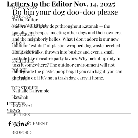
Letters to the Editor Nov. 14, 2025
TOWN NEWS
Do bin your dog doo-doo please
SCHOOLS
To the Editor,
ARTS & CULTURE
I adore walking my dogs throughout Katonah — the 
bucolic landscapes, meeting other dogs and their owners, 
SPOTLIGHT
and the neighborly hellos. What I don’t adore is our new 
VIEWS
outdoor “exhibit” of plastic-wrapped dog waste perched 
OBITUARIES
along sidewalks, thrown into bushes and even a small 
pothole like macabre party favors. Why pick it up only to 
GALLERIES
toss it somewhere? The outdoor environment will not 
POLICE
biodegrade the plastic poop bag. If you can bag it, you can 
find a bin or, if it’s not a trash day, carry it home.
SPORTS
TOP STORIES
Nathalie Dalrymple
LEAD
Katonah
LETTERS
REGIONAL
VIEWS
LETTERS
ANNOUNCEMENT
BEDFORD