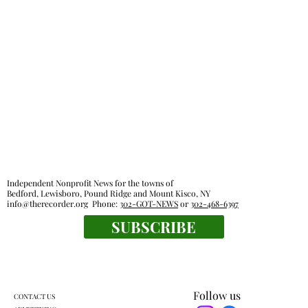
Independent Nonprofit News for the towns of
Bedford, Lewisboro, Pound Ridge and Mount Kisco, NY
info@therecorder.org
Phone:
302-GOT-NEWS
or
302-468-6397
SUBSCRIBE
Follow us
CONTACT US