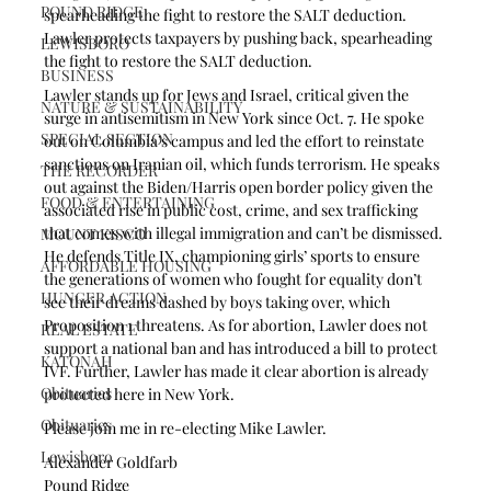
POUND RIDGE
spearheading the fight to restore the SALT deduction. 
Lawler protects taxpayers by pushing back, spearheading 
LEWISBORO
the fight to restore the SALT deduction.
BUSINESS
Lawler stands up for Jews and Israel, critical given the 
NATURE & SUSTAINABILITY
surge in antisemitism in New York since Oct. 7. He spoke 
SPECIAL SECTION
out on Columbia’s campus and led the effort to reinstate 
sanctions on Iranian oil, which funds terrorism. He speaks 
THE RECORDER
out against the Biden/Harris open border policy given the 
FOOD & ENTERTAINING
associated rise in public cost, crime, and sex trafficking 
that comes with illegal immigration and can’t be dismissed. 
MOUNT KISCO
He defends Title IX, championing girls’ sports to ensure 
AFFORDABLE HOUSING
the generations of women who fought for equality don’t 
HUNGER ACTION
see their dreams dashed by boys taking over, which 
Proposition 1 threatens. As for abortion, Lawler does not 
REAL ESTATE
support a national ban and has introduced a bill to protect 
KATONAH
IVF. Further, Lawler has made it clear abortion is already 
Obituaries
protected here in New York.
Obituaries
Please join me in re-electing Mike Lawler.
Lewisboro
Alexander Goldfarb
Pound Ridge