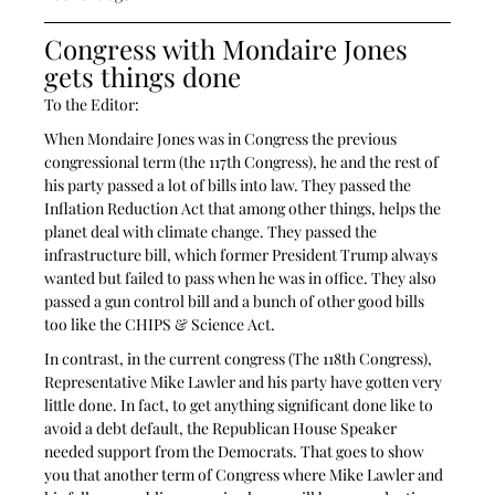
Congress with Mondaire Jones 
gets things done
To the Editor:
When Mondaire Jones was in Congress the previous 
congressional term (the 117th Congress), he and the rest of 
his party passed a lot of bills into law. They passed the 
Inflation Reduction Act that among other things, helps the 
planet deal with climate change. They passed the 
infrastructure bill, which former President Trump always 
wanted but failed to pass when he was in office. They also 
passed a gun control bill and a bunch of other good bills 
too like the CHIPS & Science Act.
In contrast, in the current congress (The 118th Congress), 
Representative Mike Lawler and his party have gotten very 
little done. In fact, to get anything significant done like to 
avoid a debt default, the Republican House Speaker 
needed support from the Democrats. That goes to show 
you that another term of Congress where Mike Lawler and 