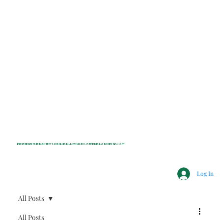
INDEPENDENT NONPROFIT NEWS FOR BEDFORD, LEWISBORO, POUND RIDGE & MOUNT KISCO, NY
Log In
All Posts
All Posts