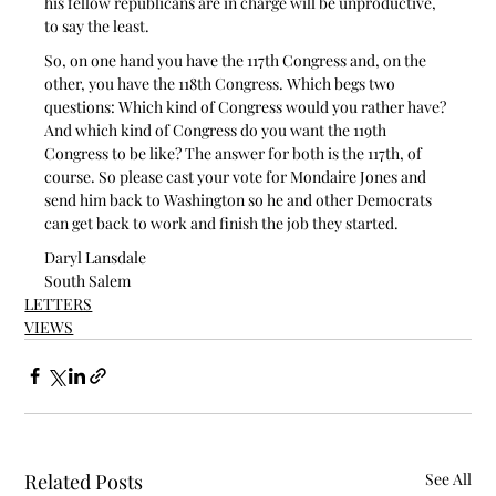
his fellow republicans are in charge will be unproductive, 
to say the least.
So, on one hand you have the 117th Congress and, on the 
other, you have the 118th Congress. Which begs two 
questions: Which kind of Congress would you rather have? 
And which kind of Congress do you want the 119th 
Congress to be like? The answer for both is the 117th, of 
course. So please cast your vote for Mondaire Jones and 
send him back to Washington so he and other Democrats 
can get back to work and finish the job they started.
Daryl Lansdale
South Salem
LETTERS
VIEWS
Related Posts
See All