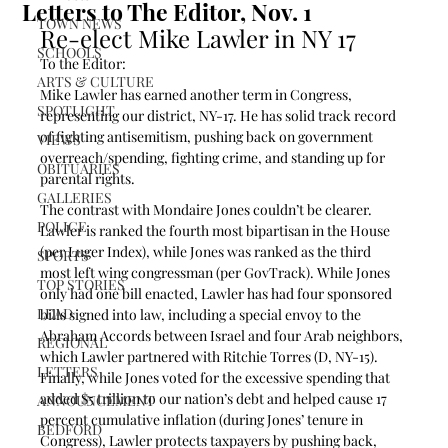
Letters to The Editor, Nov. 1
TOWN NEWS
Re-elect Mike Lawler in NY 17
SCHOOLS
To the Editor:
ARTS & CULTURE
Mike Lawler has earned another term in Congress, 
SPOTLIGHT
representing our district, NY-17. He has solid track record 
of fighting antisemitism, pushing back on government 
VIEWS
overreach/spending, fighting crime, and standing up for 
OBITUARIES
parental rights. 
GALLERIES
The contrast with Mondaire Jones couldn’t be clearer. 
POLICE
Lawler is ranked the fourth most bipartisan in the House 
(per Luger Index), while Jones was ranked as the third 
SPORTS
most left wing congressman (per GovTrack). While Jones 
TOP STORIES
only had one bill enacted, Lawler has had four sponsored 
LEAD
bills signed into law, including a special envoy to the 
Abraham Accords between Israel and four Arab neighbors, 
REGIONAL
which Lawler partnered with Ritchie Torres (D, NY-15). 
LETTERS
Finally, while Jones voted for the excessive spending that 
added $5 trillion to our nation’s debt and helped cause 17 
ANNOUNCEMENT
percent cumulative inflation (during Jones’ tenure in 
BEDFORD
Congress), Lawler protects taxpayers by pushing back, 