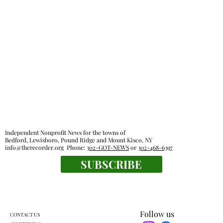
Independent Nonprofit News for the towns of
Bedford, Lewisboro, Pound Ridge and Mount Kisco, NY
info@therecorder.org
Phone:
302-GOT-NEWS
or
302-468-6397
SUBSCRIBE
Follow us
CONTACT US