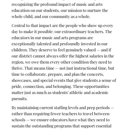
recognizing the profound impact of music and arts 
education on our students, our mission to nurture the 
whole child, and our community as a whole.
Central to that impact are the people who show up every 
day to make it possible: our extraordinary teachers. The 
educators in our music and arts programs are 
exceptionally talented and profoundly invested in our 
children. They deserve to feel genuinely valued — and if 
our district cannot always offer the highest salaries in the 
region, we owe them every other condition they need to 
thrive. That means time — not just instructional time, but 
time to collaborate, prepare, and plan the concerts, 
showcases, and special events that give students a sense of 
pride, connection, and belonging. These opportunities 
matter just as much as students’ athletic and academic 
pursuits.
By maintaining current staffing levels and prep periods — 
rather than requiring fewer teachers to travel between 
schools — we ensure educators have what they need to 
sustain the outstanding programs that support essential 