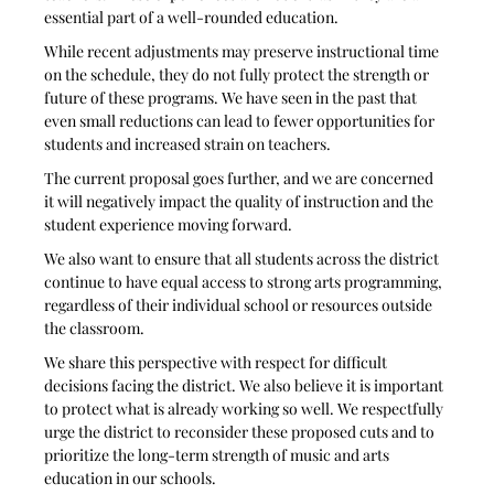
essential part of a well-rounded education.
While recent adjustments may preserve instructional time 
on the schedule, they do not fully protect the strength or 
future of these programs. We have seen in the past that 
even small reductions can lead to fewer opportunities for 
students and increased strain on teachers.
The current proposal goes further, and we are concerned 
it will negatively impact the quality of instruction and the 
student experience moving forward.
We also want to ensure that all students across the district 
continue to have equal access to strong arts programming, 
regardless of their individual school or resources outside 
the classroom.
We share this perspective with respect for difficult 
decisions facing the district. We also believe it is important 
to protect what is already working so well. We respectfully 
urge the district to reconsider these proposed cuts and to 
prioritize the long-term strength of music and arts 
education in our schools.