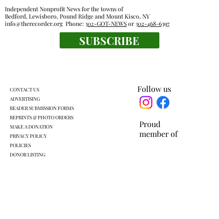
Independent Nonprofit News for the towns of
Bedford, Lewisboro, Pound Ridge and Mount Kisco, NY
info@therecorder.org
Phone:
302-GOT-NEWS
or
302-468-6397
Glancing Askance: Sitting out loud
SUBSCRIBE
Follow us
CONTACT US
ADVERTISING
READER SUBMISSION FORMS
REPRINTS & PHOTO ORDERS
Proud
MAKE A DONATION
member of
PRIVACY POLICY
POLICIES
DONOR LISTING