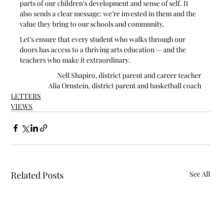
parts of our children’s development and sense of self. It 
also sends a clear message: we’re invested in them and the 
value they bring to our schools and community.
Let’s ensure that every student who walks through our 
doors has access to a thriving arts education — and the 
teachers who make it extraordinary.
Nell Shapiro, district parent and career teacher
Alia Ornstein, district parent and basketball coach
LETTERS
VIEWS
Related Posts
See All