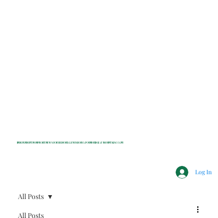
INDEPENDENT NONPROFIT NEWS FOR BEDFORD, LEWISBORO, POUND RIDGE & MOUNT KISCO, NY
Log In
All Posts
All Posts