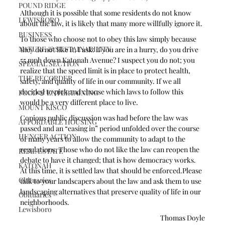
POUND RIDGE
Although it is possible that some residents do not know 
LEWISBORO
about the law, it is likely that many more willfully ignore it. 
BUSINESS
To those who choose not to obey this law simply because 
NATURE & SUSTAINABILITY
they do not like it, I ask: if you are in a hurry, do you drive 
55 mph down Katonah Avenue? I suspect you do not; you 
SPECIAL SECTION
realize that the speed limit is in place to protect health, 
THE RECORDER
safety, and quality of life in our community. If we all 
decided to pick and choose which laws to follow this 
FOOD & ENTERTAINING
would be a very different place to live.
MOUNT KISCO
Copious public discussion was had before the law was 
AFFORDABLE HOUSING
passed and an “easing in” period unfolded over the course 
HUNGER ACTION
of many years to allow the community to adapt to the 
regulations. Those who do not like the law can reopen the 
REAL ESTATE
debate to have it changed; that is how democracy works. 
KATONAH
At this time, it is settled law that should be enforced.Please 
Obituaries
talk to your landscapers about the law and ask them to use 
landscaping alternatives that preserve quality of life in our 
Obituaries
neighborhoods.
Lewisboro
Thomas Doyle