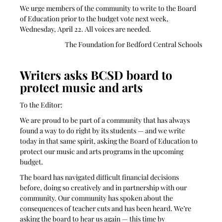
We urge members of the community to write to the Board 
of Education prior to the budget vote next week, 
Wednesday, April 22. All voices are needed.
The Foundation for Bedford Central Schools
Writers asks BCSD board to 
protect music and arts
To the Editor:
We are proud to be part of a community that has always 
found a way to do right by its students — and we write 
today in that same spirit, asking the Board of Education to 
protect our music and arts programs in the upcoming 
budget.
The board has navigated difficult financial decisions 
before, doing so creatively and in partnership with our 
community. Our community has spoken about the 
consequences of teacher cuts and has been heard. We’re 
asking the board to hear us again — this time by 