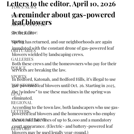
Letters to the editor, April 10, 2026
TOWN NEWS
A reminder about gas-powered 
SCHOOLS
leaf blowers
ARTS & CULTURE
To the Editor:
SPOTLIGHT
VIEWS
Spring has returned, and our neighborhoods are again 
inundated with the constant drone of gas-powered leaf 
OBITUARIES
blowers wielded by landscaping crews. 
GALLERIES
Both these crews and the homeowners who pay for their 
POLICE
services are breaking the law. 
SPORTS
In Bedford, Katonah, and Bedford Hills, it’s illegal to use 
TOP STORIES
gas-powered leaf blowers until Oct. 26. Starting in 2025, 
the “window” to use these machines in the spring was 
LEAD
eliminated. 
REGIONAL
According to the town law, both landscapers who use gas-
LETTERS
powered leaf blowers and the homeowners who employ 
ANNOUNCEMENT
them could face fines of up to $1,000 and a mandatory 
court appearance. (Electric- and battery-powered leaf 
BEDFORD
blowers may be used legally year-round.)