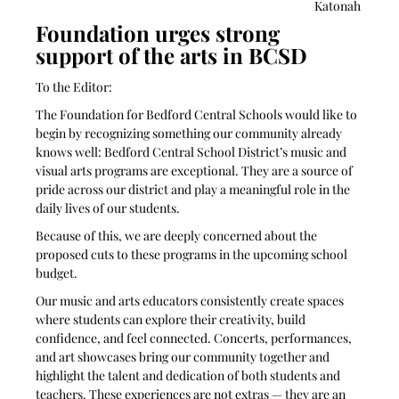
Katonah 
Foundation urges strong 
support of the arts in BCSD
To the Editor:
The Foundation for Bedford Central Schools would like to 
begin by recognizing something our community already 
knows well: Bedford Central School District’s music and 
visual arts programs are exceptional. They are a source of 
pride across our district and play a meaningful role in the 
daily lives of our students.
Because of this, we are deeply concerned about the 
proposed cuts to these programs in the upcoming school 
budget.
Our music and arts educators consistently create spaces 
where students can explore their creativity, build 
confidence, and feel connected. Concerts, performances, 
and art showcases bring our community together and 
highlight the talent and dedication of both students and 
teachers. These experiences are not extras — they are an 