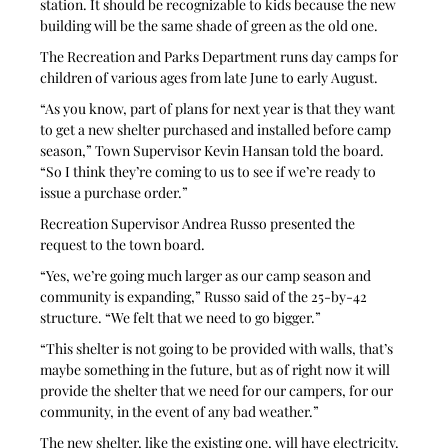
station. It should be recognizable to kids because the new 
building will be the same shade of green as the old one.
The Recreation and Parks Department runs day camps for 
children of various ages from late June to early August.
“As you know, part of plans for next year is that they want 
to get a new shelter purchased and installed before camp 
season,” Town Supervisor Kevin Hansan told the board. 
“So I think they’re coming to us to see if we’re ready to 
issue a purchase order.”
Recreation Supervisor Andrea Russo presented the 
request to the town board.
“Yes, we’re going much larger as our camp season and 
community is expanding,” Russo said of the 25-by-42 
structure. “We felt that we need to go bigger.”
“This shelter is not going to be provided with walls, that’s 
maybe something in the future, but as of right now it will 
provide the shelter that we need for our campers, for our 
community, in the event of any bad weather.”
The new shelter, like the existing one, will have electricity. 