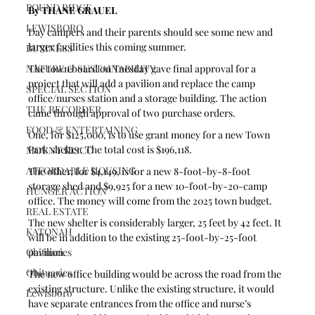
POUND RIDGE
By THANE GRAUEL 
LEWISBORO
Day campers and their parents should see some new and 
larger facilities this coming summer.
BUSINESS
The town board on Tuesday gave final approval for a 
NATURE & SUSTAINABILITY
project that will add a pavilion and replace the camp 
SPECIAL SECTION
office/nurses station and a storage building. The action 
THE RECORDER
came through approval of two purchase orders.
FOOD & ENTERTAINING
One, for $125,000, is to use grant money for a new Town 
Park shelter. The total cost is $196,118.
MOUNT KISCO
AFFORDABLE HOUSING
The other, for $4,149, is for a new 8-foot-by-8-foot 
storage shed and $9,925 for a new 10-foot-by-20-camp 
HUNGER ACTION
office. The money will come from the 2025 town budget.
REAL ESTATE
The new shelter is considerably larger, 25 feet by 42 feet. It 
KATONAH
will be in addition to the existing 25-foot-by-25-foot 
pavilion.
Obituaries
Obituaries
The new office building would be across the road from the 
existing structure. Unlike the existing structure, it would 
Lewisboro
have separate entrances from the office and nurse’s 