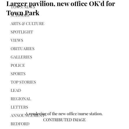
Larger pavilion, new office OK’d for
TOWN NEWS
Town Park
SCHOOLS
ARTS & CULTURE
SPOTLIGHT
VIEWS
OBITUARIES
GALLERIES
POLICE
SPORTS
TOP STORIES
LEAD
REGIONAL
LETTERS
A rendering of the new office/nurse station. 
ANNOUNCEMENT
CONTRIBUTED IMAGE
BEDFORD