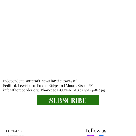
Independent Nonprofit News for the towns of
Bedford, Lewisboro, Pound Ridge and Mount Kisco, NY
info@therecorder.org
Phone:
302-GOT-NEWS
or
302-468-6397
SUBSCRIBE
Follow us
CONTACT US