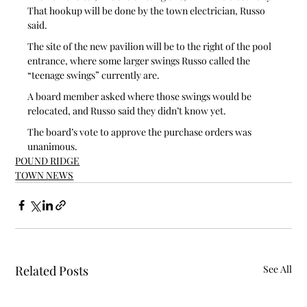
That hookup will be done by the town electrician, Russo 
said.
The site of the new pavilion will be to the right of the pool 
entrance, where some larger swings Russo called the 
“teenage swings” currently are.
A board member asked where those swings would be 
relocated, and Russo said they didn’t know yet.
The board’s vote to approve the purchase orders was 
unanimous.
POUND RIDGE
TOWN NEWS
Related Posts
See All