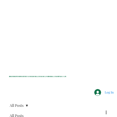
INDEPENDENT NONPROFIT NEWS FOR BEDFORD, LEWISBORO, POUND RIDGE & MOUNT KISCO, NY
Log In
All Posts
All Posts