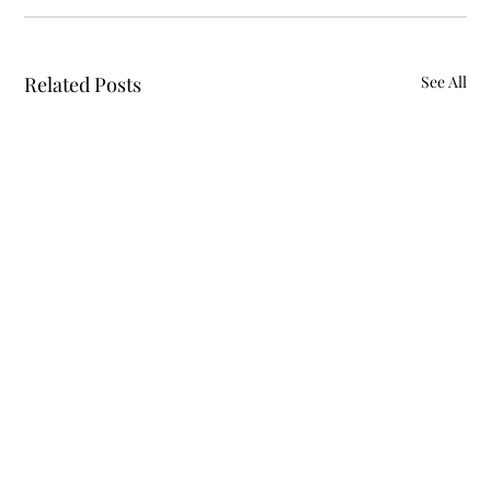
Related Posts
See All