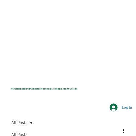
INDEPENDENT NONPROFIT NEWS FOR BEDFORD, LEWISBORO, POUND RIDGE & MOUNT KISCO, NY
Log In
All Posts
All Posts