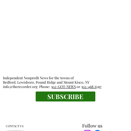
Independent Nonprofit News for the towns of
Bedford, Lewisboro, Pound Ridge and Mount Kisco, NY
info@therecorder.org
Phone:
302-GOT-NEWS
or
302-468-6397
SUBSCRIBE
Follow us
CONTACT US