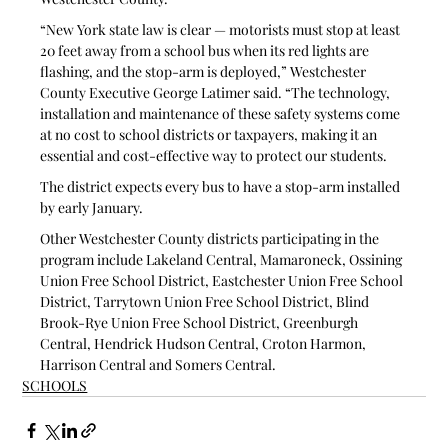
“New York state law is clear — motorists must stop at least 
20 feet away from a school bus when its red lights are 
flashing, and the stop-arm is deployed,” Westchester 
County Executive George Latimer said. “The technology, 
installation and maintenance of these safety systems come 
at no cost to school districts or taxpayers, making it an 
essential and cost-effective way to protect our students.  
The district expects every bus to have a stop-arm installed 
by early January. 
Other Westchester County districts participating in the 
program include Lakeland Central, Mamaroneck, Ossining 
Union Free School District, Eastchester Union Free School 
District, Tarrytown Union Free School District, Blind 
Brook-Rye Union Free School District, Greenburgh 
Central, Hendrick Hudson Central, Croton Harmon, 
Harrison Central and Somers Central.
SCHOOLS