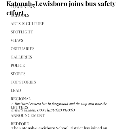
Katonah-Lewisboro joins bus safety
TOWN NEWS
effort
SCHOOLS
ARTS & CULTURE
SPOTLIGHT
VIEWS
OBITUARIES
GALLERIES
POLICE
SPORTS
TOP STORIES
LEAD
REGIONAL
A BusPatrol camera box in foreground and the stop arm near the 
LETTERS
driver’s window. CONTRIBUTED PHOTO
ANNOUNCEMENT
BEDFORD
The Katonah-Lewisboro School District has joined an 