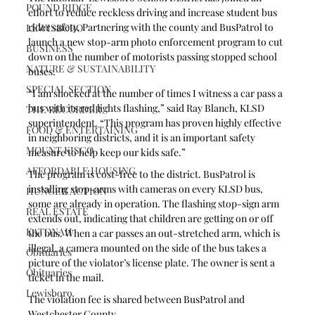
POUND RIDGE
effort to reduce reckless driving and increase student bus 
rider safety. Partnering with the county and BusPatrol to 
LEWISBORO
launch a new stop-arm photo enforcement program to cut 
BUSINESS
down on the number of motorists passing stopped school 
NATURE & SUSTAINABILITY
buses.
SPECIAL SECTION
“I am shocked at the number of times I witness a car pass a 
bus with its red lights flashing,” said Ray Blanch, KLSD 
THE RECORDER
superintendent. “This program has proven highly effective 
FOOD & ENTERTAINING
in neighboring districts, and it is an important safety 
MOUNT KISCO
measure to help keep our kids safe.” 
AFFORDABLE HOUSING
The program is cost-free to the district. BusPatrol is 
installing stop-arms with cameras on every KLSD bus, 
HUNGER ACTION
some are already in operation. The flashing stop-sign arm 
REAL ESTATE
extends out, indicating that children are getting on or off 
KATONAH
the bus. When a car passes an out-stretched arm, which is 
illegal, a camera mounted on the side of the bus takes a 
Obituaries
picture of the violator’s license plate. The owner is sent a 
Obituaries
ticket in the mail.
Lewisboro
The violation fee is shared between BusPatrol and 
Westchester County. 