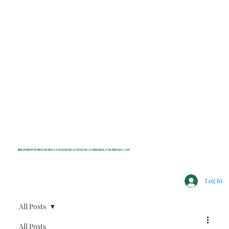
INDEPENDENT NONPROFIT NEWS FOR BEDFORD, LEWISBORO, POUND RIDGE & MOUNT KISCO, NY
Log In
All Posts
All Posts