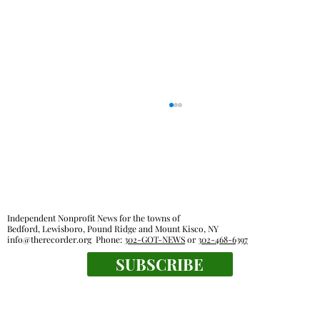
Independent Nonprofit News for the towns of
Bedford, Lewisboro, Pound Ridge and Mount Kisco, NY
info@therecorder.org
Phone:
302-GOT-NEWS
or
302-468-6397
SUBSCRIBE
Fox Lane gym closure wipes out home
court advantage