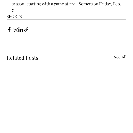
season, starting with a game at rival Somers on Friday, Feb. 
7.
SPORTS
Related Posts
See All