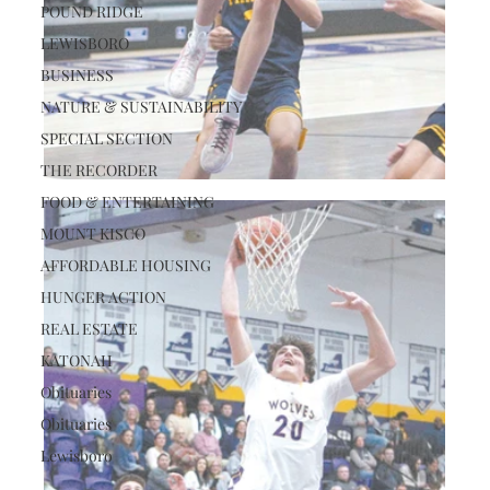
POUND RIDGE
LEWISBORO
BUSINESS
NATURE & SUSTAINABILITY
SPECIAL SECTION
THE RECORDER
FOOD & ENTERTAINING
MOUNT KISCO
AFFORDABLE HOUSING
HUNGER ACTION
REAL ESTATE
KATONAH
Obituaries
Obituaries
Lewisboro