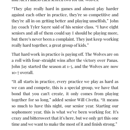
“They play really hard in games and almost play harder 
against each other in practice, they’re so competitive and 
they’re all in on getting better and playing unselfish,” John 
Jay coach Tyler Sayre said of his senior class. “I have eight 
seniors and all of them could say I should be playing more, 
but there’s never been a complaint. They just keep working 
really hard together, a great group of kids.”
That hard work in practice is paying off. The Wolves are on 
a roll with four-straight wins after the victory over Panas. 
John Jay started the season at 1-5, and the Wolves are now 
10-7 overall.
“It all starts in practice, every practice we play as hard as 
we can and compete, this is a special group, we have that 
bond that you can’t create, it only comes from playing 
together for so long,” added senior Will Civetta. “It means 
so much to have this night, our senior year. Starting our 
sophomore year, this is what we’ve been working for. It’s 
crazy and bittersweet that it’s here, but we only get this one 
time and we want to make the most of it and finish strong.”