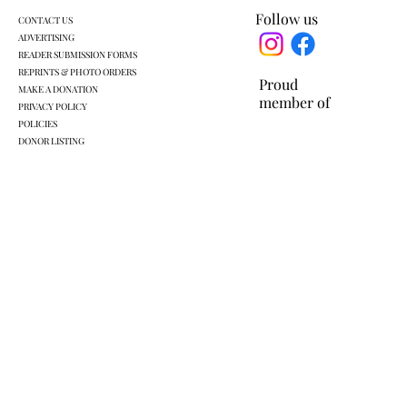
Follow us
CONTACT US
ADVERTISING
READER SUBMISSION FORMS
REPRINTS & PHOTO ORDERS
Proud
MAKE A DONATION
member of
PRIVACY POLICY
POLICIES
DONOR LISTING