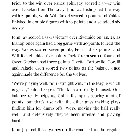
Prior to the win over Panas, John Jay scored a 59-47 win 
over Lakeland on Thursday, Jan. 30. Bishop led the way 
with 21 points, while Will Rickel scored 11 points and Valdes 
finished in double figures with 10 points and also added six 
assists.
John Jay scored a 55-43 victory over Riverside on Jan. 27, as 
Bishop once again had a big game with 20 points to lead the 
way. Valdes scored seven points, Fein had six points, and 
Will Rickel added five points. Jack Green scored four and 
Owen Gitelson had three points. Civetta, Tortorello, Corelli 
and Palacio each scored two points as the balance once 
again made the difference for the Wolves.
“We’re playing well, four-straight wins in the league which 
is great,” added Sayre. “The kids are really focused. Our 
balance really helps us, Colin (Bishop) is scoring a lot of 
points, but that’s also with the other guys making plays 
finding him for dump offs. We’re moving the ball really 
well, and defensively they’ve been intense and playing 
hard.”
John Jay had three games on the road left in the regular 