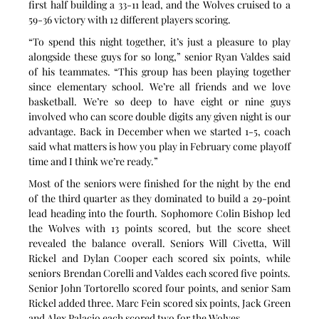
first half building a 33-11 lead, and the Wolves cruised to a 
59-36 victory with 12 different players scoring.
“To spend this night together, it’s just a pleasure to play 
alongside these guys for so long,” senior Ryan Valdes said 
of his teammates. “This group has been playing together 
since elementary school. We’re all friends and we love 
basketball. We’re so deep to have eight or nine guys 
involved who can score double digits any given night is our 
advantage. Back in December when we started 1-5, coach 
said what matters is how you play in February come playoff 
time and I think we’re ready.”
Most of the seniors were finished for the night by the end 
of the third quarter as they dominated to build a 29-point 
lead heading into the fourth. Sophomore Colin Bishop led 
the Wolves with 13 points scored, but the score sheet 
revealed the balance overall. Seniors Will Civetta, Will 
Rickel and Dylan Cooper each scored six points, while 
seniors Brendan Corelli and Valdes each scored five points. 
Senior John Tortorello scored four points, and senior Sam 
Rickel added three. Marc Fein scored six points, Jack Green 
and Alex Palacio each scored two for the Wolves.