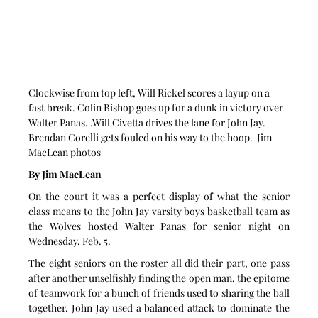
Clockwise from top left, Will Rickel scores a layup on a 
fast break. Colin Bishop goes up for a dunk in victory over 
Walter Panas. .Will Civetta drives the lane for John Jay. 
Brendan Corelli gets fouled on his way to the hoop.  Jim 
MacLean photos
By Jim MacLean
On the court it was a perfect display of what the senior 
class means to the John Jay varsity boys basketball team as 
the Wolves hosted Walter Panas for senior night on 
Wednesday, Feb. 5.
The eight seniors on the roster all did their part, one pass 
after another unselfishly finding the open man, the epitome 
of teamwork for a bunch of friends used to sharing the ball 
together. John Jay used a balanced attack to dominate the 