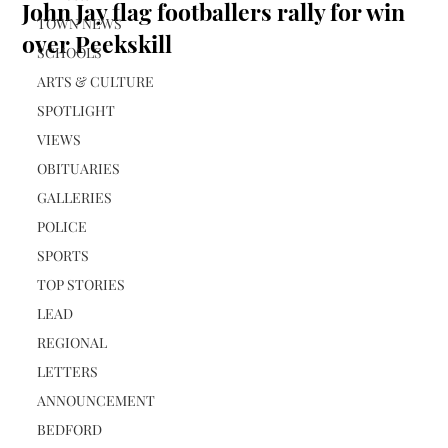
John Jay flag footballers rally for win
TOWN NEWS
over Peekskill
SCHOOLS
ARTS & CULTURE
SPOTLIGHT
VIEWS
OBITUARIES
GALLERIES
POLICE
SPORTS
TOP STORIES
LEAD
REGIONAL
LETTERS
ANNOUNCEMENT
BEDFORD