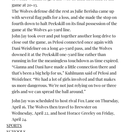
game at 20-13.
The Wolves defense did the rest as Julie Berisha came up 
with several flag pulls for a loss, and she made the stop on 
fourth down to halt Peekskill on its final possession of the 
game at the Wolves 40-yard line.
John Jay took over and put together another long drive to 
close out the game, as Pelosi connected once again with 
Dani Weisfelner on a long 40-yard pass, and the Wolves 
downed it at the Peekskill one-yard line rather than 
running in for the meaningless touchdown as time expired.
“Gianna and Dani have made a little connection there and 
that’s been a big help for us,” Kuhlmann said of Pelosi and 
Weisfelner. “We had a lot of girls involved and that makes 
us more dangerous. We’re not just relying on two or three 
girls and we can spread the ball around.”
John Jay was scheduled to host rival Fox Lane on Thursday, 
April 16. The Wolves then travel to Brewster on 
Wednesday, April 22, and host Horace Greeley on Friday, 
April 24.
SPORTS
SCHOOLS