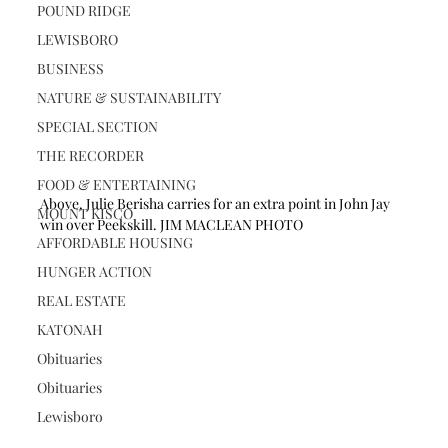
POUND RIDGE
LEWISBORO
BUSINESS
NATURE & SUSTAINABILITY
SPECIAL SECTION
THE RECORDER
FOOD & ENTERTAINING
Above, Julie Berisha carries for an extra point in John Jay 
MOUNT KISCO
win over Peekskill. JIM MACLEAN PHOTO
AFFORDABLE HOUSING
HUNGER ACTION
REAL ESTATE
KATONAH
Obituaries
Obituaries
Lewisboro