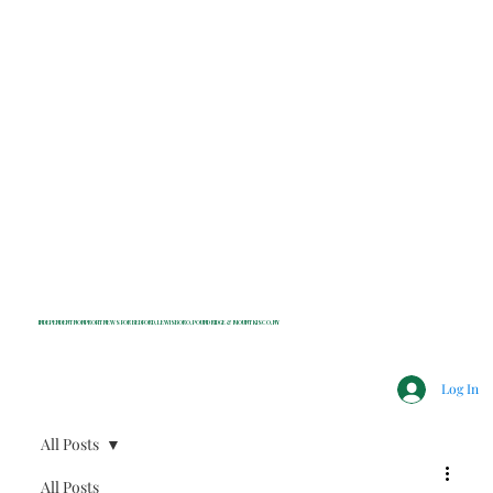
INDEPENDENT NONPROFIT NEWS FOR BEDFORD, LEWISBORO, POUND RIDGE & MOUNT KISCO, NY
Log In
All Posts
All Posts