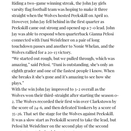
Riding a two-game winning streak, the John Jay girls 
varsity flag football team was hoping to make it three 
straight when the Wolves hosted Peekskill on April 10.
However, John Jay fell behind in the first quarter as 
Peekskill came out strong and opened up a 7-0 lead. John 
Jay was able to respond when quarterback Gianna Pelosi 
connected with Dani Weisfelner on a pair of long 
touchdown passes and another to Nonie Whelan, and the 
Wolves rallied for a 20-13 victory.
“We started out rough, but we pulled through, which was 
amazing,” said Pelosi. “Dani is outstanding, she’s only an 
eighth grader and one of the fastest people I know. When 
she breaks it she’s gone and it’s amazing to see how she 
plays.”
With the win John Jay improved to 3-2 overall as the 
Wolves won their third-straight after starting the season 0-
2. The Wolves recorded their first win over Clarkstown by 
the score of 24-6, and then defeated Yonkers by a score of 
35-26. That set the stage for the Wolves against Peekskill.
It was a slow start as Peekskill scored to take the lead, but 
Pelosi hit Weisfelner on the second play of the second 