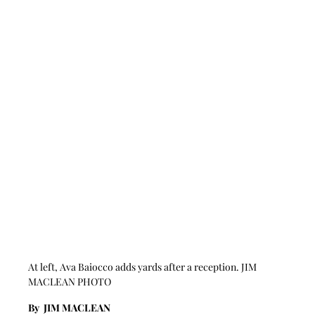
At left, Ava Baiocco adds yards after a reception. JIM 
MACLEAN PHOTO
By  JIM MACLEAN