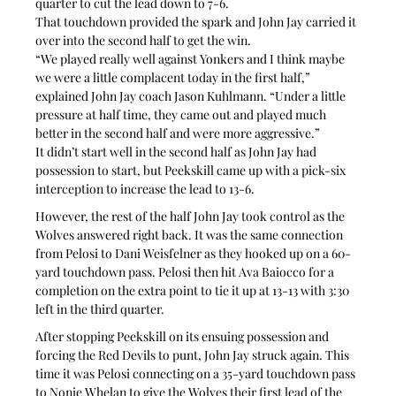
quarter to cut the lead down to 7-6.
That touchdown provided the spark and John Jay carried it 
over into the second half to get the win.
“We played really well against Yonkers and I think maybe 
we were a little complacent today in the first half,” 
explained John Jay coach Jason Kuhlmann. “Under a little 
pressure at half time, they came out and played much 
better in the second half and were more aggressive.”
It didn’t start well in the second half as John Jay had 
possession to start, but Peekskill came up with a pick-six 
interception to increase the lead to 13-6.
However, the rest of the half John Jay took control as the 
Wolves answered right back. It was the same connection 
from Pelosi to Dani Weisfelner as they hooked up on a 60-
yard touchdown pass. Pelosi then hit Ava Baiocco for a 
completion on the extra point to tie it up at 13-13 with 3:30 
left in the third quarter.
After stopping Peekskill on its ensuing possession and 
forcing the Red Devils to punt, John Jay struck again. This 
time it was Pelosi connecting on a 35-yard touchdown pass 
to Nonie Whelan to give the Wolves their first lead of the 