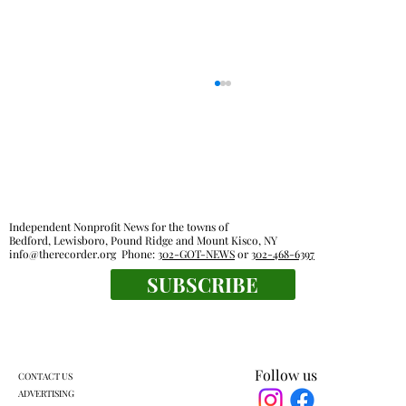
Independent Nonprofit News for the towns of
Bedford, Lewisboro, Pound Ridge and Mount Kisco, NY
info@therecorder.org
Phone:
302-GOT-NEWS
or
302-468-6397
KES kids celebrate human connection
SUBSCRIBE
Follow us
CONTACT US
ADVERTISING