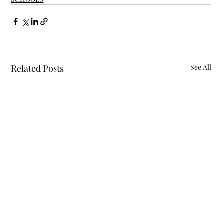
Related Posts
See All