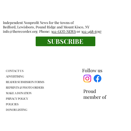
Independent Nonprofit News for the towns of
Bedford, Lewisboro, Pound Ridge and Mount Kisco, NY
info@therecorder.org
Phone:
302-GOT-NEWS
or
302-468-6397
SUBSCRIBE
Everyone's a winner at this swimming
meet
Follow us
CONTACT US
ADVERTISING
READER SUBMISSION FORMS
REPRINTS & PHOTO ORDERS
Proud
MAKE A DONATION
member of
PRIVACY POLICY
POLICIES
DONOR LISTING