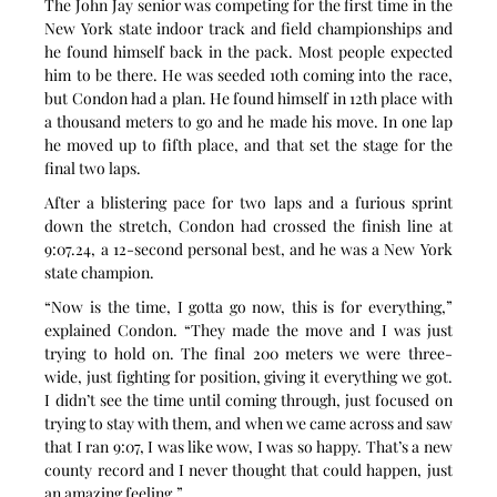
The John Jay senior was competing for the first time in the 
New York state indoor track and field championships and 
he found himself back in the pack. Most people expected 
him to be there. He was seeded 10th coming into the race, 
but Condon had a plan. He found himself in 12th place with 
a thousand meters to go and he made his move. In one lap 
he moved up to fifth place, and that set the stage for the 
final two laps.
After a blistering pace for two laps and a furious sprint 
down the stretch, Condon had crossed the finish line at 
9:07.24, a 12-second personal best, and he was a New York 
state champion.
“Now is the time, I gotta go now, this is for everything,” 
explained Condon. “They made the move and I was just 
trying to hold on. The final 200 meters we were three-
wide, just fighting for position, giving it everything we got. 
I didn’t see the time until coming through, just focused on 
trying to stay with them, and when we came across and saw 
that I ran 9:07, I was like wow, I was so happy. That’s a new 
county record and I never thought that could happen, just 
an amazing feeling.”