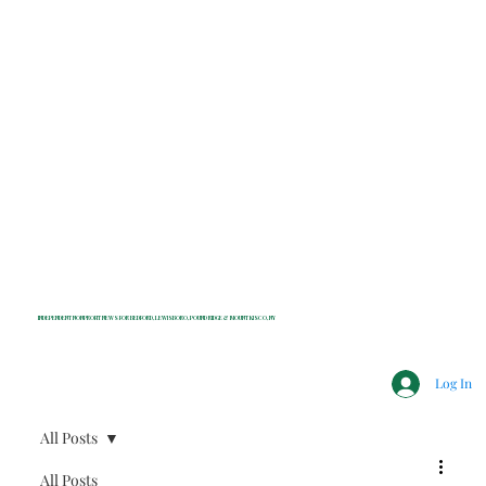
INDEPENDENT NONPROFIT NEWS FOR BEDFORD, LEWISBORO, POUND RIDGE & MOUNT KISCO, NY
Log In
All Posts
All Posts