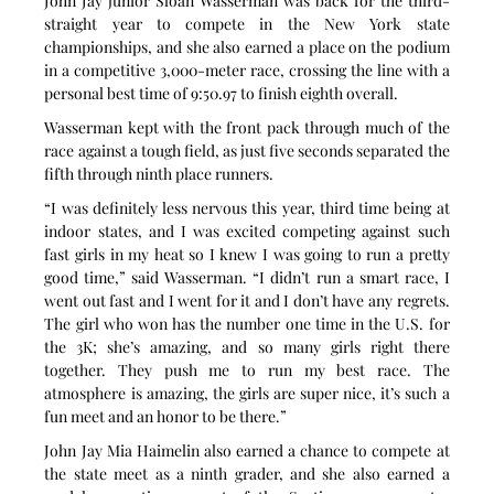
John Jay junior Sloan Wasserman was back for the third-
straight year to compete in the New York state 
championships, and she also earned a place on the podium 
in a competitive 3,000-meter race, crossing the line with a 
personal best time of 9:50.97 to finish eighth overall.
Wasserman kept with the front pack through much of the 
race against a tough field, as just five seconds separated the 
fifth through ninth place runners.
“I was definitely less nervous this year, third time being at 
indoor states, and I was excited competing against such 
fast girls in my heat so I knew I was going to run a pretty 
good time,” said Wasserman. “I didn’t run a smart race, I 
went out fast and I went for it and I don’t have any regrets. 
The girl who won has the number one time in the U.S. for 
the 3K; she’s amazing, and so many girls right there 
together. They push me to run my best race. The 
atmosphere is amazing, the girls are super nice, it’s such a 
fun meet and an honor to be there.”
John Jay Mia Haimelin also earned a chance to compete at 
the state meet as a ninth grader, and she also earned a 