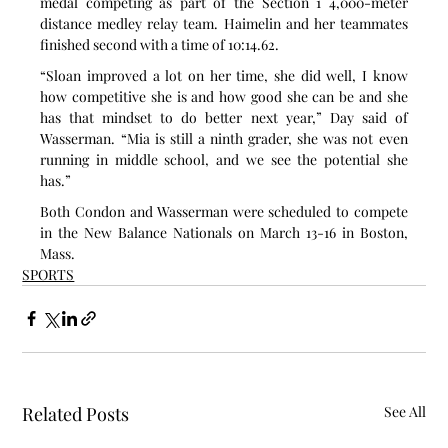
medal competing as part of the Section 1 4,000-meter 
distance medley relay team. Haimelin and her teammates 
finished second with a time of 10:14.62.
“Sloan improved a lot on her time, she did well, I know 
how competitive she is and how good she can be and she 
has that mindset to do better next year,” Day said of 
Wasserman. “Mia is still a ninth grader, she was not even 
running in middle school, and we see the potential she 
has.”
Both Condon and Wasserman were scheduled to compete 
in the New Balance Nationals on March 13-16 in Boston, 
Mass.
SPORTS
Related Posts
See All