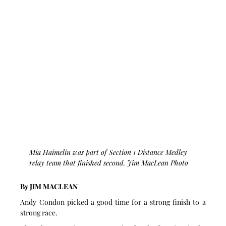
Mia Haimelin was part of Section 1 Distance Medley 
relay team that finished second. Jim MacLean Photo
By JIM MACLEAN
Andy Condon picked a good time for a strong finish to a 
strong race.