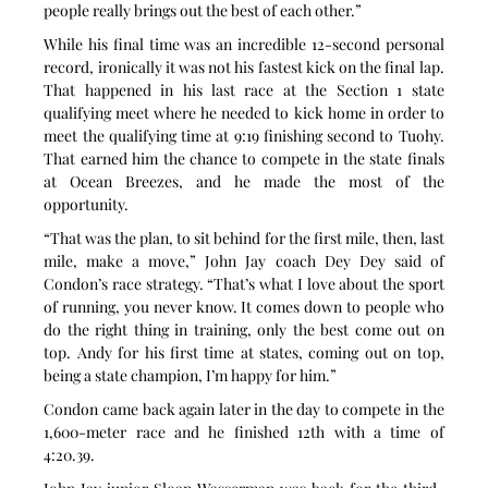
people really brings out the best of each other.”
While his final time was an incredible 12-second personal 
record, ironically it was not his fastest kick on the final lap. 
That happened in his last race at the Section 1 state 
qualifying meet where he needed to kick home in order to 
meet the qualifying time at 9:19 finishing second to Tuohy. 
That earned him the chance to compete in the state finals 
at Ocean Breezes, and he made the most of the 
opportunity.
“That was the plan, to sit behind for the first mile, then, last 
mile, make a move,” John Jay coach Dey Dey said of 
Condon’s race strategy. “That’s what I love about the sport 
of running, you never know. It comes down to people who 
do the right thing in training, only the best come out on 
top. Andy for his first time at states, coming out on top, 
being a state champion, I’m happy for him.”
Condon came back again later in the day to compete in the 
1,600-meter race and he finished 12th with a time of 
4:20.39.