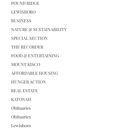
POUND RIDGE
LEWISBORO
BUSINESS
NATURE & SUSTAINABILITY
SPECIAL SECTION
THE RECORDER
FOOD & ENTERTAINING
MOUNT KISCO
AFFORDABLE HOUSING
HUNGER ACTION
REAL ESTATE
KATONAH
Obituaries
Obituaries
Lewisboro