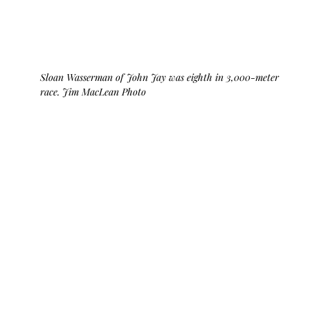
Sloan Wasserman of John Jay was eighth in 3,000-meter 
race. Jim MacLean Photo