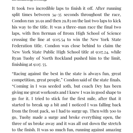
It took two incredible laps to finish it off. After running 
split times between 34-35 seconds throughout the race, 
Condon ran 30.91 and then 29.83 on the last two laps to kick 
his way to the title. It was a three-man race the final two 
laps, with Ben Berman of Bronx High School of Science 
crossing the line at 9:05.54 to win the New York State 
Federation title. Condon was close behind to claim the 
New York State Public High School title at 9:07.24, while 
Ryan Tuohy of North Rockland pushed him to the limit, 
finishing at 9:07. 55.
“Racing against the best in the state is always fun, great 
competition, great people,” Condon said of the state finals. 
“Coming in I was seeded 10th, but coach Dey has been 
giving me great workouts and I knew I was in good shape to 
go for it. I tried to stick for the first mile, after that it 
started to break up a bit and I noticed I was falling back 
from the front pack, so I had to surge up. Then with 500 to 
go, Tuohy made a surge and broke everything open, the 
three of us broke away and it was all out down the stretch 
to the finish. It was so much fun, running against amazing 