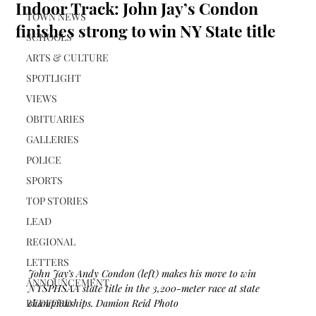
Indoor Track: John Jay’s Condon
TOWN NEWS
finishes strong to win NY State title
SCHOOLS
ARTS & CULTURE
SPOTLIGHT
VIEWS
OBITUARIES
GALLERIES
POLICE
SPORTS
TOP STORIES
LEAD
REGIONAL
LETTERS
John Jay’s Andy Condon (left) makes his move to win 
ANNOUNCEMENT
NYSPHSAA state title in the 3,200-meter race at state 
BEDFORD
championships. Damion Reid Photo