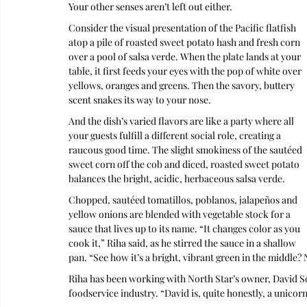
Your other senses aren’t left out either.
Consider the visual presentation of the Pacific flatfish 
atop a pile of roasted sweet potato hash and fresh corn 
over a pool of salsa verde. When the plate lands at your 
table, it first feeds your eyes with the pop of white over 
yellows, oranges and greens. Then the savory, buttery 
scent snakes its way to your nose. 
And the dish’s varied flavors are like a party where all 
your guests fulfill a different social role, creating a 
raucous good time. The slight smokiness of the sautéed 
sweet corn off the cob and diced, roasted sweet potato 
balances the bright, acidic, herbaceous salsa verde.
Chopped, sautéed tomatillos, poblanos, jalapeños and 
yellow onions are blended with vegetable stock for a 
sauce that lives up to its name. “It changes color as you 
cook it,” Riha said, as he stirred the sauce in a shallow 
pan. “See how it’s a bright, vibrant green in the middle?
Riha has been working with North Star’s owner, David Schl
foodservice industry. “David is, quite honestly, a unicor