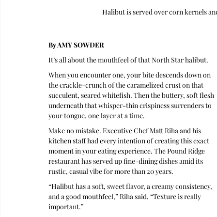
Halibut is served over corn kernels a
By AMY SOWDER
It’s all about the mouthfeel of that North Star halibut.
When you encounter one, your bite descends down on 
the crackle-crunch of the caramelized crust on that 
succulent, seared whitefish. Then the buttery, soft flesh 
underneath that whisper-thin crispiness surrenders to 
your tongue, one layer at a time.
Make no mistake. Executive Chef Matt Riha and his 
kitchen staff had every intention of creating this exact 
moment in your eating experience. The Pound Ridge 
restaurant has served up fine-dining dishes amid its 
rustic, casual vibe for more than 20 years.
“Halibut has a soft, sweet flavor, a creamy consistency, 
and a good mouthfeel,” Riha said. “Texture is really 
important.”