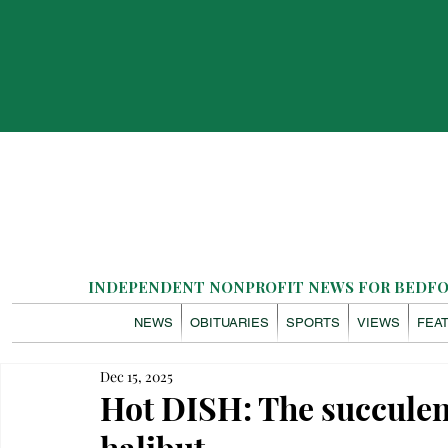
INDEPENDENT NONPROFIT NEWS FOR BEDFOR
NEWS
OBITUARIES
SPORTS
VIEWS
FEA
Dec 15, 2025
Hot DISH: The succulent
halibut