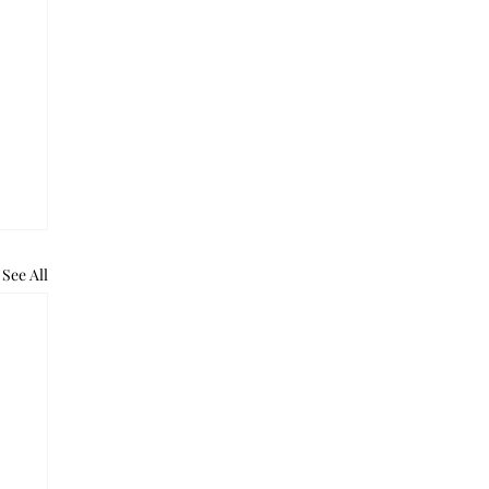
See All