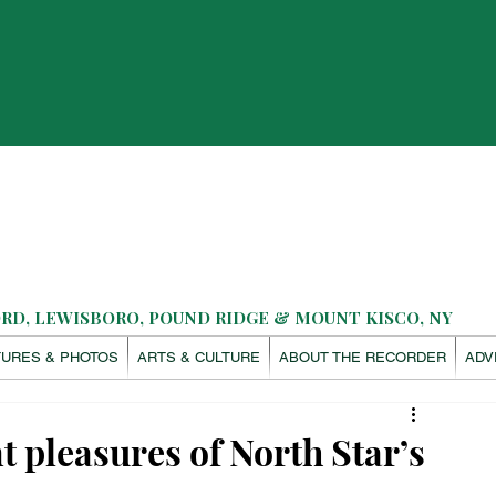
D, LEWISBORO, POUND RIDGE & MOUNT KISCO, NY
TURES & PHOTOS
ARTS & CULTURE
ABOUT THE RECORDER
ADV
 pleasures of North Star’s