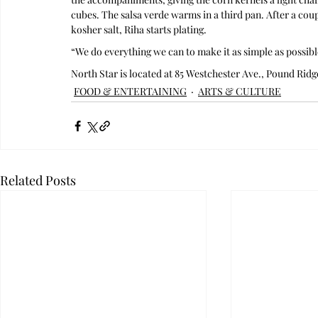
cubes. The salsa verde warms in a third pan. After a coupl
kosher salt, Riha starts plating.
“We do everything we can to make it as simple as possible
North Star is located at 85 Westchester Ave., Pound Ridg
FOOD & ENTERTAINING
ARTS & CULTURE
Related Posts