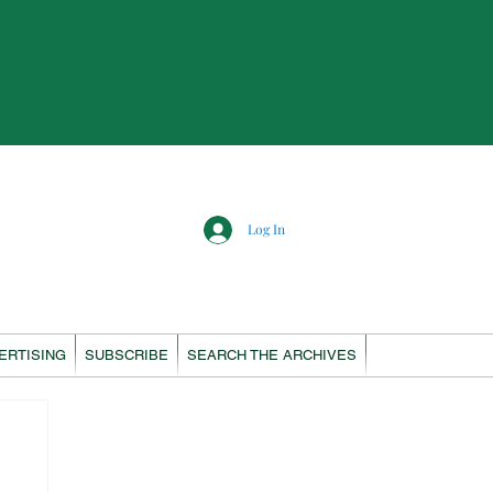
Log In
ERTISING
SUBSCRIBE
SEARCH THE ARCHIVES