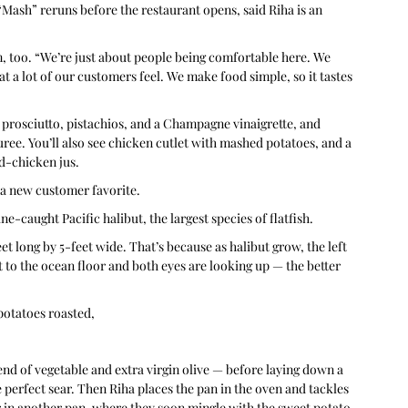
Mash” reruns before the restaurant opens, said Riha is an 
m, too. “We’re just about people being comfortable here. We 
t a lot of our customers feel. We make food simple, so it tastes 
 prosciutto, pistachios, and a Champagne vinaigrette, and 
e. You’ll also see chicken cutlet with mashed potatoes, and a 
d-chicken jus.
a new customer favorite.
e-caught Pacific halibut, the largest species of flatfish.
et long by 5-feet wide. That’s because as halibut grow, the left 
lat to the ocean floor and both eyes are looking up — the better 
potatoes roasted, 
lend of vegetable and extra virgin olive — before laying down a 
he perfect sear. Then Riha places the pan in the oven and tackles 
r in another pan, where they soon mingle with the sweet potato 