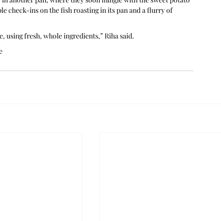
e check-ins on the fish roasting in its pan and a flurry of 
, using fresh, whole ingredients,” Riha said.
e