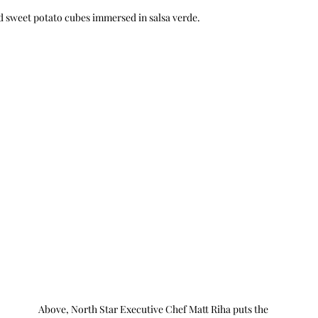
nd sweet potato cubes immersed in salsa verde.
Above, North Star Executive Chef Matt Riha puts the 