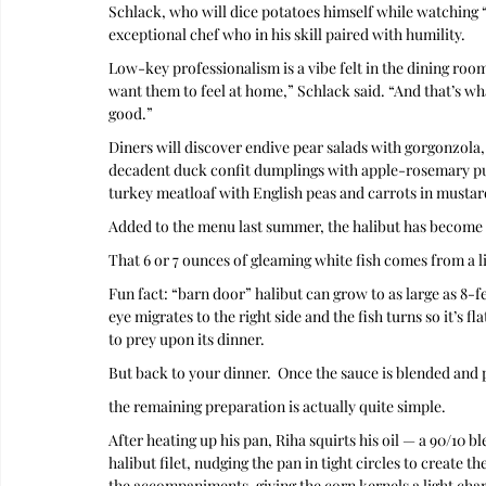
Schlack, who will dice potatoes himself while watching “
exceptional chef who in his skill paired with humility. 
Low-key professionalism is a vibe felt in the dining roo
want them to feel at home,” Schlack said. “And that’s wha
good.”
Diners will discover endive pear salads with gorgonzola,
decadent duck confit dumplings with apple-rosemary pure
turkey meatloaf with English peas and carrots in mustar
Added to the menu last summer, the halibut has become 
That 6 or 7 ounces of gleaming white fish comes from a lin
Fun fact: “barn door” halibut can grow to as large as 8-fe
eye migrates to the right side and the fish turns so it’s f
to prey upon its dinner.
But back to your dinner.  Once the sauce is blended and 
the remaining preparation is actually quite simple.
After heating up his pan, Riha squirts his oil — a 90/10 b
halibut filet, nudging the pan in tight circles to create t
the accompaniments, giving the corn kernels a light cha