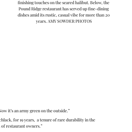
finishing touches on the seared halibut. Below, the 
Pound Ridge restaurant has served up fine-dining 
dishes amid its rustic, casual vibe for more than 20 
years. AMY SOWDER PHOTOS
 Now it’s an army green on the outside.”
ack, for 19 years,  a tenure of rare durability in the 
n of restaurant owners.”