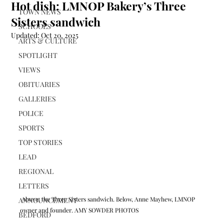
Hot dish: LMNOP Bakery’s Three
TOWN NEWS
Sisters sandwich
SCHOOLS
Updated:
Oct 20, 2025
ARTS & CULTURE
SPOTLIGHT
VIEWS
OBITUARIES
GALLERIES
POLICE
SPORTS
TOP STORIES
LEAD
REGIONAL
LETTERS
 Above, the Three Sisters sandwich. Below, Anne Mayhew, LMNOP 
ANNOUNCEMENT
owner and founder. AMY SOWDER PHOTOS
BEDFORD