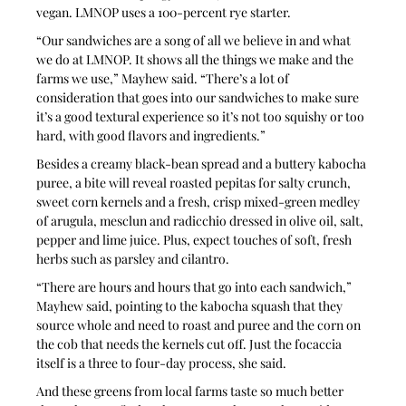
vegan. LMNOP uses a 100-percent rye starter.
“Our sandwiches are a song of all we believe in and what 
we do at LMNOP. It shows all the things we make and the 
farms we use,” Mayhew said. “There’s a lot of 
consideration that goes into our sandwiches to make sure 
it’s a good textural experience so it’s not too squishy or too 
hard, with good flavors and ingredients.”
Besides a creamy black-bean spread and a buttery kabocha 
puree, a bite will reveal roasted pepitas for salty crunch, 
sweet corn kernels and a fresh, crisp mixed-green medley 
of arugula, mesclun and radicchio dressed in olive oil, salt, 
pepper and lime juice. Plus, expect touches of soft, fresh 
herbs such as parsley and cilantro.
“There are hours and hours that go into each sandwich,” 
Mayhew said, pointing to the kabocha squash that they 
source whole and need to roast and puree and the corn on 
the cob that needs the kernels cut off. Just the focaccia 
itself is a three to four-day process, she said.
And these greens from local farms taste so much better 