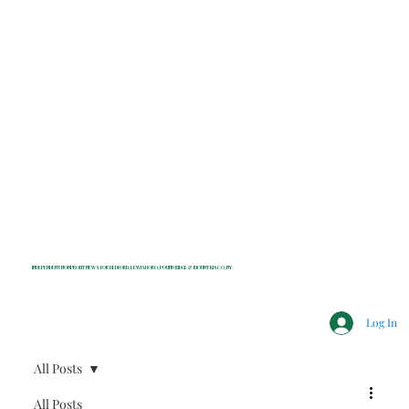
INDEPENDENT NONPROFIT NEWS FOR BEDFORD, LEWISBORO, POUND RIDGE & MOUNT KISCO, NY
Log In
All Posts
All Posts