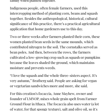
family when planted together.
Indigenous people, often female farmers, used this 
intercropping method of planting corn, beans and squash 
together. Besides the anthropological, historical, cultural 
significance of this practice, there’s a practical agricultural 
application that home gardeners use to this day.
Two or three weeks after farmers planted their corn, these 
women planted bean seeds in the same mounds, which 
contributed nitrogen to the soil. The cornstalks served as 
bean poles. And then, between the rows, the farmers 
cultivated a low-growing crop such as squash or pumpkins 
because the leaves shaded the ground, which maintains 
moisture and prevents weeds.
“I love the squash and the whole three-sisters aspect. It’s 
very autumn,” Bratberg said. People are asking for vegan 
or vegetarian sandwiches more and more, she said.
For this creation’s focaccia, Anne Mayhew, owner and 
founder of LMNOP, mixes whole grain spelt from Farmer 
Ground Flour in Ithaca. The focaccia also uses water (a lot 
of water, for that spongy texture), salt and olive oil, so it's 