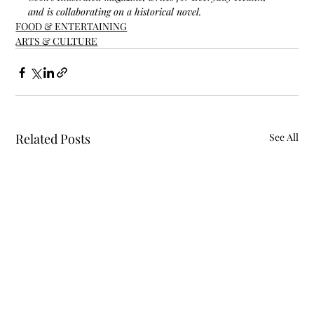
and is collaborating on a historical novel.
FOOD & ENTERTAINING
ARTS & CULTURE
Related Posts
See All