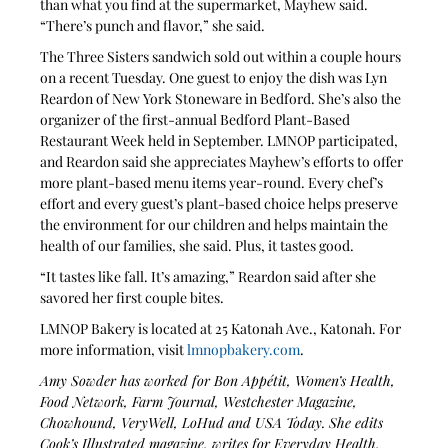
than what you find at the supermarket, Mayhew said. 
“There’s punch and flavor,” she said.
The Three Sisters sandwich sold out within a couple hours 
on a recent Tuesday. One guest to enjoy the dish was Lyn 
Reardon of New York Stoneware in Bedford. She’s also the 
organizer of the first-annual Bedford Plant-Based 
Restaurant Week held in September. LMNOP participated, 
and Reardon said she appreciates Mayhew’s efforts to offer 
more plant-based menu items year-round. Every chef’s 
effort and every guest’s plant-based choice helps preserve 
the environment for our children and helps maintain the 
health of our families, she said. Plus, it tastes good.
“It tastes like fall. It’s amazing,” Reardon said after she 
savored her first couple bites.
LMNOP Bakery is located at 25 Katonah Ave., Katonah. For 
more information, visit 
lmnopbakery.com
.
Amy Sowder has worked for Bon Appétit, Women’s Health, 
Food Network, Farm Journal, Westchester Magazine, 
Chowhound, VeryWell, LoHud and USA Today. She edits 
Cook’s Illustrated magazine, writes for Everyday Health, 