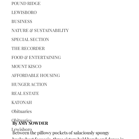
POUND RIDGE
LEWISBORO
BUSINESS
NATURE & SUSTAINABILITY
SPECIAL SECTION
THE RECORDER
FOOD & ENTERTAINING
MOUNT KISCO
AFFORDABLE HOUSING
HUNGER ACTION
REAL ESTATE
KATONAH
Obituaries
Obituaries
By AMY SOWDER
Lewisboro
Between the pillowy pockets of salaciously spongy 