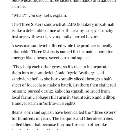
buckwheat focaccia, three sisters hold hands and dance in 
a circle.
“What?!” you say. Let’s explain.
The Three Sisters sandwich at LMNOP Bakery in Katonah 
is like a delectable dance of soft, creamy, crispy, crunchy 
textures with sweet, savory, nutty, herbal flavors.
A seasonal sandwich offered while the produce is locally 
attainable, Three Sisters is named for its main-character 
energy: black beans, sweet corn and squash.
“They help each other grow, so it’s nice to incorporate 
them into one sandwich,” said Ingrid Bratberg, lead 
sandwich chef, as she horizontally sliced through a half-
sheet of focaccia to make a batch. Bratberg then slathered 
on some pureed orange kabocha squash, sourced from 
local farms Cabbage Hill Farm in Mount Kisco and Hilltop 
Hanover Farm in Yorktown Heights.
Beans, corn and squash have been called the “three sisters” 
for hundreds of years. The Iroquois and Cherokee tribes 
called them that because they nurture each other like 