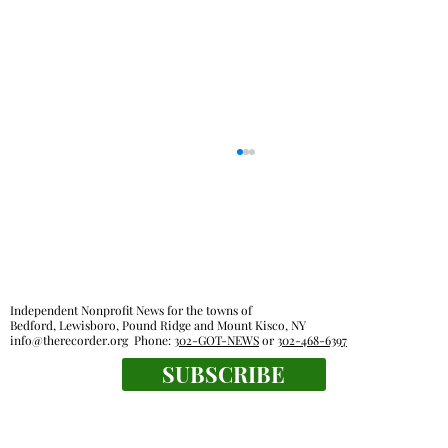
Out & About
Independent Nonprofit News for the towns of
Bedford, Lewisboro, Pound Ridge and Mount Kisco, NY
info@therecorder.org
Phone:
302-GOT-NEWS
or
302-468-6397
SUBSCRIBE