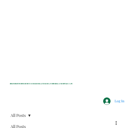
INDEPENDENT NONPROFIT NEWS FOR BEDFORD, LEWISBORO, POUND RIDGE & MOUNT KISCO, NY
Log In
All Posts
All Posts