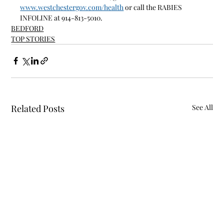
www.westchestergov.com/health
 or call the RABIES 
INFOLINE at 914-813-5010.
BEDFORD
TOP STORIES
Related Posts
See All