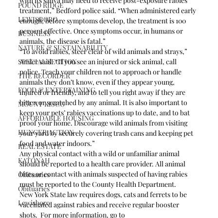
with its saliva may need to receive post-exposure rabies 
POUND RIDGE
treatment,” Bedford police said. “When administered early 
LEWISBORO
enough, before symptoms develop, the treatment is 100 
percent effective. Once symptoms occur, in humans or 
BUSINESS
animals, the disease is fatal.”
NATURE & SUSTAINABILITY
“To avoid rabies, steer clear of wild animals and strays,” 
SPECIAL SECTION
Amler said. “If you see an injured or sick animal, call 
police. Teach your children not to approach or handle 
THE RECORDER
animals they don’t know, even if they appear young, 
FOOD & ENTERTAINING
injured or friendly, and to tell you right away if they are 
bitten or scratched by any animal. It is also important to 
MOUNT KISCO
keep your pets’ rabies vaccinations up to date, and to bat 
AFFORDABLE HOUSING
proof your home. Discourage wild animals from visiting 
HUNGER ACTION
your yard by securely covering trash cans and keeping pet 
food and water indoors.”
REAL ESTATE
Any physical contact with a wild or unfamiliar animal 
KATONAH
should be reported to a health care provider. All animal 
bites or contact with animals suspected of having rabies 
Obituaries
must be reported to the County Health Department.
Obituaries
New York State law requires dogs, cats and ferrets to be 
Lewisboro
vaccinated against rabies and receive regular booster 
shots.  For more information, go to 