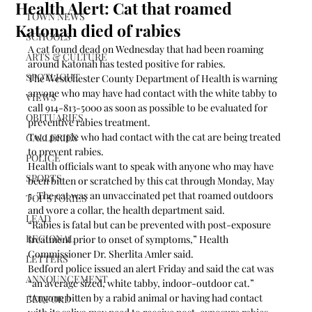
Health Alert: Cat that roamed
TOWN NEWS
Katonah died of rabies
SCHOOLS
A cat found dead on Wednesday that had been roaming 
ARTS & CULTURE
around Katonah has tested positive for rabies.
SPOTLIGHT
The Westchester County Department of Health is warning 
anyone who may have had contact with the white tabby to 
VIEWS
call 914-813-5000 as soon as possible to be evaluated for 
OBITUARIES
preventive rabies treatment.
Two people who had contact with the cat are being treated 
GALLERIES
to prevent rabies.
POLICE
Health officials want to speak with anyone who may have 
SPORTS
been bitten or scratched by this cat through Monday, May 
5. The cat was an unvaccinated pet that roamed outdoors 
TOP STORIES
and wore a collar, the health department said.
LEAD
“Rabies is fatal but can be prevented with post-exposure 
REGIONAL
treatment prior to onset of symptoms,” Health 
Commissioner Dr. Sherlita Amler said.
LETTERS
Bedford police issued an alert Friday and said the cat was 
ANNOUNCEMENT
“an average sized, white tabby, indoor-outdoor cat.”
“Anyone bitten by a rabid animal or having had contact 
BEDFORD