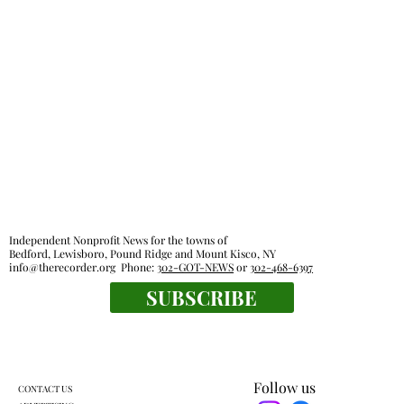
Independent Nonprofit News for the towns of
Bedford, Lewisboro, Pound Ridge and Mount Kisco, NY
info@therecorder.org
Phone:
302-GOT-NEWS
or
302-468-6397
SUBSCRIBE
Follow us
CONTACT US