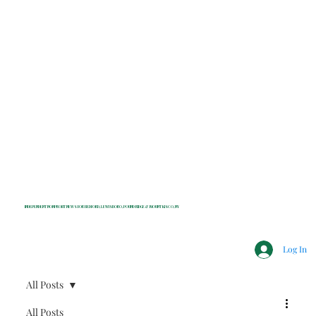
INDEPENDENT NONPROFIT NEWS FOR BEDFORD, LEWISBORO, POUND RIDGE & MOUNT KISCO, NY
Log In
All Posts
All Posts