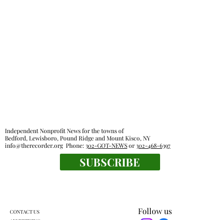
Independent Nonprofit News for the towns of
Bedford, Lewisboro, Pound Ridge and Mount Kisco, NY
info@therecorder.org
Phone:
302-GOT-NEWS
or
302-468-6397
SUBSCRIBE
Follow us
CONTACT US