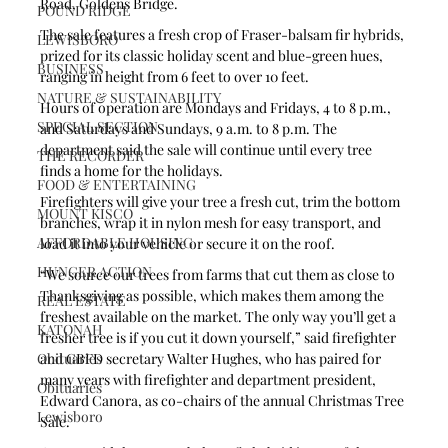
Road, Goldens Bridge.
POUND RIDGE
The sale features a fresh crop of Fraser-balsam fir hybrids, 
LEWISBORO
prized for its classic holiday scent and blue-green hues, 
BUSINESS
ranging in height from 6 feet to over 10 feet. 
NATURE & SUSTAINABILITY
Hours of operation are Mondays and Fridays, 4 to 8 p.m., 
SPECIAL SECTION
and Saturdays and Sundays, 9 a.m. to 8 p.m. The 
department said the sale will continue until every tree 
THE RECORDER
finds a home for the holidays. 
FOOD & ENTERTAINING
Firefighters will give your tree a fresh cut, trim the bottom 
MOUNT KISCO
branches, wrap it in nylon mesh for easy transport, and 
AFFORDABLE HOUSING
load it into your vehicle or secure it on the roof.
HUNGER ACTION
“We source our trees from farms that cut them as close to 
Thanksgiving as possible, which makes them among the 
REAL ESTATE
freshest available on the market. The only way you’ll get a 
KATONAH
fresher tree is if you cut it down yourself,” said firefighter 
Obituaries
and GBFD secretary Walter Hughes, who has paired for 
many years with firefighter and department president, 
Obituaries
Edward Canora, as co-chairs of the annual Christmas Tree 
Lewisboro
Sale. 