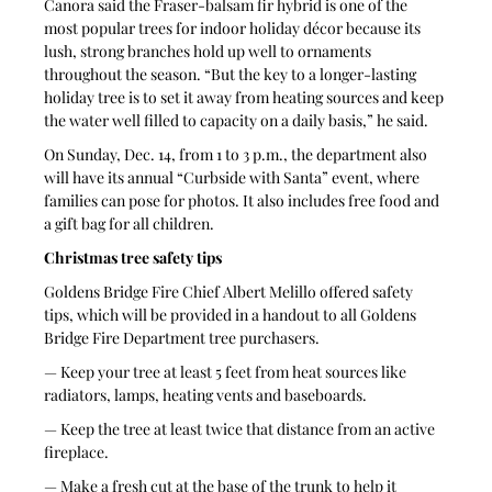
Canora said the Fraser-balsam fir hybrid is one of the 
most popular trees for indoor holiday décor because its 
lush, strong branches hold up well to ornaments 
throughout the season. “But the key to a longer-lasting 
holiday tree is to set it away from heating sources and keep 
the water well filled to capacity on a daily basis,” he said.
On Sunday, Dec. 14, from 1 to 3 p.m., the department also 
will have its annual “Curbside with Santa” event, where 
families can pose for photos. It also includes free food and 
a gift bag for all children.
Christmas tree safety tips
Goldens Bridge Fire Chief Albert Melillo offered safety 
tips, which will be provided in a handout to all Goldens 
Bridge Fire Department tree purchasers.
— Keep your tree at least 5 feet from heat sources like 
radiators, lamps, heating vents and baseboards.
— Keep the tree at least twice that distance from an active 
fireplace.
— Make a fresh cut at the base of the trunk to help it 