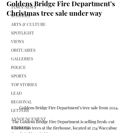
Goldens Bridge Fire Department’s
TOWN NEWS
Christmas tree sale under way
SCHOOLS
ARTS & CULTURE
SPOTLIGHT
VIEWS
OBITUARIES
GALLERIES
POLICE
SPORTS
TOP STORIES
LEAD
REGIONAL
Goldens Bridge Fire Department’s tree sale from 2024.
LETTERS
ANNOUNCEMENT
The Goldens Bridge Fire Department is selling fresh-cut 
BEDFORD
Christmas trees at the firehouse, located at 254 Waccabuc 