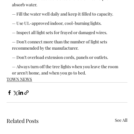
absorb water.
— Fill the water well daily and keep it filled to capacity.
— Use UL-approved indoor, cool-burning lights.
— Inspect all light sets for frayed or damaged wires.
— Don’t connect more than the number of light sets 
recommended by the manufacturer.
— Don’t overload extension cords, panels or outlets.
— Always turn off the tree lights when you leave the room 
or aren’t home, and when you go to bed.
TOWN NEWS
Related Posts
See All