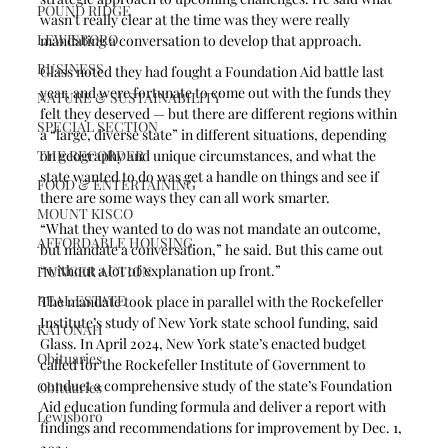
POUND RIDGE
wasn’t really clear at the time was they were really 
LEWISBORO
mandating a conversation to develop that approach. 
BUSINESS
Glass noted they had fought a Foundation Aid battle last 
year, and were fortunate to come out with the funds they 
NATURE & SUSTAINABILITY
felt they deserved — but there are different regions within 
SPECIAL SECTION
a “large, diverse state” in different situations, depending 
THE RECORDER
on geography and unique circumstances, and what the 
state wanted to do was get a handle on things and see if 
FOOD & ENTERTAINING
there are some ways they can all work smarter.
MOUNT KISCO
“What they wanted to do was not mandate an outcome, 
AFFORDABLE HOUSING
but mandate a conversation,” he said. But this came out 
“without a lot of explanation up front.” 
HUNGER ACTION
REAL ESTATE
The mandate took place in parallel with the Rockefeller 
Institute’s study of New York state school funding, said 
KATONAH
Glass. In April 2024, New York state’s enacted budget 
Obituaries
called for the Rockefeller Institute of Government to 
conduct a comprehensive study of the state’s Foundation 
Obituaries
Aid education funding formula and deliver a report with 
Lewisboro
findings and recommendations for improvement by Dec. 1, 