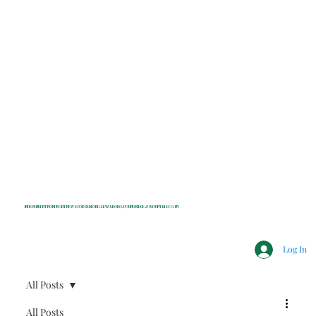
INDEPENDENT NONPROFIT NEWS FOR BEDFORD, LEWISBORO, POUND RIDGE & MOUNT KISCO, NY
Log In
All Posts
All Posts