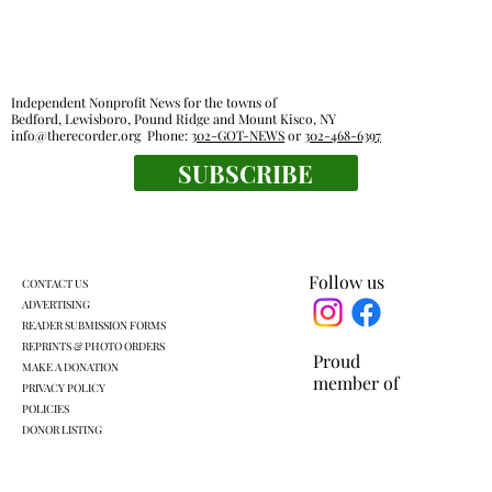
Independent Nonprofit News for the towns of
Bedford, Lewisboro, Pound Ridge and Mount Kisco, NY
info@therecorder.org
Phone:
302-GOT-NEWS
or
302-468-6397
SUBSCRIBE
Lewisboro park partnership prompts
pushback
Follow us
CONTACT US
ADVERTISING
READER SUBMISSION FORMS
REPRINTS & PHOTO ORDERS
Proud
MAKE A DONATION
member of
PRIVACY POLICY
POLICIES
DONOR LISTING