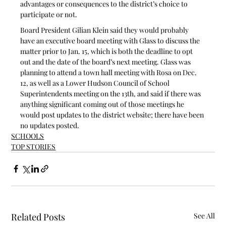
advantages or consequences to the district’s choice to 
participate or not.
Board President Gilian Klein said they would probably 
have an executive board meeting with Glass to discuss the 
matter prior to Jan. 15, which is both the deadline to opt 
out and the date of the board’s next meeting. Glass was 
planning to attend a town hall meeting with Rosa on Dec. 
12, as well as a Lower Hudson Council of School 
Superintendents meeting on the 13th, and said if there was 
anything significant coming out of those meetings he 
would post updates to the district website; there have been 
no updates posted. 
SCHOOLS
TOP STORIES
Related Posts
See All