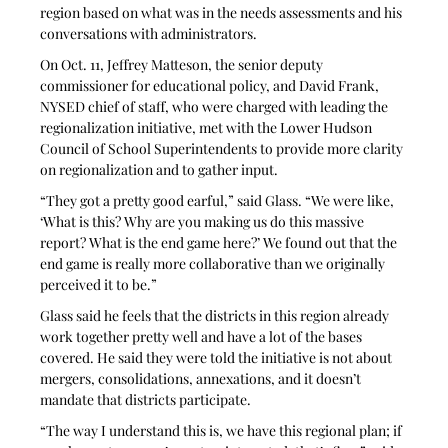
region based on what was in the needs assessments and his 
conversations with administrators.
On Oct. 11, Jeffrey Matteson, the senior deputy 
commissioner for educational policy, and David Frank, 
NYSED chief of staff, who were charged with leading the 
regionalization initiative, met with the Lower Hudson 
Council of School Superintendents to provide more clarity 
on regionalization and to gather input.
“They got a pretty good earful,” said Glass. “We were like, 
‘What is this? Why are you making us do this massive 
report? What is the end game here?’ We found out that the 
end game is really more collaborative than we originally 
perceived it to be.”
Glass said he feels that the districts in this region already 
work together pretty well and have a lot of the bases 
covered. He said they were told the initiative is not about 
mergers, consolidations, annexations, and it doesn’t 
mandate that districts participate. 
“The way I understand this is, we have this regional plan; if 