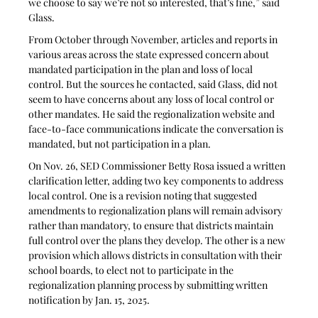
we choose to say we’re not so interested, that’s fine,” said 
Glass.
From October through November, articles and reports in 
various areas across the state expressed concern about 
mandated participation in the plan and loss of local 
control. But the sources he contacted, said Glass, did not 
seem to have concerns about any loss of local control or 
other mandates. He said the regionalization website and 
face-to-face communications indicate the conversation is 
mandated, but not participation in a plan. 
On Nov. 26, SED Commissioner Betty Rosa issued a written 
clarification letter, adding two key components to address 
local control. One is a revision noting that suggested 
amendments to regionalization plans will remain advisory 
rather than mandatory, to ensure that districts maintain 
full control over the plans they develop. The other is a new 
provision which allows districts in consultation with their 
school boards, to elect not to participate in the 
regionalization planning process by submitting written 
notification by Jan. 15, 2025.