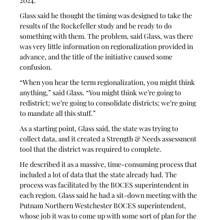
2024.
Glass said he thought the timing was designed to take the 
results of the Rockefeller study and be ready to do 
something with them. The problem, said Glass, was there 
was very little information on regionalization provided in 
advance, and the title of the initiative caused some 
confusion.
“When you hear the term regionalization, you might think 
anything,” said Glass. “You might think we’re going to 
redistrict; we’re going to consolidate districts; we’re going 
to mandate all this stuff.”
As a starting point, Glass said, the state was trying to 
collect data, and it created a Strength & Needs assessment 
tool that the district was required to complete. 
He described it as a massive, time-consuming process that 
included a lot of data that the state already had. The 
process was facilitated by the BOCES superintendent in 
each region. Glass said he had a sit-down meeting with the 
Putnam Northern Westchester BOCES superintendent, 
whose job it was to come up with some sort of plan for the 