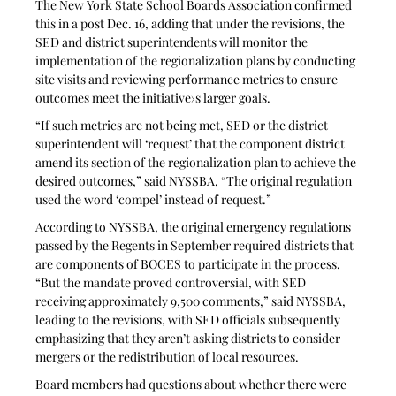
The New York State School Boards Association confirmed 
this in a post Dec. 16, adding that under the revisions, the 
SED and district superintendents will monitor the 
implementation of the regionalization plans by conducting 
site visits and reviewing performance metrics to ensure 
outcomes meet the initiative›s larger goals. 
“If such metrics are not being met, SED or the district 
superintendent will ‘request’ that the component district 
amend its section of the regionalization plan to achieve the 
desired outcomes,” said NYSSBA. “The original regulation 
used the word ‘compel’ instead of request.”
According to NYSSBA, the original emergency regulations 
passed by the Regents in September required districts that 
are components of BOCES to participate in the process. 
“But the mandate proved controversial, with SED 
receiving approximately 9,500 comments,” said NYSSBA, 
leading to the revisions, with SED officials subsequently 
emphasizing that they aren’t asking districts to consider 
mergers or the redistribution of local resources.
Board members had questions about whether there were 