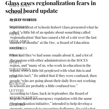
Glass eases regionalization fears in
TOWN NEWS
school board update
SCHOOLS
By JEFF MORRIS
ARTS & CULTURE
SPOTLIGHT
Superintendent of Schools Robert Glass presented what he 
called “a little bit of an update about something called 
VIEWS
‘regionalization’ that has caused a bit of a stir over the last 
OBITUARIES
number of months” at the Dec. 11 Board of Education 
meeting.
GALLERIES
POLICE
Glass said they’ve had some emails about it, and a lot of 
discussions with other administrators in the BOCES 
SPORTS
region, and “many of us, who work in education in the 
TOP STORIES
region, were a little bit perplexed with what this is and 
what this isn’t.” He added that if they were confused, then 
LEAD
people “who are going about their daily lives not working 
REGIONAL
in schools are probably a little confused too.”
LETTERS
According to Glass, back in September, the Board of 
ANNOUNCEMENT
Regents issued an emergency regulation with the name 
“Regionalization Initiative,” intended to help develop a 
BEDFORD
strategic approach to upcoming challenges. He said what 