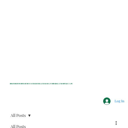
INDEPENDENT NONPROFIT NEWS FOR BEDFORD, LEWISBORO, POUND RIDGE & MOUNT KISCO, NY
Log In
All Posts
All Posts