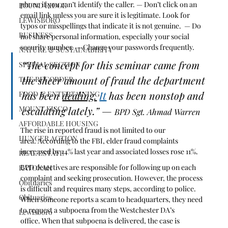
phone if you can’t identify the caller. — Don’t click on an 
POUND RIDGE
email link unless you are sure it is legitimate. Look for 
LEWISBORO
typos or misspellings that indicate it is not genuine.  — Do 
BUSINESS
not share personal information, especially your social 
security number. — Change your passwords frequently.
NATURE & SUSTAINABILITY
“The concept for this seminar came from 
SPECIAL SECTION
the sheer amount of fraud the department 
THE RECORDER
has been 
dealing.
It
 has been nonstop and 
FOOD & ENTERTAINING
MOUNT KISCO
escalating lately.” — 
BPD Sgt. Ahmad Warren
AFFORDABLE HOUSING
The rise in reported fraud is not limited to our 
HUNGER ACTION
area. According to the FBI, elder fraud complaints 
increased by 14% last year and associated losses rose 11%.
REAL ESTATE
BPD detectives are responsible for following up on each 
KATONAH
complaint and seeking prosecution. However, the process 
Obituaries
is difficult and requires many steps, according to police. 
Obituaries
When someone reports a scam to headquarters, they need 
to request a subpoena from the Westchester DA’s 
Lewisboro
office. When that subpoena is delivered, the case is 