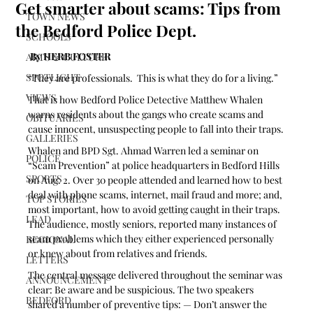
Get smarter about scams: Tips from
TOWN NEWS
the Bedford Police Dept.
SCHOOLS
 By HERB FOSTER
ARTS & CULTURE
SPOTLIGHT
“They are professionals.  This is what they do for a living.”
VIEWS
That is how Bedford Police Detective Matthew Whalen 
warns residents about the gangs who create scams and 
OBITUARIES
cause innocent, unsuspecting people to fall into their traps.
GALLERIES
Whalen and BPD Sgt. Ahmad Warren led a seminar on 
POLICE
“Scam Prevention” at police headquarters in Bedford Hills 
SPORTS
on Aug. 2. Over 30 people attended and learned how to best 
deal with phone scams, internet, mail fraud and more; and, 
TOP STORIES
most important, how to avoid getting caught in their traps.  
LEAD
The audience, mostly seniors, reported many instances of 
scam problems which they either experienced personally 
REGIONAL
or knew about from relatives and friends. 
LETTERS
The central message delivered throughout the seminar was 
ANNOUNCEMENT
clear: Be aware and be suspicious. The two speakers 
BEDFORD
shared a number of preventive tips: — Don’t answer the 