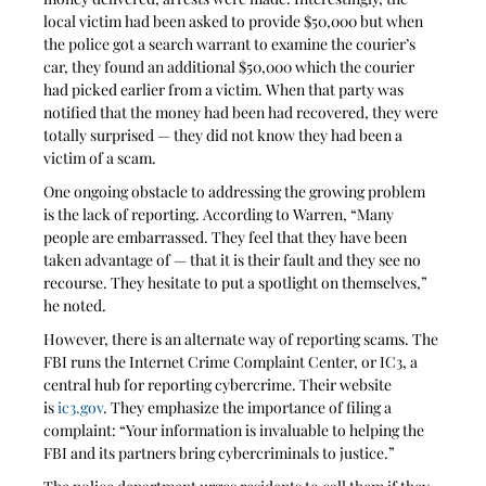
local victim had been asked to provide $50,000 but when 
the police got a search warrant to examine the courier’s 
car, they found an additional $50,000 which the courier 
had picked earlier from a victim. When that party was 
notified that the money had been had recovered, they were 
totally surprised — they did not know they had been a 
victim of a scam.
One ongoing obstacle to addressing the growing problem 
is the lack of reporting. According to Warren, “Many 
people are embarrassed. They feel that they have been 
taken advantage of — that it is their fault and they see no 
recourse. They hesitate to put a spotlight on themselves,” 
he noted.
However, there is an alternate way of reporting scams. The 
FBI runs the Internet Crime Complaint Center, or IC3, a 
central hub for reporting cybercrime. Their website 
is 
ic3.gov
. They emphasize the importance of filing a 
complaint: “Your information is invaluable to helping the 
FBI and its partners bring cybercriminals to justice.”