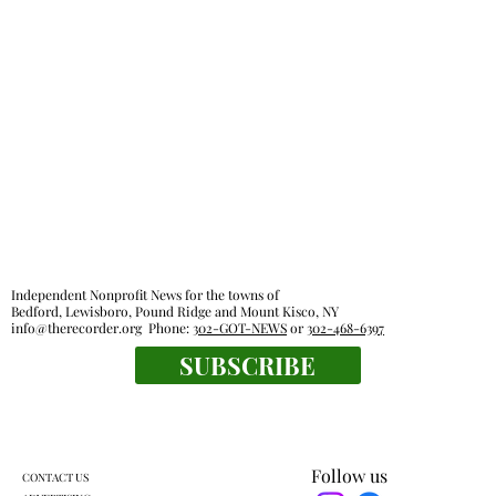
Police reports — July 20 - July 26
Independent Nonprofit News for the towns of
Bedford, Lewisboro, Pound Ridge and Mount Kisco, NY
info@therecorder.org
Phone:
302-GOT-NEWS
or
302-468-6397
SUBSCRIBE
Follow us
CONTACT US