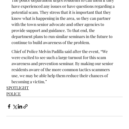
The police department urges residents to call them if they 
have experienced any issues or have questions regarding a 
potential scam. They stress that it is important that they 
know what is happening in the area, so they can partner 
with the town senior advocate and other agencies to 
provide support and guidance. To that end, the 
department plans to run similar seminars in the future to 
continue to build awareness of the problem.
Chief of Police Melvin Padilla said after the event, “We 
were excited to see such a large turnout for this scam 
awareness and prevention seminar. By making our senior 
residents aware of the more common tactics scammers 
use, we may be able help them reduce their chances of 
becoming a victim.”
SPOTLIGHT
POLICE