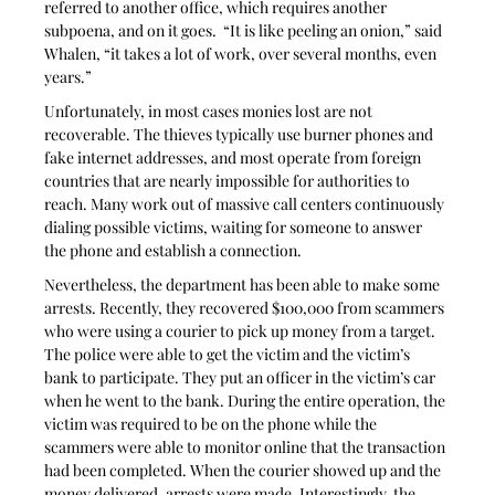
referred to another office, which requires another 
subpoena, and on it goes.  “It is like peeling an onion,” said 
Whalen, “it takes a lot of work, over several months, even 
years.”
Unfortunately, in most cases monies lost are not 
recoverable. The thieves typically use burner phones and 
fake internet addresses, and most operate from foreign 
countries that are nearly impossible for authorities to 
reach. Many work out of massive call centers continuously 
dialing possible victims, waiting for someone to answer 
the phone and establish a connection.
Nevertheless, the department has been able to make some 
arrests. Recently, they recovered $100,000 from scammers 
who were using a courier to pick up money from a target. 
The police were able to get the victim and the victim’s 
bank to participate. They put an officer in the victim’s car 
when he went to the bank. During the entire operation, the 
victim was required to be on the phone while the 
scammers were able to monitor online that the transaction 
had been completed. When the courier showed up and the 
money delivered, arrests were made. Interestingly, the 