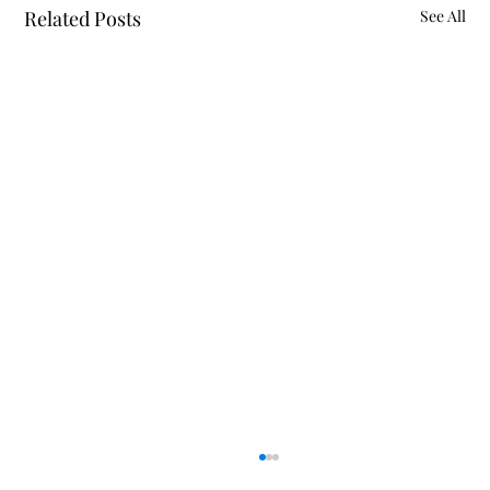
Related Posts
See All