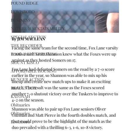
POUND RIDGE
LEWISBORO
BUSINESS
NATURE & SUSTAINABILITY
SPECIAL SECTION
By JIM MACLEAN 
THE RECORDER
Facing the same team for the second time, Fox Lane varsity 
FOOD & ENTERTAINING
tennis coach Scott Shannon knew what the Foxes were up 
against as they hosted Somers on 17.
MOUNT KISCO
Fox Lane had defeated Somers on the road by a 7-0 score 
AFFORDABLE HOUSING
earlier in the year, so Shannon was able to mix up his 
HUNGER ACTION
lineup and create new match ups to make it an exciting 
match. The result was the same as the Foxes scored 
REAL ESTATE
another 7-0 shutout victory over the Tuskers to improve to 
KATONAH
4-2 on the season.
Obituaries
Shannon was able to pair up Fox Lane seniors Oliver 
Obituaries
Guzman and Matt Pierce in the fourth doubles match, and 
that would prove to be the highlight of the match as the 
Lewisboro
duo prevailed with a thrilling 6-3, 1-6, 10-8 victory.