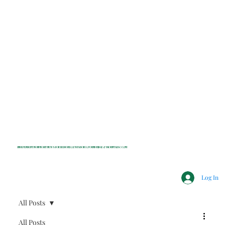
INDEPENDENT NONPROFIT NEWS FOR BEDFORD, LEWISBORO, POUND RIDGE & MOUNT KISCO, NY
Log In
All Posts
All Posts