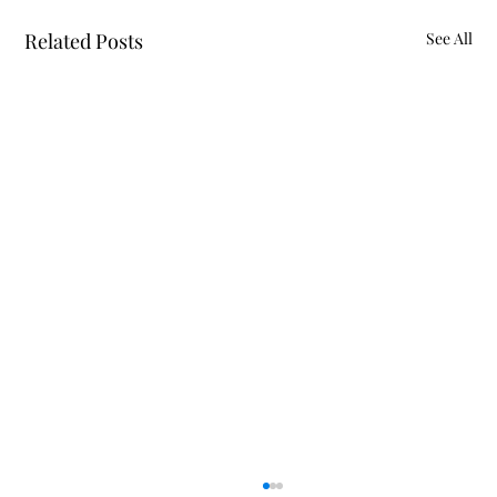
Related Posts
See All