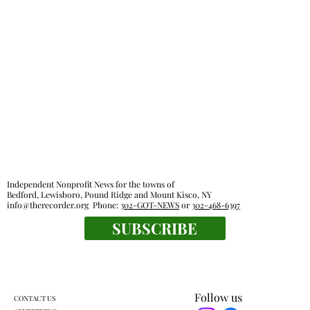
Everyone's a winner at this swimming
meet
Independent Nonprofit News for the towns of
Bedford, Lewisboro, Pound Ridge and Mount Kisco, NY
info@therecorder.org
Phone:
302-GOT-NEWS
or
302-468-6397
SUBSCRIBE
Follow us
CONTACT US