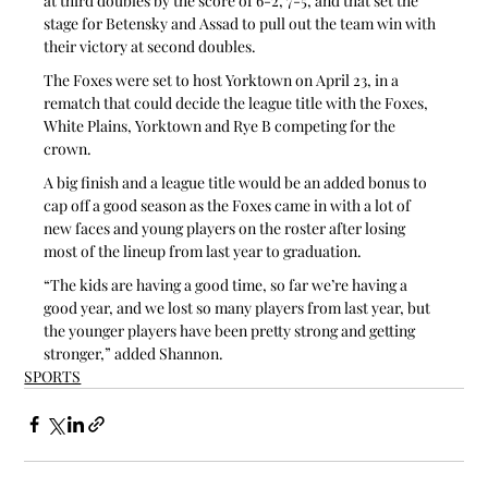
at third doubles by the score of 6-2, 7-5, and that set the 
stage for Betensky and Assad to pull out the team win with 
their victory at second doubles.
The Foxes were set to host Yorktown on April 23, in a 
rematch that could decide the league title with the Foxes, 
White Plains, Yorktown and Rye B competing for the 
crown.
A big finish and a league title would be an added bonus to 
cap off a good season as the Foxes came in with a lot of 
new faces and young players on the roster after losing 
most of the lineup from last year to graduation.
“The kids are having a good time, so far we’re having a 
good year, and we lost so many players from last year, but 
the younger players have been pretty strong and getting 
stronger,” added Shannon.
SPORTS