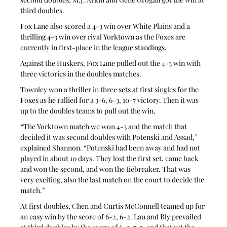
third doubles.
Fox Lane also scored a 4-3 win over White Plains and a 
thrilling 4-3 win over rival Yorktown as the Foxes are 
currently in first-place in the league standings.
Against the Huskers, Fox Lane pulled out the 4-3 win with 
three victories in the doubles matches.
Townley won a thriller in three sets at first singles for the 
Foxes as he rallied for a 3-6, 6-3, 10-7 victory. Then it was 
up to the doubles teams to pull out the win.
“The Yorktown match we won 4-3 and the match that 
decided it was second doubles with Potenski and Assad,” 
explained Shannon. “Potenski had been away and had not 
played in about 10 days. They lost the first set, came back 
and won the second, and won the tiebreaker. That was 
very exciting, also the last match on the court to decide the 
match.”
At first doubles, Chen and Curtis McConnell teamed up for 
an easy win by the score of 6-2, 6-2. Lau and Bly prevailed 