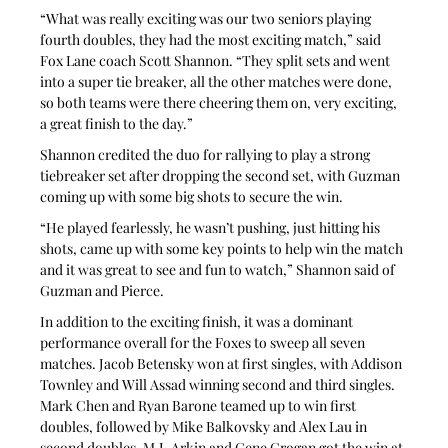
“What was really exciting was our two seniors playing 
fourth doubles, they had the most exciting match,” said 
Fox Lane coach Scott Shannon. “They split sets and went 
into a super tie breaker, all the other matches were done, 
so both teams were there cheering them on, very exciting, 
a great finish to the day.”
Shannon credited the duo for rallying to play a strong 
tiebreaker set after dropping the second set, with Guzman 
coming up with some big shots to secure the win.
“He played fearlessly, he wasn’t pushing, just hitting his 
shots, came up with some key points to help win the match 
and it was great to see and fun to watch,” Shannon said of 
Guzman and Pierce.
In addition to the exciting finish, it was a dominant 
performance overall for the Foxes to sweep all seven 
matches. Jacob Betensky won at first singles, with Addison 
Townley and Will Assad winning second and third singles. 
Mark Chen and Ryan Barone teamed up to win first 
doubles, followed by Mike Balkovsky and Alex Lau in 
second doubles. M.J. Arkin and Gene Grogan got the win at 