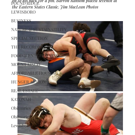
on to his back for a pin. Barron Ransom placed seventh at 
POUND RIDGE
the Eastern States Classic. Jim MacLean Photos
LEWISBORO
BUSINESS
NATURE & SUSTAINABILITY
SPECIAL SECTION
THE RECORDER
FOOD & ENTERTAINING
MOUNT KISCO
AFFORDABLE HOUSING
HUNGER ACTION
REAL ESTATE
KATONAH
Obituaries
Obituaries
Lewisboro