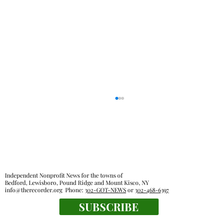
Independent Nonprofit News for the towns of
Bedford, Lewisboro, Pound Ridge and Mount Kisco, NY
info@therecorder.org
Phone:
302-GOT-NEWS
or
302-468-6397
SUBSCRIBE
Families, food pantries feel effects of new