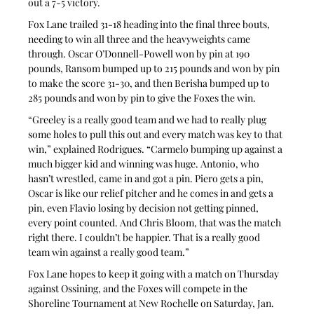
out a 7-5 victory.
Fox Lane trailed 31-18 heading into the final three bouts, 
needing to win all three and the heavyweights came 
through. Oscar O’Donnell-Powell won by pin at 190 
pounds, Ransom bumped up to 215 pounds and won by pin 
to make the score 31-30, and then Berisha bumped up to 
285 pounds and won by pin to give the Foxes the win.
“Greeley is a really good team and we had to really plug 
some holes to pull this out and every match was key to that 
win,” explained Rodrigues. “Carmelo bumping up against a 
much bigger kid and winning was huge. Antonio, who 
hasn’t wrestled, came in and got a pin. Piero gets a pin, 
Oscar is like our relief pitcher and he comes in and gets a 
pin, even Flavio losing by decision not getting pinned, 
every point counted. And Chris Bloom, that was the match 
right there. I couldn’t be happier. That is a really good 
team win against a really good team.”
Fox Lane hopes to keep it going with a match on Thursday 
against Ossining, and the Foxes will compete in the 
Shoreline Tournament at New Rochelle on Saturday, Jan. 