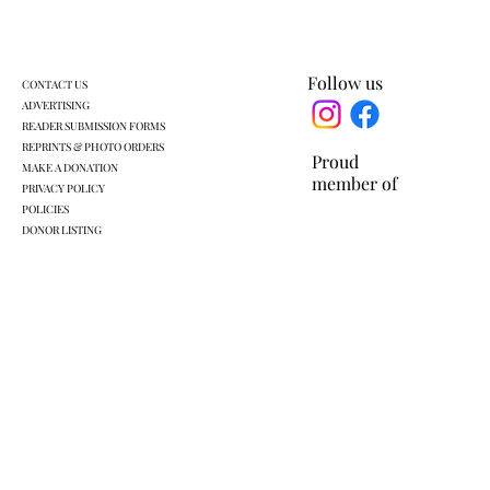
work rules for SNAP
Follow us
CONTACT US
ADVERTISING
READER SUBMISSION FORMS
REPRINTS & PHOTO ORDERS
Proud
MAKE A DONATION
member of
PRIVACY POLICY
POLICIES
DONOR LISTING