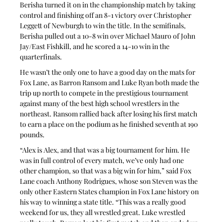
Berisha turned it on in the championship match by taking 
control and finishing off an 8-1 victory over Christopher 
Leggett of Newburgh to win the title. In the semifinals, 
Berisha pulled out a 10-8 win over Michael Mauro of John 
Jay/East Fishkill, and he scored a 14-10 win in the 
quarterfinals.
He wasn’t the only one to have a good day on the mats for 
Fox Lane, as Barron Ransom and Luke Ryan both made the 
trip up north to compete in the prestigious tournament 
against many of the best high school wrestlers in the 
northeast. Ransom rallied back after losing his first match 
to earn a place on the podium as he finished seventh at 190 
pounds.
“Alex is Alex, and that was a big tournament for him. He 
was in full control of every match, we’ve only had one 
other champion, so that was a big win for him,” said Fox 
Lane coach Anthony Rodrigues, whose son Steven was the 
only other Eastern States champion in Fox Lane history on 
his way to winning a state title. “This was a really good 
weekend for us, they all wrestled great. Luke wrestled 