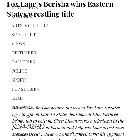
Fox Lane’s Berisha wins Eastern
TOWN NEWS
States wrestling title
SCHOOLS
ARTS & CULTURE
SPOTLIGHT
VIEWS
OBITUARIES
GALLERIES
POLICE
SPORTS
TOP STORIES
LEAD
REGIONAL
Above, Alex Berisha became the second Fox Lane wrestler 
ever to win an Eastern States Tournament title. Pictured 
LETTERS
below, top to bottom, 
Chris Bloom scores a takedown in the 
ANNOUNCEMENT
final seconds to win his bout and help Fox Lane defeat rival 
Horace Greeley. 
Oscar O’Donnell Powell turns his opponent 
BEDFORD