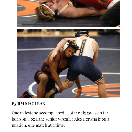
By JIM MACLEAN 
One milestone accomplished — other big goals on the 
horizon. Fox Lane senior wrestler Alex Berisha is on a 
mission, one match at a time.