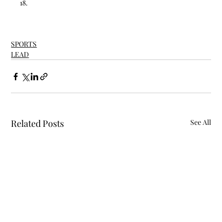
18.
SPORTS
LEAD
Related Posts
See All