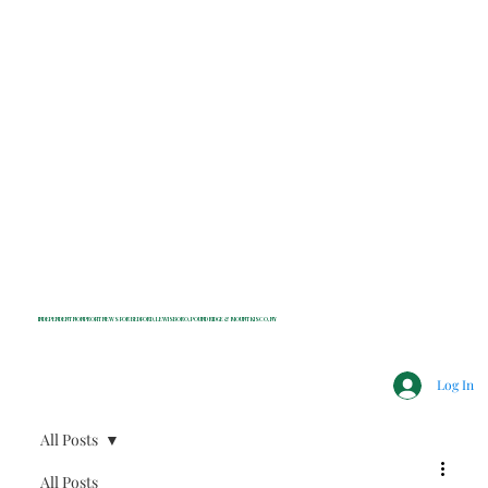
INDEPENDENT NONPROFIT NEWS FOR BEDFORD, LEWISBORO, POUND RIDGE & MOUNT KISCO, NY
Log In
All Posts
All Posts