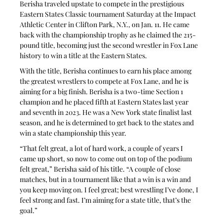
Berisha traveled upstate to compete in the prestigious 
Eastern States Classic tournament Saturday at the Impact 
Athletic Center in Clifton Park, N.Y., on Jan. 11. He came 
back with the championship trophy as he claimed the 215-
pound title, becoming just the second wrestler in Fox Lane 
history to win a title at the Eastern States.
With the title, Berisha continues to earn his place among 
the greatest wrestlers to compete at Fox Lane, and he is 
aiming for a big finish. Berisha is a two-time Section 1 
champion and he placed fifth at Eastern States last year 
and seventh in 2023. He was a New York state finalist last 
season, and he is determined to get back to the states and 
win a state championship this year.
“That felt great, a lot of hard work, a couple of years I 
came up short, so now to come out on top of the podium 
felt great,” Berisha said of his title. “A couple of close 
matches, but in a tournament like that a win is a win and 
you keep moving on. I feel great; best wrestling I’ve done, I 
feel strong and fast. I’m aiming for a state title, that’s the 
goal.”