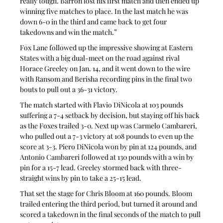
really tough. Barron lost his first match and then ended up 
winning five matches to place. In the last match he was 
down 6-0 in the third and came back to get four 
takedowns and win the match.”
Fox Lane followed up the impressive showing at Eastern 
States with a big dual-meet on the road against rival 
Horace Greeley on Jan. 14, and it went down to the wire 
with Ransom and Berisha recording pins in the final two 
bouts to pull out a 36-31 victory.
The match started with Flavio DiNicola at 103 pounds 
suffering a 7-4 setback by decision, but staying off his back 
as the Foxes trailed 3-0. Next up was Carmelo Cambareri, 
who pulled out a 7-3 victory at 108 pounds to even up the 
score at 3-3. Piero DiNicola won by pin at 124 pounds, and 
Antonio Cambareri followed at 130 pounds with a win by 
pin for a 15-7 lead. Greeley stormed back with three-
straight wins by pin to take a 25-15 lead.
That set the stage for Chris Bloom at 160 pounds. Bloom 
trailed entering the third period, but turned it around and 
scored a takedown in the final seconds of the match to pull 