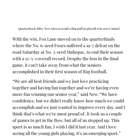
Quarterback Riley New tries to avoid a flag pull in playoff win over Carmel.
With the win, Fox Lane moved on to the quarterfinals 
where the No. 6-seed Foxes suffered a 19-7 defeat on the 
road Saturday at No. 3-seed Mahopac, to end their season 
with a 12-5-1 overall record. Despite the loss in the final 
game, it can’t take away from what the seniors 
accomplished in their first season of flag football.
“We are all best friends and we just love practicing 
together and having fun together and we’re having even 
more fun winning our senior year,” said New. “We have 
confidence, but we didn’t really know how much we could 
accomplish and we just wanted to improve every day, and I 
think that’s what we’re most proud of. It took us a couple 
of games to get in the flow, but all of us stepped up. This 
sport is so much fun, I wish I did it last year. And I love 
seeing all the young girls playing, it’s an emerging sport.”