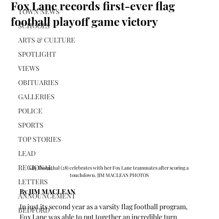
Fox Lane records first-ever flag
TOWN NEWS
football playoff game victory
SCHOOLS
ARTS & CULTURE
SPOTLIGHT
VIEWS
OBITUARIES
GALLERIES
POLICE
SPORTS
TOP STORIES
LEAD
REGIONAL
Lily Rosenthal (28) celebrates with her Fox Lane teammates after scoring a 
touchdown. JIM MACLEAN PHOTOS
LETTERS
By JIM MACLEAN 
ANNOUNCEMENT
In just its second year as a varsity flag football program, 
BEDFORD
Fox Lane was able to put together an incredible turn 