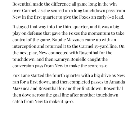
Rosenthal made the difference all game long in the win 
over Carmel, as she scored on a long touchdown pass from 
New in the first quarter to give the Foxes an early 6-0 lead.
It stayed that way into the third quarter, and it was a big 
play on defense that gave the Foxes the momentum to take 
control of the game. Natalie Mazzuca came up with an 
interception and returned it to the Carmel 15-yard line. On 
the next play, New connected with Rosenthal for the 
touchdown, and then Kamryn Boniello caught the 
conversion pass from New to make the score 13-0.
Fox Lane started the fourth quarter with a big drive as New 
ran for a first down, and then completed passes to Amanda 
Mazzuca and Rosenthal for another first down. Rosenthal 
then dove across the goal line after another touchdown 
catch from New to make it 19-0.