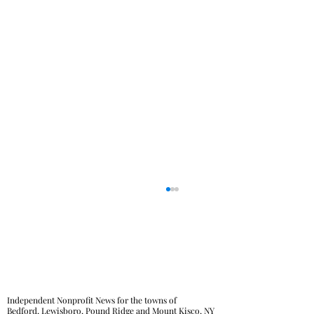
Independent Nonprofit News for the towns of
Bedford, Lewisboro, Pound Ridge and Mount Kisco, NY