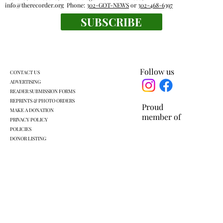
info@therecorder.org
Phone:
302-GOT-NEWS
or
302-468-6397
SUBSCRIBE
Everyone's a winner at this swimming
meet
Follow us
CONTACT US
ADVERTISING
READER SUBMISSION FORMS
REPRINTS & PHOTO ORDERS
Proud
MAKE A DONATION
member of
PRIVACY POLICY
POLICIES
DONOR LISTING