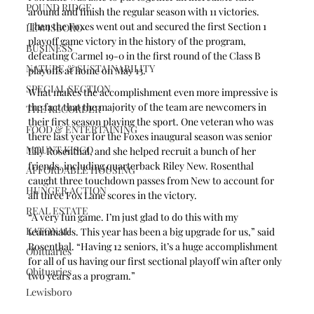
POUND RIDGE
around and finish the regular season with 11 victories. 
Then the Foxes went out and secured the first Section 1 
LEWISBORO
playoff game victory in the history of the program, 
BUSINESS
defeating Carmel 19-0 in the first round of the Class B 
NATURE & SUSTAINABILITY
playoffs at home on May 13.
SPECIAL SECTION
What makes the accomplishment even more impressive is 
the fact that the majority of the team are newcomers in 
THE RECORDER
their first season playing the sport. One veteran who was 
FOOD & ENTERTAINING
there last year for the Foxes inaugural season was senior 
MOUNT KISCO
Lily Rosenthal, and she helped recruit a bunch of her 
friends, including quarterback Riley New. Rosenthal 
AFFORDABLE HOUSING
caught three touchdown passes from New to account for 
HUNGER ACTION
all three Fox Lane scores in the victory.
REAL ESTATE
“A very fun game. I’m just glad to do this with my 
KATONAH
teammates. This year has been a big upgrade for us,” said 
Rosenthal. “Having 12 seniors, it’s a huge accomplishment 
Obituaries
for all of us having our first sectional playoff win after only 
Obituaries
two years as a program.”
Lewisboro