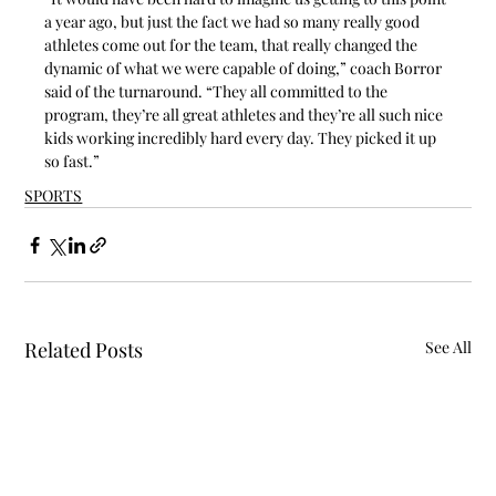
a year ago, but just the fact we had so many really good 
athletes come out for the team, that really changed the 
dynamic of what we were capable of doing,” coach Borror 
said of the turnaround. “They all committed to the 
program, they’re all great athletes and they’re all such nice 
kids working incredibly hard every day. They picked it up 
so fast.”
SPORTS
Related Posts
See All