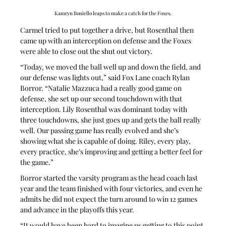
Kamryn Boniello leaps to make a catch for the Foxes.
Carmel tried to put together a drive, but Rosenthal then 
came up with an interception on defense and the Foxes 
were able to close out the shut out victory.
“Today, we moved the ball well up and down the field, and 
our defense was lights out,” said Fox Lane coach Rylan 
Borror. “Natalie Mazzuca had a really good game on 
defense, she set up our second touchdown with that 
interception. Lily Rosenthal was dominant today with 
three touchdowns, she just goes up and gets the ball really 
well. Our passing game has really evolved and she’s 
showing what she is capable of doing. Riley, every play, 
every practice, she’s improving and getting a better feel for 
the game.”
Borror started the varsity program as the head coach last 
year and the team finished with four victories, and even he 
admits he did not expect the turn around to win 12 games 
and advance in the playoffs this year.
“It would have been hard to imagine us getting to this point 