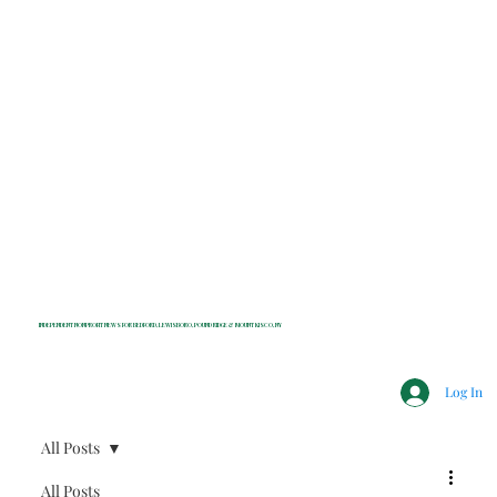
INDEPENDENT NONPROFIT NEWS FOR BEDFORD, LEWISBORO, POUND RIDGE & MOUNT KISCO, NY
Log In
All Posts
All Posts