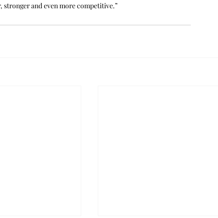
er, stronger and even more competitive.”