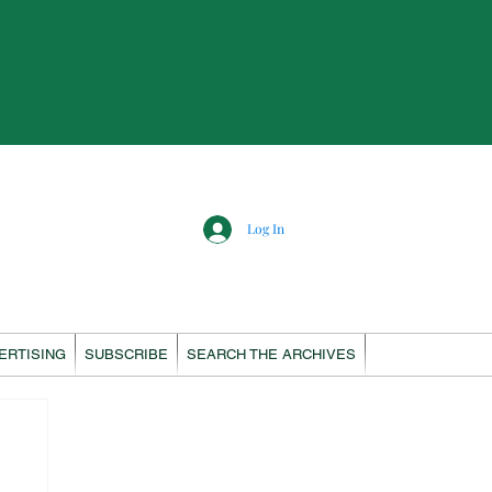
Log In
ERTISING
SUBSCRIBE
SEARCH THE ARCHIVES