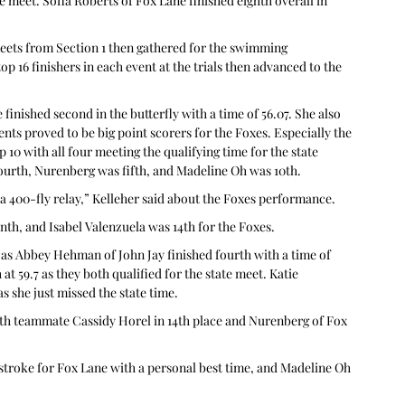
e meet. Sofia Roberts of Fox Lane finished eighth overall in 
meets from Section 1 then gathered for the swimming 
op 16 finishers in each event at the trials then advanced to the 
finished second in the butterfly with a time of 56.07. She also 
ents proved to be big point scorers for the Foxes. Especially the 
 10 with all four meeting the qualifying time for the state 
ourth, Nurenberg was fifth, and Madeline Oh was 10th.
e a 400-fly relay,” Kelleher said about the Foxes performance.
nth, and Isabel Valenzuela was 14th for the Foxes.
as Abbey Hehman of John Jay finished fourth with a time of 
at 59.7 as they both qualified for the state meet. Katie 
s she just missed the state time.
th teammate Cassidy Horel in 14th place and Nurenberg of Fox 
tstroke for Fox Lane with a personal best time, and Madeline Oh 