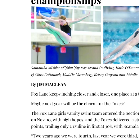
Samantha Mishler of John Jay was second in diving. Katie O’Donnell 
r) Clara Cattanach, Maddie Nurenberg, Kelsey Grayson and Natalie L
By JIM MACLEAN 
Fox Lane keeps inching closer and closer, one place at a 
Maybe next year will be the charm for the Foxes?
The Fox Lane girls varsity swim team entered the Section
on Nov. 10, with high hopes, and the Foxes delivered a st
points, trailing only Ursuline in first at 308, with Scarsd
“Two years ago we were fourth, last year we were third, 