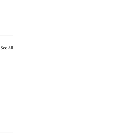
See All