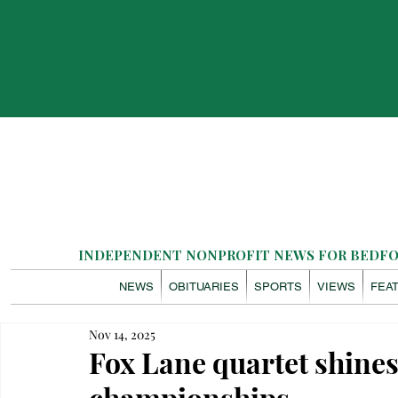
INDEPENDENT NONPROFIT NEWS FOR BEDFOR
NEWS
OBITUARIES
SPORTS
VIEWS
FEA
Nov 14, 2025
Fox Lane quartet shines
championships