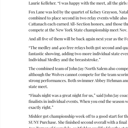
Laurie Kelleher. “I was happy with the meet, all the girl
Fox Lane was led by the quartet of Kelsey Grayson, Nata
combined to place second in two relay events while also 
Cattanach each earned All-Section honors, and those th
compete at the New York State championship meet Nov. 
And all five of them will be back again next year as the F
“The medley and 400 free relays both got second and quali
fantastic showing, adding two more individual state even
Individual Medley and the breaststroke.”
The combined team of John Jay/North Salem also compet
although the Wolves cannot compete for the team scorin
strong performances. Both swimmer Abbey Hehman and d
state meet.
“Finals night was a great night for us,” said John Jay coa
finalists in individual events. When you end the season 
exactly right.”
Mishler got championship week off to a good start for t
SUNY Purchase. She finished second overall with a final s