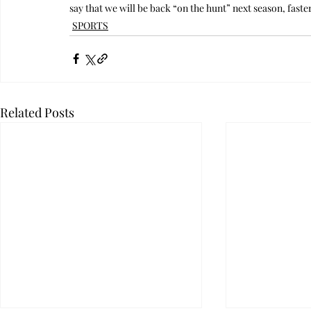
say that we will be back “on the hunt” next season, fast
SPORTS
Related Posts