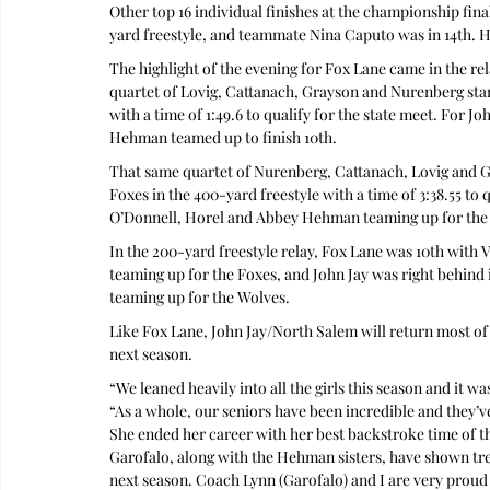
Other top 16 individual finishes at the championship fin
yard freestyle, and teammate Nina Caputo was in 14th. Ho
The highlight of the evening for Fox Lane came in the rela
quartet of Lovig, Cattanach, Grayson and Nurenberg start
with a time of 1:49.6 to qualify for the state meet. For 
Hehman teamed up to finish 10th.
That same quartet of Nurenberg, Cattanach, Lovig and Gra
Foxes in the 400-yard freestyle with a time of 3:38.55 to q
O’Donnell, Horel and Abbey Hehman teaming up for the
In the 200-yard freestyle relay, Fox Lane was 10th wit
teaming up for the Foxes, and John Jay was right behind 
teaming up for the Wolves.
Like Fox Lane, John Jay/North Salem will return most of 
next season.
“We leaned heavily into all the girls this season and it 
“As a whole, our seniors have been incredible and they’
She ended her career with her best backstroke time of the 
Garofalo, along with the Hehman sisters, have shown tr
next season. Coach Lynn (Garofalo) and I are very prou