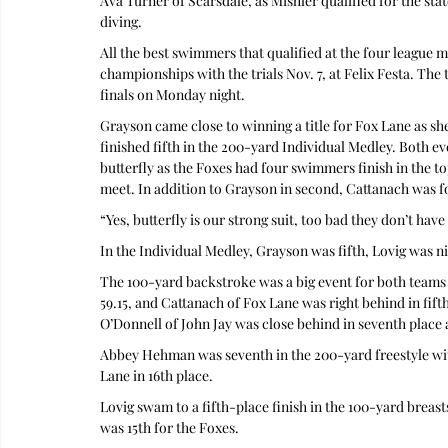
Ava Turner of Scarsdale, as Mishler qualified for the stat
diving.
All the best swimmers that qualified at the four league 
championships with the trials Nov. 7, at Felix Festa. The t
finals on Monday night.
Grayson came close to winning a title for Fox Lane as she 
finished fifth in the 200-yard Individual Medley. Both ev
butterfly as the Foxes had four swimmers finish in the top
meet. In addition to Grayson in second, Cattanach was f
“Yes, butterfly is our strong suit, too bad they don’t hav
In the Individual Medley, Grayson was fifth, Lovig was ni
The 100-yard backstroke was a big event for both teams 
59.15, and Cattanach of Fox Lane was right behind in fifth 
O’Donnell of John Jay was close behind in seventh place a
Abbey Hehman was seventh in the 200-yard freestyle wi
Lane in 16th place.
Lovig swam to a fifth-place finish in the 100-yard breas
was 15th for the Foxes.