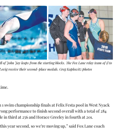
of John Jay leaps from the starting blocks. The Fox Lane relay team of (l to 
ovig receive their second-place medals. Greg Kaplowitz photos
time.
 1 swim championship finals at Felix Festa pool in West Nyack 
rong performance to finish second overall with a total of 284 
ale in third at 256 and Horace Greeley in fourth at 201.
this year second, so we’re moving up,” said Fox Lane coach 