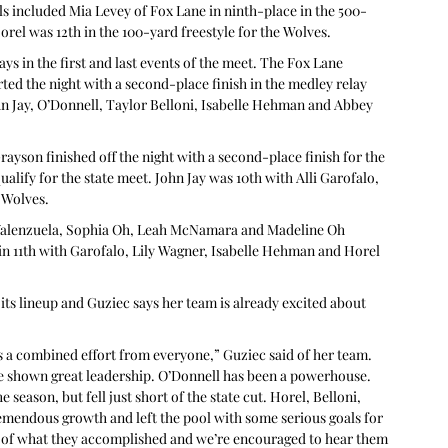
als included Mia Levey of Fox Lane in ninth-place in the 500-
rel was 12th in the 100-yard freestyle for the Wolves.
ys in the first and last events of the meet. The Fox Lane 
ed the night with a second-place finish in the medley relay 
John Jay, O’Donnell, Taylor Belloni, Isabelle Hehman and Abbey 
yson finished off the night with a second-place finish for the 
ualify for the state meet. John Jay was 10th with Alli Garofalo, 
 Wolves.
h Valenzuela, Sophia Oh, Leah McNamara and Madeline Oh 
in 11th with Garofalo, Lily Wagner, Isabelle Hehman and Horel 
its lineup and Guziec says her team is already excited about 
was a combined effort from everyone,” Guziec said of her team. 
ve shown great leadership. O’Donnell has been a powerhouse. 
season, but fell just short of the state cut. Horel, Belloni, 
emendous growth and left the pool with some serious goals for 
d of what they accomplished and we’re encouraged to hear them 