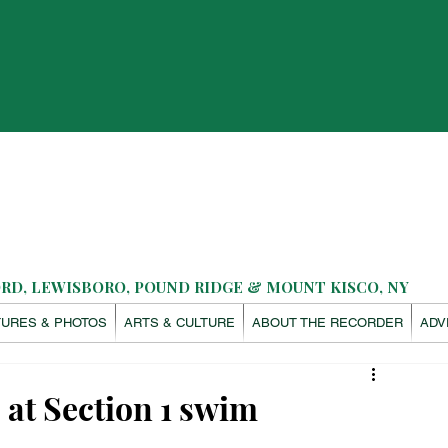
D, LEWISBORO, POUND RIDGE & MOUNT KISCO, NY
TURES & PHOTOS
ARTS & CULTURE
ABOUT THE RECORDER
ADV
 at Section 1 swim