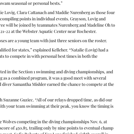
s swam seasonal or personal bests.”
lie Lovig, Clara Cattanach and Maddie Nurenberg as those four 
compiling points in individual events. Grayson, Lovig and 
ree will be joined by teammates Nurenberg and Madeline Oh to 
21-22 at the Webster Aquatic Center near Rochester.
oxes are a young team with just three seniors on the roster.
fied for states,” explained Kelleher. “Natalie (Lovig) had a 
ts to compete in with personal best times in both the 
ed in the Section 1 swimming and diving championships, and 
g as a combined program, it was a good meet with several 
iver Samantha Mishler earned the chance to compete at the 
ch Suzanne Guziec. “All of our relays dropped time, as did our 
with your team swimming at their peak, you know the timing is 
he Wolves competing in the diving championships Nov. 6, at 
core of 450.85, trailing only by nine points to eventual champ 