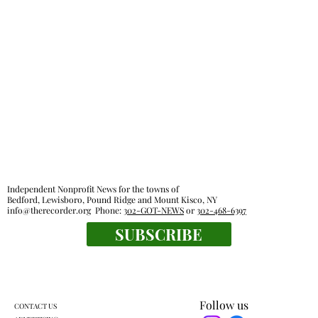
Independent Nonprofit News for the towns of
Bedford, Lewisboro, Pound Ridge and Mount Kisco, NY
info@therecorder.org
Phone:
302-GOT-NEWS
or
302-468-6397
SUBSCRIBE
Follow us
CONTACT US