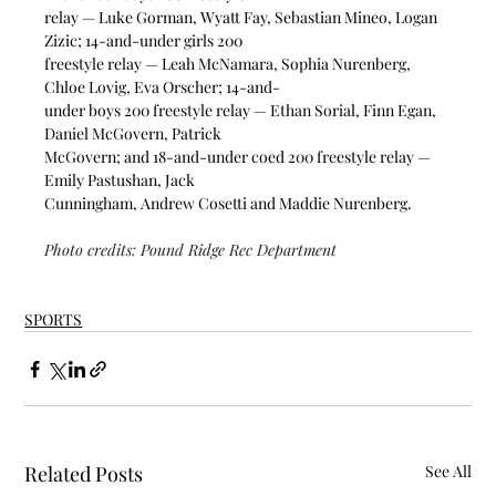
relay — Luke Gorman, Wyatt Fay, Sebastian Mineo, Logan 
Zizic; 14-and-under girls 200
freestyle relay — Leah McNamara, Sophia Nurenberg, 
Chloe Lovig, Eva Orscher; 14-and-
under boys 200 freestyle relay — Ethan Sorial, Finn Egan, 
Daniel McGovern, Patrick
McGovern; and 18-and-under coed 200 freestyle relay — 
Emily Pastushan, Jack
Cunningham, Andrew Cosetti and Maddie Nurenberg.
Photo credits: Pound Ridge Rec Department
SPORTS
Related Posts
See All