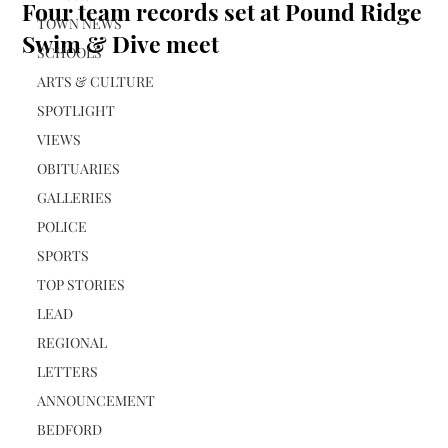
Four team records set at Pound Ridge
TOWN NEWS
Swim & Dive meet
SCHOOLS
ARTS & CULTURE
SPOTLIGHT
VIEWS
OBITUARIES
GALLERIES
POLICE
SPORTS
TOP STORIES
LEAD
REGIONAL
LETTERS
ANNOUNCEMENT
BEDFORD