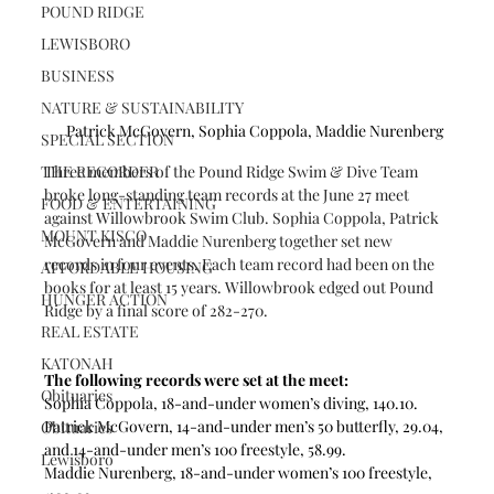
POUND RIDGE
LEWISBORO
BUSINESS
NATURE & SUSTAINABILITY
Patrick McGovern, Sophia Coppola, Maddie Nurenberg 
SPECIAL SECTION
THE RECORDER
Three members of the Pound Ridge Swim & Dive Team 
broke long-standing team records at the June 27 meet 
FOOD & ENTERTAINING
against Willowbrook Swim Club. Sophia Coppola, Patrick 
MOUNT KISCO
McGovern and Maddie Nurenberg together set new 
records in four events. Each team record had been on the 
AFFORDABLE HOUSING
books for at least 15 years. Willowbrook edged out Pound 
HUNGER ACTION
Ridge by a final score of 282-270.
REAL ESTATE
KATONAH
The following records were set at the meet:
Obituaries
Sophia Coppola, 18-and-under women’s diving, 140.10.
Patrick McGovern, 14-and-under men’s 50 butterfly, 29.04, 
Obituaries
and 14-and-under men’s 100 freestyle, 58.99.
Lewisboro
Maddie Nurenberg, 18-and-under women’s 100 freestyle, 