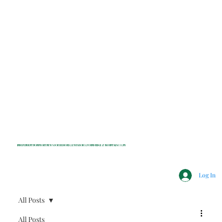
INDEPENDENT NONPROFIT NEWS FOR BEDFORD, LEWISBORO, POUND RIDGE & MOUNT KISCO, NY
Log In
All Posts
All Posts