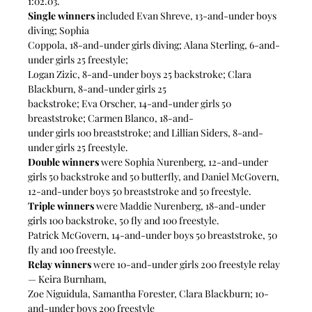
1:02.03.
Single winners
 included Evan Shreve, 13-and-under boys 
diving; Sophia
Coppola, 18-and-under girls diving; Alana Sterling, 6-and-
under girls 25 freestyle;
Logan Zizic, 8-and-under boys 25 backstroke; Clara 
Blackburn, 8-and-under girls 25
backstroke; Eva Orscher, 14-and-under girls 50 
breaststroke; Carmen Blanco, 18-and-
under girls 100 breaststroke; and Lillian Siders, 8-and-
under girls 25 freestyle. 
Double winners
 were Sophia Nurenberg, 12-and-under 
girls 50 backstroke and 50 butterfly, and Daniel McGovern, 
12-and-under boys 50 breaststroke and 50 freestyle.
Triple winners
 were Maddie Nurenberg, 18-and-under 
girls 100 backstroke, 50 fly and 100 freestyle.
Patrick McGovern, 14-and-under boys 50 breaststroke, 50 
fly and 100 freestyle.
Relay winners
 were 10-and-under girls 200 freestyle relay 
— Keira Burnham,
Zoe Niguidula, Samantha Forester, Clara Blackburn; 10-
and-under boys 200 freestyle