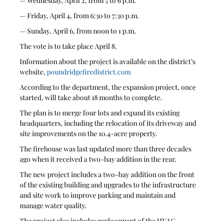
— Wednesday, April 2, from 5 to 6 p.m.
— Friday, April 4, from 6:30 to 7:30 p.m.
— Sunday, April 6, from noon to 1 p.m.
The vote is to take place April 8.
Information about the project is available on the district’s 
website, 
poundridgefiredistrict.com
According to the department, the expansion project, once 
started, will take about 18 months to complete. 
The plan is to merge four lots and expand its existing 
headquarters, including the relocation of its driveway and 
site improvements on the 10.4-acre property.
The firehouse was last updated more than three decades 
ago when it received a two-bay addition in the rear.
The new project includes a two-bay addition on the front 
of the existing building and upgrades to the infrastructure 
and site work to improve parking and maintain and 
manage water quality. 
The project also includes replacement of the HVAC 