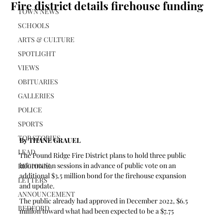
Fire district details firehouse funding
TOWN NEWS
SCHOOLS
ARTS & CULTURE
SPOTLIGHT
VIEWS
OBITUARIES
GALLERIES
POLICE
SPORTS
TOP STORIES
By THANE GRAUEL
LEAD
The Pound Ridge Fire District plans to hold three public 
information sessions in advance of public vote on an 
REGIONAL
additional $3.5 million bond for the firehouse expansion 
LETTERS
and update.
ANNOUNCEMENT
The public already had approved in December 2022, $6.5 
BEDFORD
million toward what had been expected to be a $7.75 