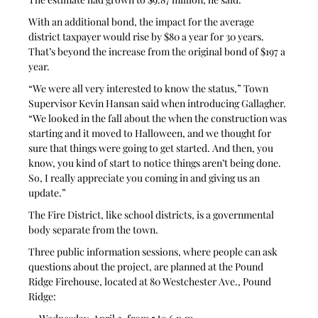
With an additional bond, the impact for the average 
district taxpayer would rise by $80 a year for 30 years. 
That’s beyond the increase from the original bond of $197 a 
year.
“We were all very interested to know the status,” Town 
Supervisor Kevin Hansan said when introducing Gallagher. 
“We looked in the fall about the when the construction was 
starting and it moved to Halloween, and we thought for 
sure that things were going to get started. And then, you 
know, you kind of start to notice things aren’t being done. 
So, I really appreciate you coming in and giving us an 
update.”
The Fire District, like school districts, is a governmental 
body separate from the town.
Three public information sessions, where people can ask 
questions about the project, are planned at the Pound 
Ridge Firehouse, located at 80 Westchester Ave., Pound 
Ridge: