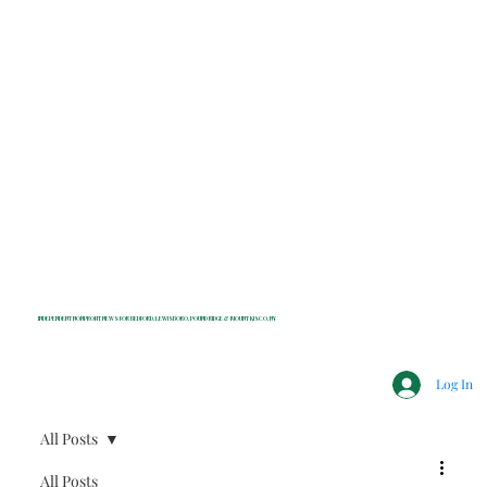
INDEPENDENT NONPROFIT NEWS FOR BEDFORD, LEWISBORO, POUND RIDGE & MOUNT KISCO, NY
Log In
All Posts
All Posts