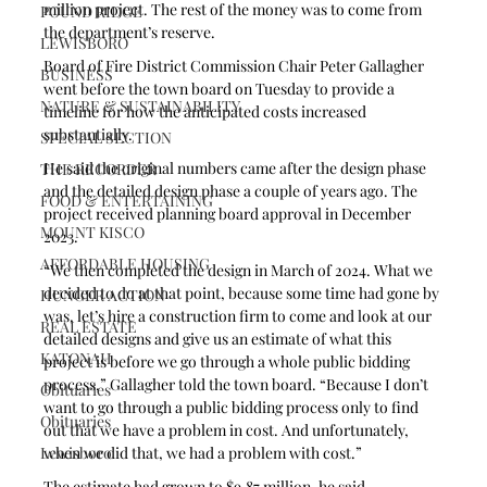
million project. The rest of the money was to come from 
POUND RIDGE
the department’s reserve.
LEWISBORO
Board of Fire District Commission Chair Peter Gallagher 
BUSINESS
went before the town board on Tuesday to provide a 
NATURE & SUSTAINABILITY
timeline for how the anticipated costs increased 
substantially.
SPECIAL SECTION
He said the original numbers came after the design phase 
THE RECORDER
and the detailed design phase a couple of years ago. The 
FOOD & ENTERTAINING
project received planning board approval in December 
MOUNT KISCO
2023.
AFFORDABLE HOUSING
“We then completed the design in March of 2024. What we 
decided to do at that point, because some time had gone by 
HUNGER ACTION
was, let’s hire a construction firm to come and look at our 
REAL ESTATE
detailed designs and give us an estimate of what this 
KATONAH
project is before we go through a whole public bidding 
process,” Gallagher told the town board. “Because I don’t 
Obituaries
want to go through a public bidding process only to find 
Obituaries
out that we have a problem in cost. And unfortunately, 
when we did that, we had a problem with cost.”
Lewisboro
The estimate had grown to $9.87 million, he said.