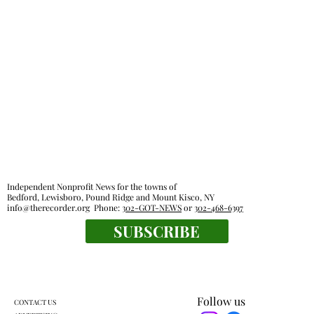
taxes
Independent Nonprofit News for the towns of
Bedford, Lewisboro, Pound Ridge and Mount Kisco, NY
info@therecorder.org
Phone:
302-GOT-NEWS
or
302-468-6397
SUBSCRIBE
Follow us
CONTACT US