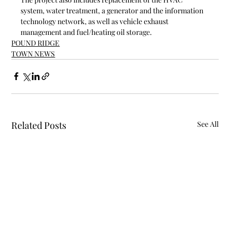
system, water treatment, a generator and the information 
technology network, as well as vehicle exhaust 
management and fuel/heating oil storage. 
POUND RIDGE
TOWN NEWS
Related Posts
See All