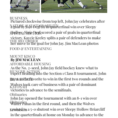
POUND RIDGE
LEWISBORO
BUSINESS
Pictured clockwise from top left, John Jay celebrates after 
NATURE & SUSTAINABILITY
a goal by Jojo Degl (6) in quarterfinal win over Sleepy 
Hollow. Finja Degl scored a pair of goals in quarterfinal 
SPECIAL SECTION
victory. Kaycie Keeley splits a pair of defenders to make 
THE RECORDER
her move to the goal for John Jay. Jim MacLean photos
FOOD & ENTERTAINING
MOUNT KISCO
By JIM MACLEAN
AFFORDABLE HOUSING
As the No. 2-seed, John Jay field hockey knew what to 
HUNGER ACTION
expect heading into the Section 1 Class B tournament. John 
Jay was the favorite to win in the first two rounds and the 
REAL ESTATE
Wolves took care of business with a pair of dominant 
KATONAH
victories to advance to the semifinals.
Obituaries
John Jay opened the tournament with an 8-1 win over 
Obituaries
Walter Panas in the first round, and then the Wolves 
cruised to a 5-0 shutout win over Sleepy Hollow/Briarcliff 
Lewisboro
in the quarterfinals at home on Monday to advance to the 