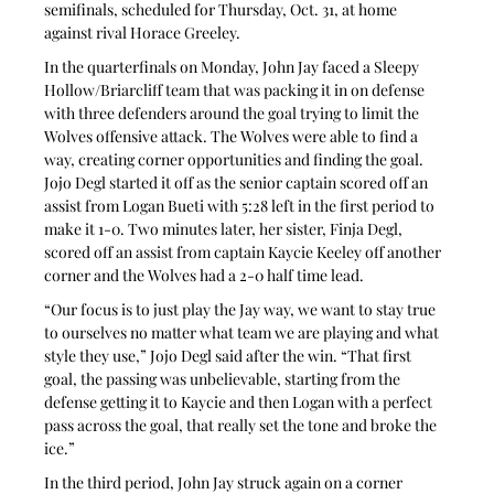
semifinals, scheduled for Thursday, Oct. 31, at home 
against rival Horace Greeley.
In the quarterfinals on Monday, John Jay faced a Sleepy 
Hollow/Briarcliff team that was packing it in on defense 
with three defenders around the goal trying to limit the 
Wolves offensive attack. The Wolves were able to find a 
way, creating corner opportunities and finding the goal. 
Jojo Degl started it off as the senior captain scored off an 
assist from Logan Bueti with 5:28 left in the first period to 
make it 1-0. Two minutes later, her sister, Finja Degl, 
scored off an assist from captain Kaycie Keeley off another 
corner and the Wolves had a 2-0 half time lead.
“Our focus is to just play the Jay way, we want to stay true 
to ourselves no matter what team we are playing and what 
style they use,” Jojo Degl said after the win. “That first 
goal, the passing was unbelievable, starting from the 
defense getting it to Kaycie and then Logan with a perfect 
pass across the goal, that really set the tone and broke the 
ice.”
In the third period, John Jay struck again on a corner 