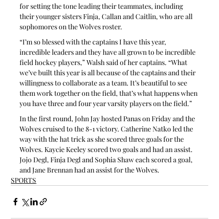
for setting the tone leading their teammates, including 
their younger sisters Finja, Callan and Caitlin, who are all 
sophomores on the Wolves roster.
“I’m so blessed with the captains I have this year, 
incredible leaders and they have all grown to be incredible 
field hockey players,” Walsh said of her captains. “What 
we’ve built this year is all because of the captains and their 
willingness to collaborate as a team. It’s beautiful to see 
them work together on the field, that’s what happens when 
you have three and four year varsity players on the field.”
In the first round, John Jay hosted Panas on Friday and the 
Wolves cruised to the 8-1 victory. Catherine Natko led the 
way with the hat trick as she scored three goals for the 
Wolves. Kaycie Keeley scored two goals and had an assist. 
Jojo Degl, Finja Degl and Sophia Shaw each scored a goal, 
and Jane Brennan had an assist for the Wolves.
SPORTS