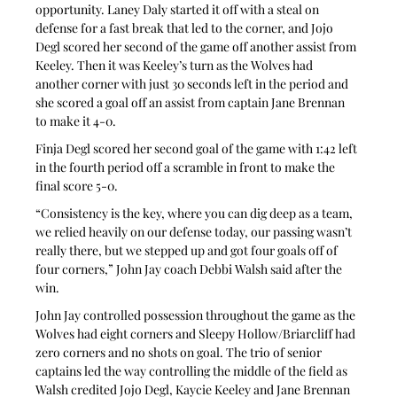
opportunity. Laney Daly started it off with a steal on 
defense for a fast break that led to the corner, and Jojo 
Degl scored her second of the game off another assist from 
Keeley. Then it was Keeley’s turn as the Wolves had 
another corner with just 30 seconds left in the period and 
she scored a goal off an assist from captain Jane Brennan 
to make it 4-0.
Finja Degl scored her second goal of the game with 1:42 left 
in the fourth period off a scramble in front to make the 
final score 5-0.
“Consistency is the key, where you can dig deep as a team, 
we relied heavily on our defense today, our passing wasn’t 
really there, but we stepped up and got four goals off of 
four corners,” John Jay coach Debbi Walsh said after the 
win.
John Jay controlled possession throughout the game as the 
Wolves had eight corners and Sleepy Hollow/Briarcliff had 
zero corners and no shots on goal. The trio of senior 
captains led the way controlling the middle of the field as 
Walsh credited Jojo Degl, Kaycie Keeley and Jane Brennan 