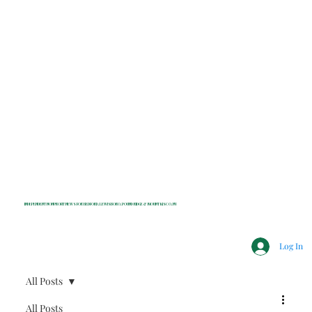
INDEPENDENT NONPROFIT NEWS FOR BEDFORD, LEWISBORO, POUND RIDGE & MOUNT KISCO, NY
Log In
All Posts
All Posts