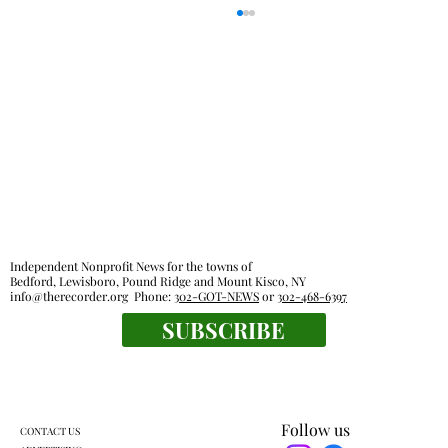
Everyone's a winner at this swimming
Independent Nonprofit News for the towns of
meet
Bedford, Lewisboro, Pound Ridge and Mount Kisco, NY
info@therecorder.org
Phone:
302-GOT-NEWS
or
302-468-6397
SUBSCRIBE
Follow us
CONTACT US