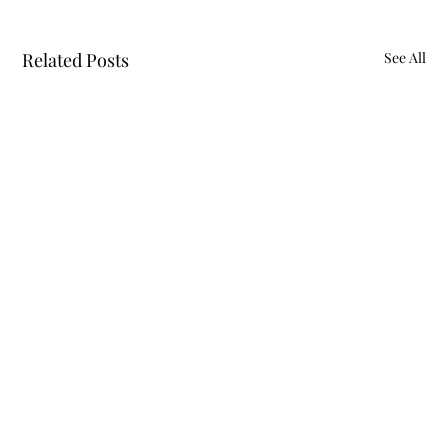
Related Posts
See All