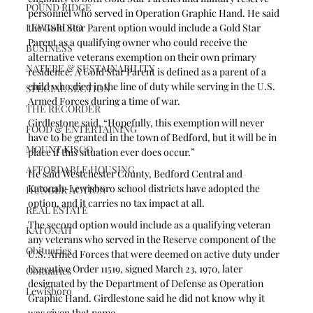
POUND RIDGE
personnel who served in Operation Graphic Hand. He said 
LEWISBORO
the Gold Star Parent option would include a Gold Star 
Parent as a qualifying owner who could receive the 
BUSINESS
alternative veterans exemption on their own primary 
NATURE & SUSTAINABILITY
residence. A Gold Star Parent is defined as a parent of a 
child who died in the line of duty while serving in the U.S. 
SPECIAL SECTION
Armed Forces during a time of war.
THE RECORDER
Girdlestone said, “Hopefully, this exemption will never 
FOOD & ENTERTAINING
have to be granted in the town of Bedford, but it will be in 
MOUNT KISCO
place if this situation ever does occur.” 
AFFORDABLE HOUSING
He said Westchester County, Bedford Central and 
Katonah-Lewisboro school districts have adopted the 
HUNGER ACTION
option, and it carries no tax impact at all.
REAL ESTATE
The second option would include as a qualifying veteran 
KATONAH
any veterans who served in the Reserve component of the 
Obituaries
U.S. Armed Forces that were deemed on active duty under 
Executive Order 11519, signed March 23, 1970, later 
Obituaries
designated by the Department of Defense as Operation 
Lewisboro
Graphic Hand. Girdlestone said he did not know why it 
was given that name.