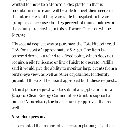
wanted to move to a Motorola Flex platform that is 
modular in nature and will be able to meet their needs in 
the future. He said they were able to negotiate a lower 
group price because about 25 percent of municipalities in 
the county are moving to this software. The cost will be 
$335,319. 
His second request was to purchase the Fotokite tethered 
UAV for a cost of approximately $45,391. The item is a 
tethered drone, attached to a fixed point, which does not 
require a pilot’s license or line of sight to operate. Padilla 
said it would give the ability to monitor large events from a 
bird’s-eye view, as well as other capabilities to identify 
potential threats. The board approved both these requests.
A third police request was to submit an application for a 
$20,000 Clean Energy Communities Grant to support a 
police EV purchase; the board quickly approved that as 
well.
New chairpersons
Calves noted that as part of succession planning, Gentian 