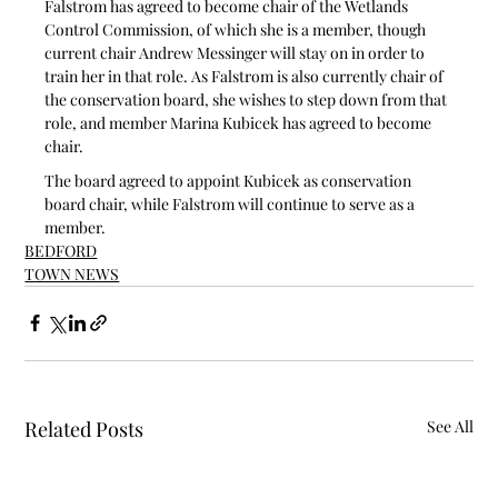
Falstrom has agreed to become chair of the Wetlands 
Control Commission, of which she is a member, though 
current chair Andrew Messinger will stay on in order to 
train her in that role. As Falstrom is also currently chair of 
the conservation board, she wishes to step down from that 
role, and member Marina Kubicek has agreed to become 
chair.
The board agreed to appoint Kubicek as conservation 
board chair, while Falstrom will continue to serve as a 
member.
BEDFORD
TOWN NEWS
Related Posts
See All