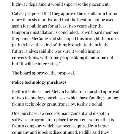
highway department would supervise the placement. 
Calves proposed that they approve the installation for no 
more than six months, and that the location not be used 
again for public art for at least two years after the 
temporary installation is concluded. Town board member 
Stephanie McCaine said she hoped this brought them on a 
path to have this kind of thing brought to them in the 
future. Calves said she was sure it would inspire 
conversations, with some people liking it and some not, 
but “it will be interesting.”
The board approved the proposal.
Police technology purchases
Bedford Police Chief Melvin Padilla Jr. requested approval 
of two technology purchases, which have funding coming 
from a technology grant from Gov. Kathy Hochul.
One purchase is a records management and dispatch 
software program, to replace the current system that is 
from a company which has been acquired by a larger 
company and is being discontinued. Padilla said they 