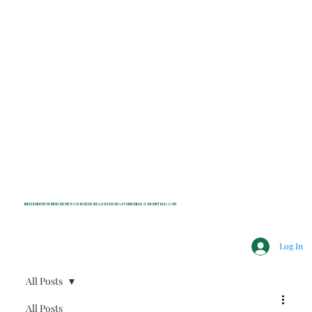
INDEPENDENT NONPROFIT NEWS FOR BEDFORD, LEWISBORO, POUND RIDGE & MOUNT KISCO, NY
Log In
All Posts
All Posts