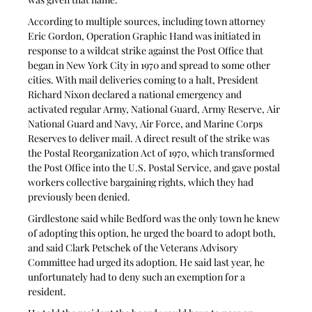
According to multiple sources, including town attorney 
Eric Gordon, Operation Graphic Hand was initiated in 
response to a wildcat strike against the Post Office that 
began in New York City in 1970 and spread to some other 
cities. With mail deliveries coming to a halt, President 
Richard Nixon declared a national emergency and 
activated regular Army, National Guard, Army Reserve, Air 
National Guard and Navy, Air Force, and Marine Corps 
Reserves to deliver mail. A direct result of the strike was 
the Postal Reorganization Act of 1970, which transformed 
the Post Office into the U.S. Postal Service, and gave postal 
workers collective bargaining rights, which they had 
previously been denied. 
Girdlestone said while Bedford was the only town he knew 
of adopting this option, he urged the board to adopt both, 
and said Clark Petschek of the Veterans Advisory 
Committee had urged its adoption. He said last year, he 
unfortunately had to deny such an exemption for a 
resident. 