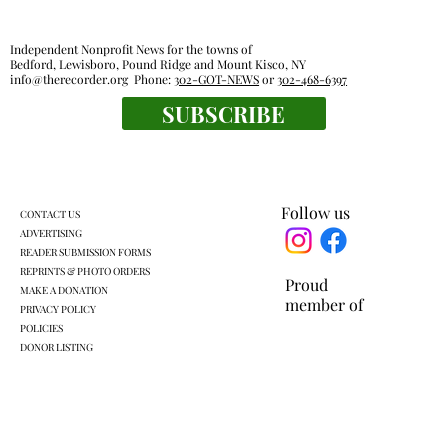
Independent Nonprofit News for the towns of
Bedford, Lewisboro, Pound Ridge and Mount Kisco, NY
info@therecorder.org
Phone:
302-GOT-NEWS
or
302-468-6397
SUBSCRIBE
Harckham announces public safety
grants
Follow us
CONTACT US
ADVERTISING
READER SUBMISSION FORMS
REPRINTS & PHOTO ORDERS
Proud
MAKE A DONATION
member of
PRIVACY POLICY
POLICIES
DONOR LISTING