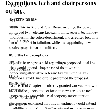
Exemptions, tech and chairpersons
TOWN NEWS
on tap
SCHOOLS
By JEFF MORRIS 
ARTS & CULTURE
SPOTLIGHT
At the Nov. 19 Bedford Town Board meeting, the board 
approved two veterans tax exemptions, several technology 
VIEWS
upgrades for the police department, and a revised location 
OBITUARIES
for a public art installation, while also appointing new 
chairs to two town committees.
GALLERIES
POLICE
Veterans tax exemptions
SPORTS
A public hearing was held regarding a proposed local law 
that would amend Chapter 110 of the town code, 
TOP STORIES
concerning alternative veterans tax exemptions. Tax 
LEAD
assessor Harold Girdlestone presented the proposal.
REGIONAL
Article III of Chapter 110 already granted war veterans who 
LETTERS
meet the requirements set forth in New York State Real 
Property Tax Law with a real property tax exemption. 
ANNOUNCEMENT
Girdlestone explained that this amendment would extend 
BEDFORD
eligibility to both Gold Star Parents and military reserve 