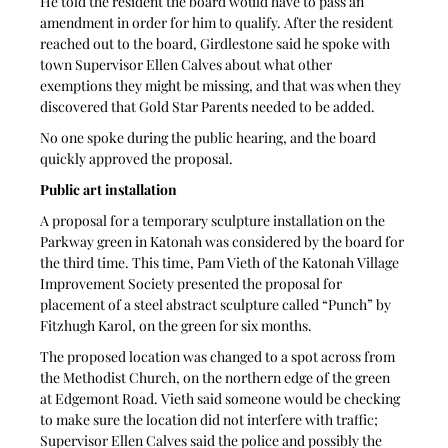
He told the resident the board would have to pass an 
amendment in order for him to qualify. After the resident 
reached out to the board, Girdlestone said he spoke with 
town Supervisor Ellen Calves about what other 
exemptions they might be missing, and that was when they 
discovered that Gold Star Parents needed to be added. 
No one spoke during the public hearing, and the board 
quickly approved the proposal.
Public art installation
A proposal for a temporary sculpture installation on the 
Parkway green in Katonah was considered by the board for 
the third time. This time, Pam Vieth of the Katonah Village 
Improvement Society presented the proposal for 
placement of a steel abstract sculpture called “Punch” by 
Fitzhugh Karol, on the green for six months.
The proposed location was changed to a spot across from 
the Methodist Church, on the northern edge of the green 
at Edgemont Road. Vieth said someone would be checking 
to make sure the location did not interfere with traffic; 
Supervisor Ellen Calves said the police and possibly the 