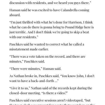
discussion with residents, and we heard you guys there.”
Hansan said he was excited to have Calandrella coming 
aboard.
“I’m just thrilled with what he’s done for Harrison, I think 
what he can do there is gonna bring to Pound Ridge here is 
just terrific. And I don’t think we’re going to skip a beat 
with our residents.”
Paschkes said he wanted to correct what he called a 
misstatement made earlier.
“There was a vote taken on the record, and there are 
minutes,” Paschkes said.
“There were minutes,” Hansan said.
As Nathan broke in, Paschkes said, “You know John, I don’t 
want to have a back-and-forth …”
“Give it to us,” Nathan said of the records kept during the 
closed-door meeting. “Is there a video?”
Paschkes said executive sessions aren’t videotaped, “but 