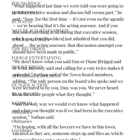
POUND RIDGE
“What happened last time we were told you were going to 
LEWISBORO
go into executive session and discuss full versus part,” he 
said. “Now, for the first time — it’s not even on the agenda 
BUSINESS
— we’re hearing that it’s the acting assessor. And if you 
NATURE & SUSTAINABILITY
discussed anything at all during that executive session, 
which you, Dan [Paschkes] just admitted that you did, 
SPECIAL SECTION
about ... the acting assessor, that discussion amongst you 
THE RECORDER
should have been made in public.”
FOOD & ENTERTAINING
“We don’t know what you said Dan or Diane [Briggs] said 
MOUNT KISCO
or what anybody said and calling for a vote twice makes it 
unlawful,” Nathan said of the Town Board members, 
AFFORDABLE HOUSING
adding, “The only person on the board who spoke and we 
HUNGER ACTION
were lectured to by you, Dan, was you. We never heard 
REAL ESTATE
from the other people what they thought.”
KATONAH
“And the only way we would ever know what happened 
and what you thought was if we had been in the executive 
Obituaries
session,” Nathan said. 
Obituaries
“I’m hoping, with all the lawyers we have in this town, 
Lewisboro
talented as they are, someone steps up and files an Article 
78 proceeding to put a stop to this.”