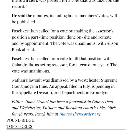
the town clerk was present for a vote that was taken on the 
record.”
He said the minutes, including board members’ votes, will 
be published.
Paschkes then called for a vote on making the assessor’s 
position a part-time position, done on-site and remote 
and by appointment. The vote was unanimous, with Alison 
Boak absent.
Paschkes then called for a vote to fill that position with 
Calandrella, as acting assessor, for a term of one year. The 
vote was unanimous.
Nathan’s lawsuit was dismissed by a Westchester Supreme 
Court judge in June. An appeal, filed in July, is pending in 
the Appellate Division, 2nd Department, in Brooklyn.
Editor Thane Grauel has been a journalist in Connecticut 
and Westchester, Putnam and Rockland counties New York 
for 38 years. Reach him at 
thane@therecorder.org
POUND RIDGE
TOP STORIES