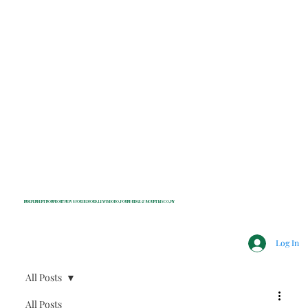
INDEPENDENT NONPROFIT NEWS FOR BEDFORD, LEWISBORO, POUND RIDGE & MOUNT KISCO, NY
Log In
All Posts
All Posts