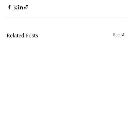
Related Posts
See All