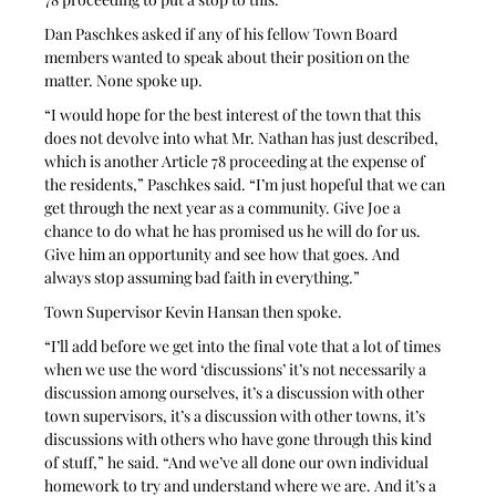
Dan Paschkes asked if any of his fellow Town Board 
members wanted to speak about their position on the 
matter. None spoke up.
“I would hope for the best interest of the town that this 
does not devolve into what Mr. Nathan has just described, 
which is another Article 78 proceeding at the expense of 
the residents,” Paschkes said. “I’m just hopeful that we can 
get through the next year as a community. Give Joe a 
chance to do what he has promised us he will do for us. 
Give him an opportunity and see how that goes. And 
always stop assuming bad faith in everything.”
Town Supervisor Kevin Hansan then spoke.
“I’ll add before we get into the final vote that a lot of times 
when we use the word ‘discussions’ it’s not necessarily a 
discussion among ourselves, it’s a discussion with other 
town supervisors, it’s a discussion with other towns, it’s 
discussions with others who have gone through this kind 
of stuff,” he said. “And we’ve all done our own individual 
homework to try and understand where we are. And it’s a 