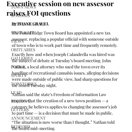
Executive session on new assessor
TOWN NEWS
raises FOI questions
SCHOOLS
By THANE GRAUEL
ARTS & CULTURE
SPOTLIGHT
The Pound Ridge Town Board has appointed a new tax 
assessor, replacing a popular official with someone outside 
VIEWS
of town who is to work part time and frequently remotely.
OBITUARIES
Exactly how and when Joseph Calandrella was hired was 
GALLERIES
the subject of debate at Tuesday’s board meeting. John 
POLICE
Nathan, a local attorney who sued the town over its 
handling of recreational cannabis issues, alleging decisions 
SPORTS
were made outside of public view, had sharp questions for 
TOP STORIES
the board Tuesday night.
LEAD
Nathan said the state’s Freedom of Information Law 
requires that the creation of a new town position — a 
REGIONAL
category he believes applies to changing the assessor’s job 
LETTERS
to part time — is a decision that must be made in public.
ANNOUNCEMENT
“The situation is now worse than I thought,” Nathan told 
BEDFORD
the board mid-meeting.