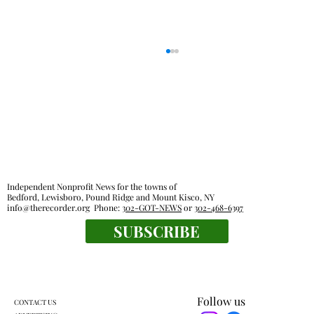
Independent Nonprofit News for the towns of
Bedford, Lewisboro, Pound Ridge and Mount Kisco, NY
info@therecorder.org
Phone:
302-GOT-NEWS
or
302-468-6397
Lewisboro park partnership prompts
SUBSCRIBE
pushback
Follow us
CONTACT US