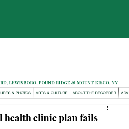
D, LEWISBORO, POUND RIDGE & MOUNT KISCO, NY
TURES & PHOTOS
ARTS & CULTURE
ABOUT THE RECORDER
ADV
health clinic plan fails