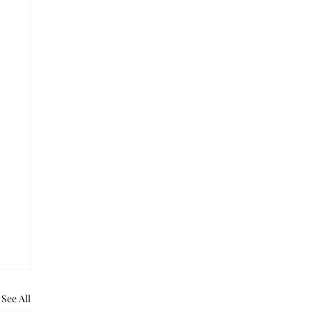
See All