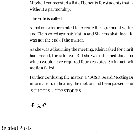
Mitchell enumerated a list of benefits for students tha
without a partnership.
The vote is called
A motion was presented to execute the agreement with B
and Klein voted against; Matlin and Sharma abstained. K
was not the end of the matter.
As she was adjourning the meeting, Klein asked for clarif
had passed, three to two. But she was informed that a maj
which would have required four yes votes. So in fact, wit
motion failed. 
Further confusing the matter, a “BCSD Board Meeting Bri
information, indicating the motion had been passed — u
SCHOOLS
TOP STORIES
Related Posts