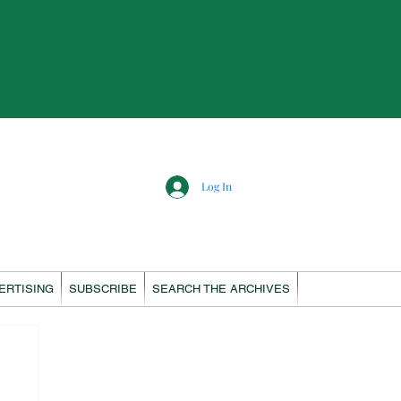
Log In
ERTISING
SUBSCRIBE
SEARCH THE ARCHIVES