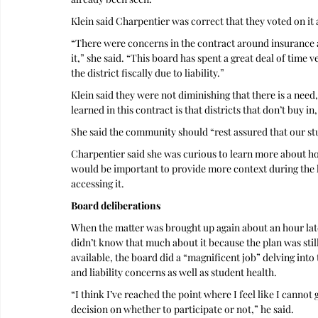
Klein said Charpentier was correct that they voted on it 
“There were concerns in the contract around insurance a
it,” she said. “This board has spent a great deal of time 
the district fiscally due to liability.” 
Klein said they were not diminishing that there is a need,
learned in this contract is that districts that don’t buy in
She said the community should “rest assured that our stu
Charpentier said she was curious to learn more about how
would be important to provide more context during the la
accessing it.
Board deliberations
When the matter was brought up again about an hour later
didn’t know that much about it because the plan was sti
available, the board did a “magnificent job” delving into t
and liability concerns as well as student health. 
“I think I’ve reached the point where I feel like I canno
decision on whether to participate or not,” he said.