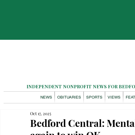
INDEPENDENT NONPROFIT NEWS FOR BEDFOR
NEWS
OBITUARIES
SPORTS
VIEWS
FEA
Oct 17, 2025
Bedford Central: Mental 
again to win OK