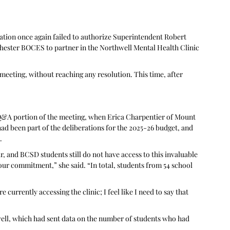
ation once again failed to authorize Superintendent Robert 
ester BOCES to partner in the Northwell Mental Health Clinic 
eeting, without reaching any resolution. This time, after 
 Q&A portion of the meeting, when Erica Charpentier of Mount 
had been part of the deliberations for the 2025-26 budget, and 
. 
r, and BCSD students still do not have access to this invaluable 
our commitment,” she said. “In total, students from 54 school 
currently accessing the clinic; I feel like I need to say that 
ll, which had sent data on the number of students who had 