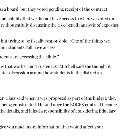
as a board, but they voted pending receipt of the contract. 
nd liability that we did not have access to when we voted on 
very thoughtfully discussing the risk/benefit analysis of exposing 
 but trying to be fiscally responsible. “One of the things we 
, our students still have access.”
dents are accessing the clinic.” 
 that works, and Trustee Lisa Mitchell said she thought it 
ter discussion around how students in the district are 
, Glass said when it was proposed as part of the budget, they 
ll being constructed. He said once the BOCES contract became 
he details, and it had a responsibility of considering fiduciary 
t give you much more information that would affect your 