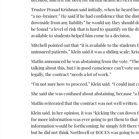
Trustee Prasad Krishnan said initially, when he heard how
“a no-brainer.” He said if he had confidence that the dis
downside from any liability” he would say they should do 
he found “a level of risk that is hard to quantify on the d
available to students helped him come to a decision.
Mitchell pointed out that “it is available to the students t
uninsured patients.” Klein said it was a sliding scale; Kr
Matlin announced he was abstaining from the vote. “The co
talking about this, but I in good conscience can’t vote o
legally, the contract “needs a lot of work.”
“I’m not sure how to proceed,” Klein said. “I could just ca
She said she was confused about abstaining, because “a l
Matlin reiterated that the contract was not well written.
Klein said, in her opinion, it was “kicking the can down t
for more information was ever going to get them to that p
information would be forthcoming; he simply felt there w
but he did not think Northwell or BOCES was going to ren