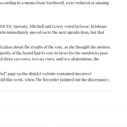
t, according to a memo from Northwell, were reduced or missing 
OCES: Sposato, Mitchell and Lowry voted in favor; Krishnan 
lein immediately moved on to the next agenda item, but that 
ication about the results of the vote, as she thought the motion 
ority of the board had to vote in favor for the motion to pass, 
h three yes votes, two no votes, and two abstentions, the 
ef” page on the district website contained incorrect 
ntil this week, when The Recorder pointed out the discrepancy.