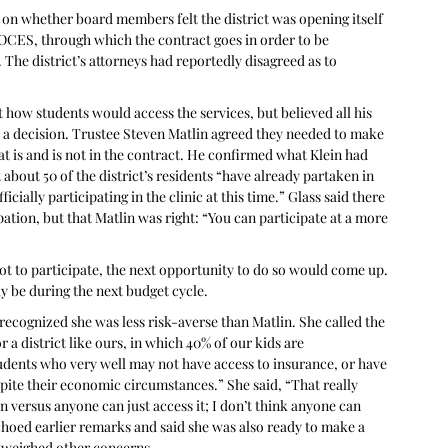
 on whether board members felt the district was opening itself 
t BOCES, through which the contract goes in order to be 
 The district’s attorneys had reportedly disagreed as to 
 how students would access the services, but believed all his 
a decision. Trustee Steven Matlin agreed they needed to make 
 is and is not in the contract. He confirmed what Klein had 
about 50 of the district’s residents “have already partaken in 
cially participating in the clinic at this time.” Glass said there 
pation, but that Matlin was right: “You can participate at a more 
t to participate, the next opportunity to do so would come up. 
y be during the next budget cycle.
recognized she was less risk-averse than Matlin. She called the 
 a district like ours, in which 40% of our kids are 
udents who very well may not have access to insurance, or have 
ite their economic circumstances.” She said, “That really 
 versus anyone can just access it; I don’t think anyone can 
 echoed earlier remarks and said she was also ready to make a 
utweighed other concerns.