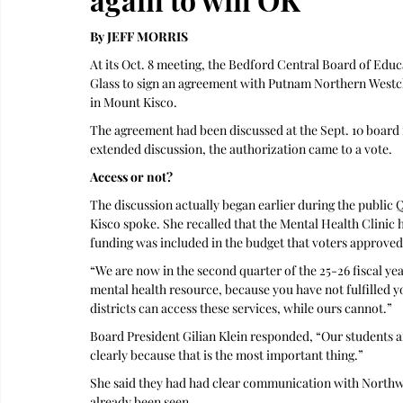
By JEFF MORRIS
At its Oct. 8 meeting, the Bedford Central Board of Educ
Glass to sign an agreement with Putnam Northern Westch
in Mount Kisco. 
The agreement had been discussed at the Sept. 10 board m
extended discussion, the authorization came to a vote.
Access or not?
The discussion actually began earlier during the public
Kisco spoke. She recalled that the Mental Health Clinic 
funding was included in the budget that voters approved
“We are now in the second quarter of the 25-26 fiscal yea
mental health resource, because you have not fulfilled y
districts can access these services, while ours cannot.”
Board President Gilian Klein responded, “Our students are 
clearly because that is the most important thing.” 
She said they had had clear communication with Northwe
already been seen. 