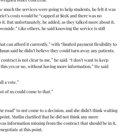
 much the services were going to help students, he felt it was 
trict’s costs would be “capped at $65K and there was no 
it. But unfortunately, he added, as they talked more about it, 
ownside.” Like others, he said knowing the service is still 
hat can afford it currently,” with “limited payment flexibility to 
ishnan said he didn’t believe they could turn away any patients.
ntract is not clear to me,” he said. “I don’t want to keep 
n this yes or no, without having more information.” He said 
ll a vote.” 
ot of us could come to that.”
he road” to not come to a decision, and she didn’t think waiting 
oint. Matlin clarified that he did not think any more 
as information missing from the contract that should be in it, 
egotiate at this point.