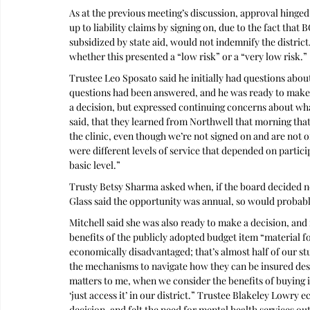
As at the previous meeting’s discussion, approval hinged
up to liability claims by signing on, due to the fact tha
subsidized by state aid, would not indemnify the district.
whether this presented a “low risk” or a “very low risk.”
Trustee Leo Sposato said he initially had questions about
questions had been answered, and he was ready to make 
a decision, but expressed continuing concerns about what
said, that they learned from Northwell that morning that 
the clinic, even though we’re not signed on and are not offi
were different levels of service that depended on partici
basic level.”
Trusty Betsy Sharma asked when, if the board decided no
Glass said the opportunity was annual, so would probabl
Mitchell said she was also ready to make a decision, and 
benefits of the publicly adopted budget item “material for
economically disadvantaged; that’s almost half of our st
the mechanisms to navigate how they can be insured desp
matters to me, when we consider the benefits of buying in
‘just access it’ in our district.” Trustee Blakeley Lowry
decision, and felt the need for mental health services o