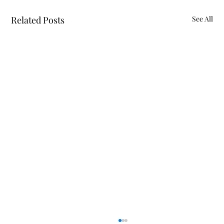
Related Posts
See All