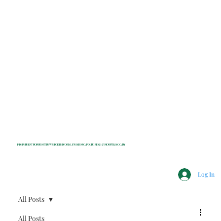
INDEPENDENT NONPROFIT NEWS FOR BEDFORD, LEWISBORO, POUND RIDGE & MOUNT KISCO, NY
Log In
All Posts
All Posts