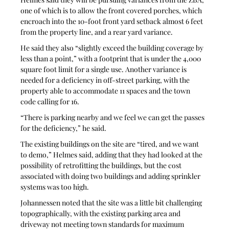
one of which is to allow the front covered porches, which 
encroach into the 10-foot front yard setback almost 6 feet 
from the property line, and a rear yard variance.
He said they also “slightly exceed the building coverage by 
less than a point,” with a footprint that is under the 4,000 
square foot limit for a single use. Another variance is 
needed for a deficiency in off-street parking, with the 
property able to accommodate 11 spaces and the town 
code calling for 16.
“There is parking nearby and we feel we can get the passes 
for the deficiency,” he said.
The existing buildings on the site are “tired, and we want 
to demo,” Helmes said, adding that they had looked at the 
possibility of retrofitting the buildings, but the cost 
associated with doing two buildings and adding sprinkler 
systems was too high.
Johannessen noted that the site was a little bit challenging 
topographically, with the existing parking area and 
driveway not meeting town standards for maximum 