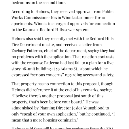
bedrooms on the second floor.
According to Helmes, they received approval from Public 
Works Commissioner Kevin Winn last summer for 10 
apartments. Winn is in charge of approvals for connection 
to the Katonah-Bedford Hills sewer system.
Helmes also said they recently met with the Bedford Hills 
Fire Department on site, and received a letter from 
Zachary Patierno, chief of the department, saying they had 
no problems with the application. That reaction contrasts 
with the response Patierno had last fall to a plan for a five-
story, 18-unit building at 59 Adams St., about which he 
expressed “serious concerns” regarding access and safety. 
That property has no connection to this proposal, though 
Helmes did reference it at the end of his remarks, saying, 
“I believe there’s another proposal just south of this 
property, that’s been before your board.” He was 
admonished by Planning Director Jesica Youngblood to 
only “speak of your own application,” but he continued, “I 
mean that’s more housing coming in.”
Helmes said they will be pursuing variances from the ZBA, 