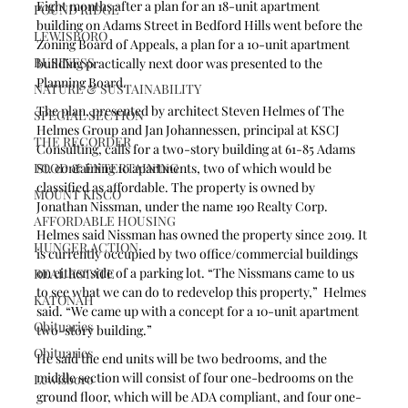
Eight months after a plan for an 18-unit apartment 
POUND RIDGE
building on Adams Street in Bedford Hills went before the 
LEWISBORO
Zoning Board of Appeals, a plan for a 10-unit apartment 
BUSINESS
building practically next door was presented to the 
Planning Board.
NATURE & SUSTAINABILITY
The plan, presented by architect Steven Helmes of The 
SPECIAL SECTION
Helmes Group and Jan Johannessen, principal at KSCJ 
THE RECORDER
Consulting, calls for a two-story building at 61-85 Adams 
FOOD & ENTERTAINING
St. containing 10 apartments, two of which would be 
classified as affordable. The property is owned by 
MOUNT KISCO
Jonathan Nissman, under the name 190 Realty Corp.
AFFORDABLE HOUSING
Helmes said Nissman has owned the property since 2019. It 
HUNGER ACTION
is currently occupied by two office/commercial buildings 
on either side of a parking lot. “The Nissmans came to us 
REAL ESTATE
to see what we can do to redevelop this property,”  Helmes 
KATONAH
said. “We came up with a concept for a 10-unit apartment 
Obituaries
two-story building.” 
Obituaries
He said the end units will be two bedrooms, and the 
middle section will consist of four one-bedrooms on the 
Lewisboro
ground floor, which will be ADA compliant, and four one-