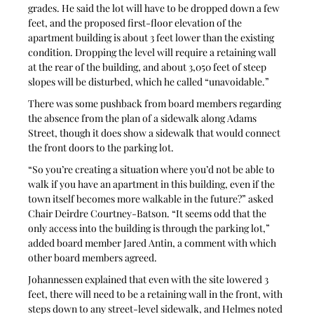
grades. He said the lot will have to be dropped down a few 
feet, and the proposed first-floor elevation of the 
apartment building is about 3 feet lower than the existing 
condition. Dropping the level will require a retaining wall 
at the rear of the building, and about 3,050 feet of steep 
slopes will be disturbed, which he called “unavoidable.”
There was some pushback from board members regarding 
the absence from the plan of a sidewalk along Adams 
Street, though it does show a sidewalk that would connect 
the front doors to the parking lot.
“So you’re creating a situation where you’d not be able to 
walk if you have an apartment in this building, even if the 
town itself becomes more walkable in the future?” asked 
Chair Deirdre Courtney-Batson. “It seems odd that the 
only access into the building is through the parking lot,” 
added board member Jared Antin, a comment with which 
other board members agreed.
Johannessen explained that even with the site lowered 3 
feet, there will need to be a retaining wall in the front, with 
steps down to any street-level sidewalk, and Helmes noted 