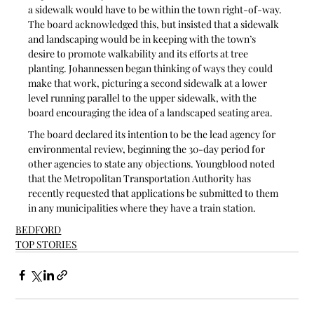
a sidewalk would have to be within the town right-of-way. 
The board acknowledged this, but insisted that a sidewalk 
and landscaping would be in keeping with the town’s 
desire to promote walkability and its efforts at tree 
planting. Johannessen began thinking of ways they could 
make that work, picturing a second sidewalk at a lower 
level running parallel to the upper sidewalk, with the 
board encouraging the idea of a landscaped seating area.
The board declared its intention to be the lead agency for 
environmental review, beginning the 30-day period for 
other agencies to state any objections. Youngblood noted 
that the Metropolitan Transportation Authority has 
recently requested that applications be submitted to them 
in any municipalities where they have a train station.
BEDFORD
TOP STORIES