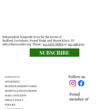
Independent Nonprofit News for the towns of
Bedford, Lewisboro, Pound Ridge and Mount Kisco, NY
info@therecorder.org
Phone:
302-GOT-NEWS
or
302-468-6397
SUBSCRIBE
KLSD retooled pre-K plan headed for
another vote
Follow us
CONTACT US
ADVERTISING
READER SUBMISSION FORMS
REPRINTS & PHOTO ORDERS
Proud
MAKE A DONATION
member of
PRIVACY POLICY
POLICIES