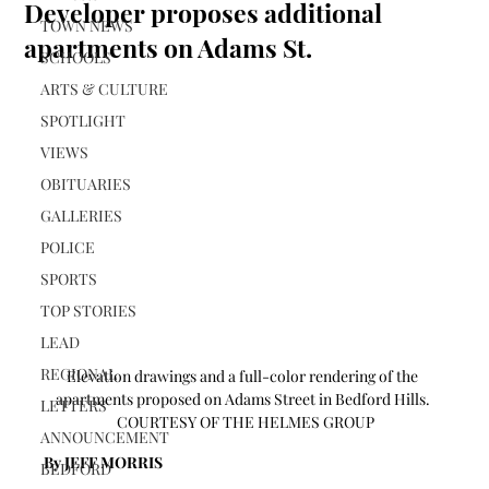
Developer proposes additional
TOWN NEWS
apartments on Adams St.
SCHOOLS
ARTS & CULTURE
SPOTLIGHT
VIEWS
OBITUARIES
GALLERIES
POLICE
SPORTS
TOP STORIES
LEAD
REGIONAL
Elevation drawings and a full-color rendering of the 
apartments proposed on Adams Street in Bedford Hills. 
LETTERS
 COURTESY OF THE HELMES GROUP
ANNOUNCEMENT
By JEFF MORRIS 
BEDFORD