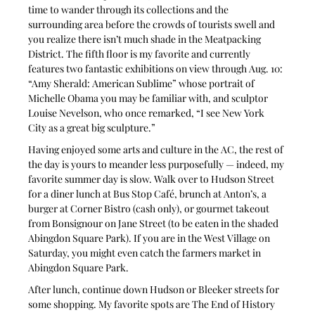
time to wander through its collections and the 
surrounding area before the crowds of tourists swell and 
you realize there isn’t much shade in the Meatpacking 
District. The fifth floor is my favorite and currently 
features two fantastic exhibitions on view through Aug. 10: 
“Amy Sherald: American Sublime” whose portrait of 
Michelle Obama you may be familiar with, and sculptor 
Louise Nevelson, who once remarked, “I see New York 
City as a great big sculpture.” 
Having enjoyed some arts and culture in the AC, the rest of 
the day is yours to meander less purposefully — indeed, my 
favorite summer day is slow. Walk over to Hudson Street 
for a diner lunch at Bus Stop Café, brunch at Anton’s, a 
burger at Corner Bistro (cash only), or gourmet takeout 
from Bonsignour on Jane Street (to be eaten in the shaded 
Abingdon Square Park). If you are in the West Village on 
Saturday, you might even catch the farmers market in 
Abingdon Square Park.
After lunch, continue down Hudson or Bleeker streets for 
some shopping. My favorite spots are The End of History 