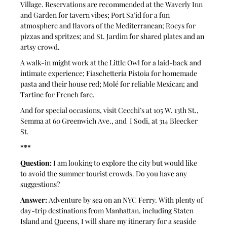
Village. Reservations are recommended at the Waverly Inn 
and Garden for tavern vibes; Port Sa’id for a fun 
atmosphere and flavors of the Mediterranean; Roeys for 
pizzas and spritzes; and St. Jardim for shared plates and an 
artsy crowd. 
A walk-in might work at the Little Owl for a laid-back and 
intimate experience; Fiaschetteria Pistoia for homemade 
pasta and their house red; Molé for reliable Mexican; and 
Tartine for French fare. 
And for special occasions, visit Cecchi’s at 105 W. 13th St., 
Semma at 60 Greenwich Ave., and  I Sodi, at 314 Bleecker 
St.
***
Question:
 I am looking to explore the city but would like 
to avoid the summer tourist crowds. Do you have any 
suggestions?
Answer:
 Adventure by sea on an NYC Ferry. With plenty of 
day-trip destinations from Manhattan, including Staten 
Island and Queens, I will share my itinerary for a seaside 