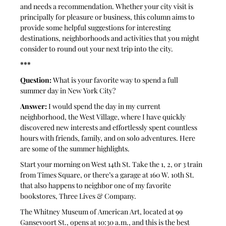
and needs a recommendation. Whether your city visit is 
principally for pleasure or business, this column aims to 
provide some helpful suggestions for interesting 
destinations, neighborhoods and activities that you might 
consider to round out your next trip into the city.
***
Question: 
What is your favorite way to spend a full 
summer day in New York City?
Answer: 
I would spend the day in my current 
neighborhood, the West Village, where I have quickly 
discovered new interests and effortlessly spent countless 
hours with friends, family, and on solo adventures. Here 
are some of the summer highlights.
Start your morning on West 14th St. Take the 1, 2, or 3 train 
from Times Square, or there’s a garage at 160 W. 10th St. 
that also happens to neighbor one of my favorite 
bookstores, Three Lives & Company. 
The Whitney Museum of American Art, located at 99 
Gansevoort St., opens at 10:30 a.m., and this is the best 