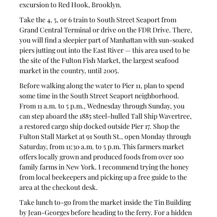
excursion to Red Hook, Brooklyn.
Take the 4, 5, or 6 train to South Street Seaport from 
Grand Central Terminal or drive on the FDR Drive. There, 
you will find a sleepier part of Manhattan with sun-soaked 
piers jutting out into the East River — this area used to be 
the site of the Fulton Fish Market, the largest seafood 
market in the country, until 2005.
Before walking along the water to Pier 11, plan to spend 
some time in the South Street Seaport neighborhood. 
From 11 a.m. to 5 p.m., Wednesday through Sunday, you 
can step aboard the 1885 steel-hulled Tall Ship Wavertree, 
a restored cargo ship docked outside Pier 17. Shop the 
Fulton Stall Market at 91 South St., open Monday through 
Saturday, from 11:30 a.m. to 5 p.m. This farmers market 
offers locally grown and produced foods from over 100 
family farms in New York. I recommend trying the honey 
from local beekeepers and picking up a free guide to the 
area at the checkout desk.
Take lunch to-go from the market inside the Tin Building 
by Jean-Georges before heading to the ferry. For a hidden 