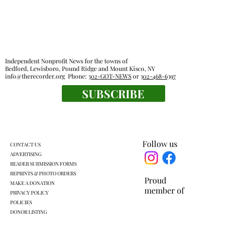
Independent Nonprofit News for the towns of
Bedford, Lewisboro, Pound Ridge and Mount Kisco, NY
info@therecorder.org
Phone:
302-GOT-NEWS
or
302-468-6397
SUBSCRIBE
The tender truth: great chicken fingers
are close at hand
Follow us
CONTACT US
ADVERTISING
READER SUBMISSION FORMS
REPRINTS & PHOTO ORDERS
Proud
MAKE A DONATION
member of
PRIVACY POLICY
POLICIES
DONOR LISTING