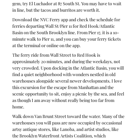
gem, try El Luchador at 87 South St. You may have to wait 
in line, but the tacos and burritos are worth it.
Download the NYC Ferry app and check the schedule for 
ferries departing Wall St/Pier 11 for Red Hook/Atlantic 
Basin on the South Brooklyn line. From Pier 17, it is a 10-
minute walk to Pier 11, and you can buy your ferry tickets 
at the terminal or online on the app.
The ferry ride from Wall Street to Red Hook is 
approximately 20 minutes, and during the weekdays, not 
very crowded. Upon docking in the Atlantic Basin, you will 
find a quiet neighborhood with wonders nestled in old 
warehouses alongside several newer developments. I love 
this excursion for the escape from Manhattan and the 
scenic opportunity to sit, enjoy a picnic by the sea, and feel 
as though I am away without really being too far from 
home.
Walk down Van Brunt Street toward the water. Many of the 
warehouses you will pass are now occupied by occasional 
artsy antique stores, like Lanoba, and artist studios, like 
the Brooklyn Waterfront Artists Coalition, which 