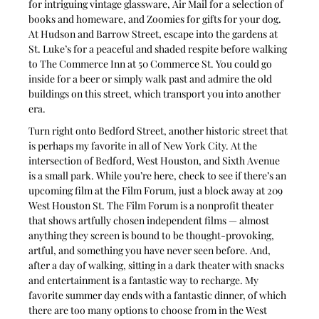
for intriguing vintage glassware, Air Mail for a selection of 
books and homeware, and Zoomies for gifts for your dog. 
At Hudson and Barrow Street, escape into the gardens at 
St. Luke’s for a peaceful and shaded respite before walking 
to The Commerce Inn at 50 Commerce St. You could go 
inside for a beer or simply walk past and admire the old 
buildings on this street, which transport you into another 
era.
Turn right onto Bedford Street, another historic street that 
is perhaps my favorite in all of New York City. At the 
intersection of Bedford, West Houston, and Sixth Avenue 
is a small park. While you’re here, check to see if there’s an 
upcoming film at the Film Forum, just a block away at 209 
West Houston St. The Film Forum is a nonprofit theater 
that shows artfully chosen independent films — almost 
anything they screen is bound to be thought-provoking, 
artful, and something you have never seen before. And, 
after a day of walking, sitting in a dark theater with snacks 
and entertainment is a fantastic way to recharge. My 
favorite summer day ends with a fantastic dinner, of which 
there are too many options to choose from in the West 