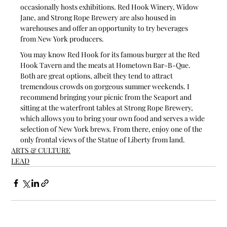
occasionally hosts exhibitions. Red Hook Winery, Widow 
Jane, and Strong Rope Brewery are also housed in 
warehouses and offer an opportunity to try beverages 
from New York producers. 
You may know Red Hook for its famous burger at the Red 
Hook Tavern and the meats at Hometown Bar-B-Que. 
Both are great options, albeit they tend to attract 
tremendous crowds on gorgeous summer weekends. I 
recommend bringing your picnic from the Seaport and 
sitting at the waterfront tables at Strong Rope Brewery, 
which allows you to bring your own food and serves a wide 
selection of New York brews. From there, enjoy one of the 
only frontal views of the Statue of Liberty from land.
ARTS & CULTURE
LEAD