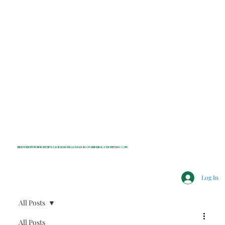
INDEPENDENT NONPROFIT NEWS FOR BEDFORD, LEWISBORO, POUND RIDGE & MOUNT KISCO, NY
Log In
All Posts
All Posts