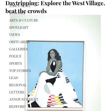
Daytripping: Explore the West Village,
TOWN NEWS
beat the crowds
SCHOOLS
ARTS & CULTURE
SPOTLIGHT
VIEWS
OBITUARIES
GALLERIES
POLICE
SPORTS
TOP STORIES
LEAD
REGIONAL
LETTERS
ANNOUNCEMENT
BEDFORD