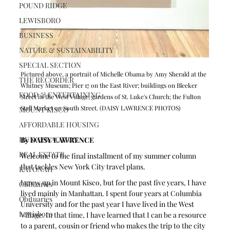
POUND RIDGE
LEWISBORO
BUSINESS
NATURE & SUSTAINABILITY
SPECIAL SECTION
Pictured above, a portrait of Michelle Obama by Amy Sherald at the 
THE RECORDER
Whitney Museum; Pier 17 on the East River; buildings on Bleeker 
FOOD & ENTERTAINING
Street in the West Village; gardens of St. Luke's Church; the Fulton 
Stall Market on South Street. (DAISY LAWRENCE PHOTOS)
MOUNT KISCO
AFFORDABLE HOUSING
HUNGER ACTION
By DAISY LAWRENCE
REAL ESTATE
Welcome to the final installment of my summer column 
that tackles New York City travel plans. 
KATONAH
I grew up in Mount Kisco, but for the past five years, I have 
Obituaries
lived mainly in Manhattan. I spent four years at Columbia 
Obituaries
University and for the past year I have lived in the West 
Lewisboro
Village. In that time, I have learned that I can be a resource 
to a parent, cousin or friend who makes the trip to the city 