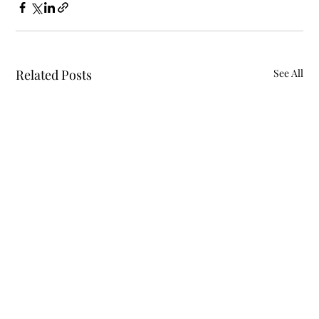
Related Posts
See All