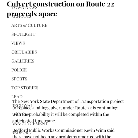
Culvert construction on Route 22
TOWN NEWS
proceeds apace
SCHOOLS
ARTS & CULTURE
SPOTLIGHT
VIEWS
OBITUARIES
GALLERIES
POLICE
SPORTS
TOP STORIES
LEAD
The New York State Department of Transportation project 
REGIONAL
to replace a failing culvert under Route 22 is continuing, 
with the probability it will be completed within the 
LETTERS
anticipated timeframe.
ANNOUNCEMENT
Bedford Public Works Commissioner Kevin Winn said 
BEDFORD
there have not been any problems reported with the 