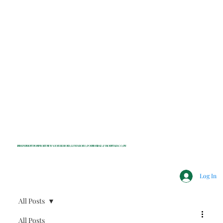
INDEPENDENT NONPROFIT NEWS FOR BEDFORD, LEWISBORO, POUND RIDGE & MOUNT KISCO, NY
Log In
All Posts
All Posts