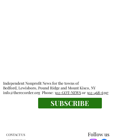
Independent Nonprofit News for the towns of
Bedford, Lewisboro, Pound Ridge and Mount Kisco, NY
info@therecorder.org
Phone:
302-GOT-NEWS
or
302-468-6397
SUBSCRIBE
Follow us
CONTACT US