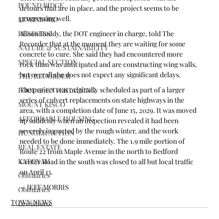
POUND RIDGE
detours that are in place, and the project seems to be 
progressing well.
LEWISBORO
BUSINESS
Alison Roddy, the DOT engineer in charge, told The 
Recorder that at the moment they are waiting for some 
NATURE & SUSTAINABILITY
concrete to cure. She said they had encountered more 
SPECIAL SECTION
rock than was anticipated and are constructing wing walls, 
but overall she does not expect any significant delays.
THE RECORDER
The project was originally scheduled as part of a larger 
FOOD & ENTERTAINING
series of culvert replacements on state highways in the 
MOUNT KISCO
area, with a completion date of June 15, 2029. It was moved 
AFFORDABLE HOUSING
up suddenly when an inspection revealed it had been 
severely impacted by the rough winter, and the work 
HUNGER ACTION
needed to be done immediately. The 1.9 mile portion of 
REAL ESTATE
Route 22 from Maple Avenue in the north to Bedford 
KATONAH
Center Road in the south was closed to all but local traffic 
on April 13.
Obituaries
— JEFF MORRIS
Obituaries
TOWN NEWS
Lewisboro