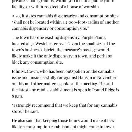
private school grounds, within 500 feet of a public youth 
facility, or within 200 feet of a house of worship.
Also, it states cannabis dispensaries and consumption sites 
“shall not be located within a 2,000-foot-radius of another 
cannabis dispensary or consumption site.”
The town has one existing dispensary, Purple Plains, 
located at 32 Westchester Ave. Given the small size of the 
town’s business district, the measure’s passage would 
likely make it the only dispensary in town, and perhaps 
block any consumption site.
John McCown, who has been outspoken on the cannabis 
issue and unsuccessfully ran against Hansan in November 
on this and other matters, spoke at the meeting. He said 
the latest any retail establishment is open in Pound Ridge is 
8 p.m.
“I strongly recommend that we keep that for any cannabis 
store,” he said. 
He also said that keeping those hours would make it less 
likely a consumption establishment might come to town. 