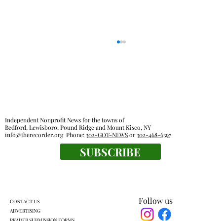
Independent Nonprofit News for the towns of
Bedford, Lewisboro, Pound Ridge and Mount Kisco, NY
info@therecorder.org
Phone:
302-GOT-NEWS
or
302-468-6397
SUBSCRIBE
Lewisboro park partnership prompts
pushback
Follow us
CONTACT US
ADVERTISING
READER SUBMISSION FORMS