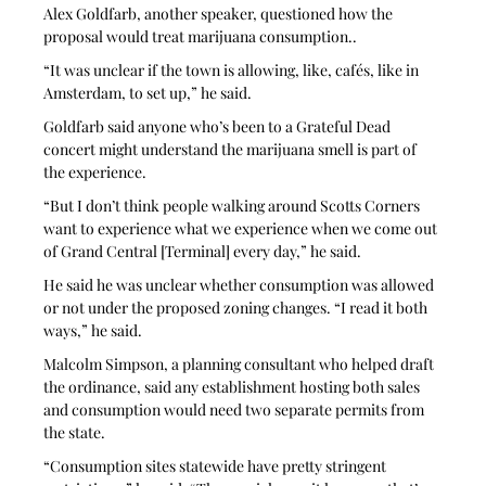
Alex Goldfarb, another speaker, questioned how the 
proposal would treat marijuana consumption..
“It was unclear if the town is allowing, like, cafés, like in 
Amsterdam, to set up,” he said. 
Goldfarb said anyone who’s been to a Grateful Dead 
concert might understand the marijuana smell is part of 
the experience.
“But I don’t think people walking around Scotts Corners 
want to experience what we experience when we come out 
of Grand Central [Terminal] every day,” he said. 
He said he was unclear whether consumption was allowed 
or not under the proposed zoning changes. “I read it both 
ways,” he said.
Malcolm Simpson, a planning consultant who helped draft 
the ordinance, said any establishment hosting both sales 
and consumption would need two separate permits from 
the state.
“Consumption sites statewide have pretty stringent 