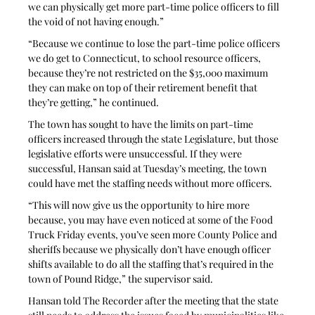
we can physically get more part-time police officers to fill 
the void of not having enough.”
“Because we continue to lose the part-time police officers 
we do get to Connecticut, to school resource officers, 
because they’re not restricted on the $35,000 maximum 
they can make on top of their retirement benefit that 
they’re getting,” he continued.
The town has sought to have the limits on part-time 
officers increased through the state Legislature, but those 
legislative efforts were unsuccessful. If they were 
successful, Hansan said at Tuesday’s meeting, the town 
could have met the staffing needs without more officers.
“This will now give us the opportunity to hire more 
because, you may have even noticed at some of the Food 
Truck Friday events, you’ve seen more County Police and 
sheriffs because we physically don’t have enough officer 
shifts available to do all the staffing that’s required in the 
town of Pound Ridge,” the supervisor said.
Hansan told The Recorder after the meeting that the state 