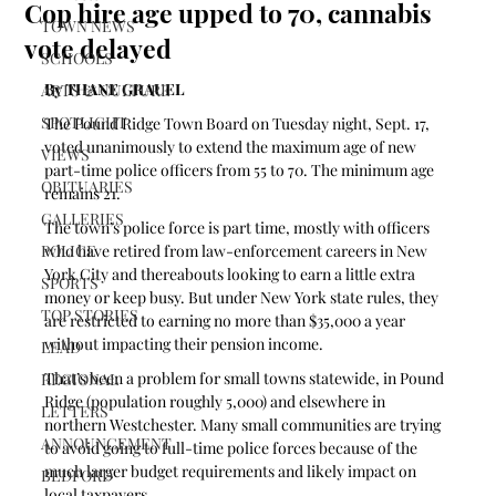
Cop hire age upped to 70, cannabis
TOWN NEWS
vote delayed
SCHOOLS
By THANE GRAUEL
ARTS & CULTURE
SPOTLIGHT
The Pound Ridge Town Board on Tuesday night, Sept. 17, 
voted unanimously to extend the maximum age of new 
VIEWS
part-time police officers from 55 to 70. The minimum age 
OBITUARIES
remains 21.
GALLERIES
The town’s police force is part time, mostly with officers 
POLICE
who have retired from law-enforcement careers in New 
York City and thereabouts looking to earn a little extra 
SPORTS
money or keep busy. But under New York state rules, they 
TOP STORIES
are restricted to earning no more than $35,000 a year 
without impacting their pension income.
LEAD
That’s been a problem for small towns statewide, in Pound 
REGIONAL
Ridge (population roughly 5,000) and elsewhere in 
LETTERS
northern Westchester. Many small communities are trying 
ANNOUNCEMENT
to avoid going to full-time police forces because of the 
much larger budget requirements and likely impact on 
BEDFORD
local taxpayers.