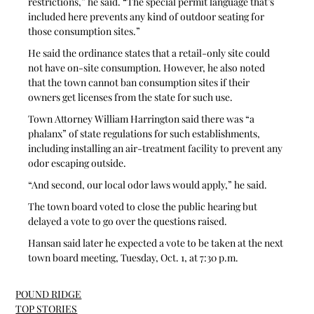
restrictions,” he said. “The special permit language that’s 
included here prevents any kind of outdoor seating for 
those consumption sites.”
He said the ordinance states that a retail-only site could 
not have on-site consumption. However, he also noted 
that the town cannot ban consumption sites if their 
owners get licenses from the state for such use.
Town Attorney William Harrington said there was “a 
phalanx” of state regulations for such establishments, 
including installing an air-treatment facility to prevent any 
odor escaping outside.
“And second, our local odor laws would apply,” he said.
The town board voted to close the public hearing but 
delayed a vote to go over the questions raised.
Hansan said later he expected a vote to be taken at the next 
town board meeting, Tuesday, Oct. 1, at 7:30 p.m.
POUND RIDGE
TOP STORIES