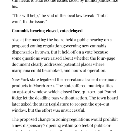
still needs to address the issues faced by municipalities like 
his.
“This will help,” he said of the local law tweak, “but it 
won’t fix the issue.”
Cannabis hearing closed, vote delayed
Also at the meeting the board held a public hearing on a 
proposed zoning regulation governing new cannabis 
dispensaries in town. But it held off on a vote because 
some questions were raised about whether the four-page 
document clearly addressed potential places where 
marijuana could be smoked, and hours of operation.
New York state legalized the recreational sale of marijuana 
products in March 2021. The state offered municipalities 
an opt-out window, which closed Dec. 31, 2021, but Pound 
Ridge let the deadline pass without action. The town board 
later asked the state Legislature to reopen the opt-out 
window, but the effort was unsuccessful.
The proposed change to zoning regulations would prohibit 
a new dispensary’s opening within 500 feet of public or 