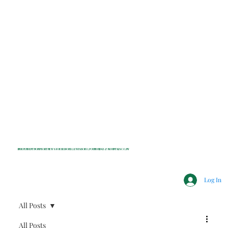
INDEPENDENT NONPROFIT NEWS FOR BEDFORD, LEWISBORO, POUND RIDGE & MOUNT KISCO, NY
Log In
All Posts
All Posts