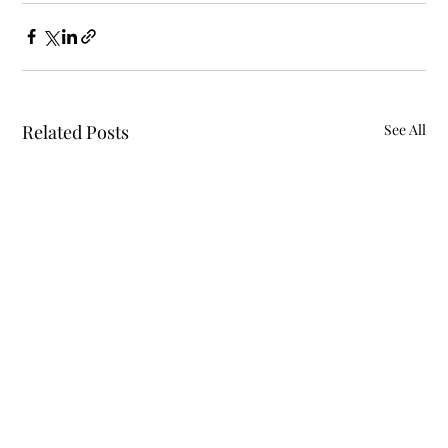
Related Posts
See All