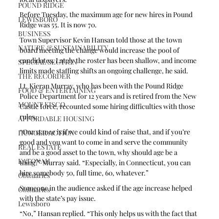
POUND RIDGE
Before Tuesday, the maximum age for new hires in Pound 
LEWISBORO
Ridge was 55. It is now 70. 
BUSINESS
Town Supervisor Kevin Hansan told those at the town 
NATURE & SUSTAINABILITY
board meeting the change would increase the pool of 
candidates. Lately the roster has been shallow, and income 
SPECIAL SECTION
limits made staffing shifts an ongoing challenge, he said.
THE RECORDER
Lt. Kieran Murray, who has been with the Pound Ridge 
FOOD & ENTERTAINING
Police Department for 12 years and is retired from the New 
MOUNT KISCO
Castle force, recounted some hiring difficulties with those 
rules.
AFFORDABLE HOUSING
“Our stance is if we could kind of raise that, and if you’re 
HUNGER ACTION
good and you want to come in and serve the community 
REAL ESTATE
and be a good asset to the town, why should age be a 
KATONAH
thing?” Murray said. “Especially, in Connecticut, you can 
hire somebody 50, full time, 60, whatever.”
Obituaries
Someone in the audience asked if the age increase helped 
Obituaries
with the state’s pay issue.
Lewisboro
“No,” Hansan replied. “This only helps us with the fact that 