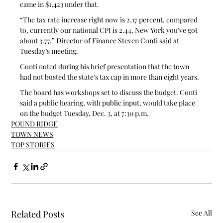
came in $1,423 under that.
“The tax rate increase right now is 2.17 percent, compared 
to, currently our national CPI is 2.44, New York you’ve got 
about 3.77,” Director of Finance Steven Conti said at 
Tuesday’s meeting.
Conti noted during his brief presentation that the town 
had not busted the state’s tax cap in more than eight years.
The board has workshops set to discuss the budget. Conti 
said a public hearing, with public input, would take place 
on the budget Tuesday, Dec. 3, at 7:30 p.m.
POUND RIDGE
TOWN NEWS
TOP STORIES
Related Posts
See All