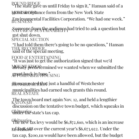
POUND RIDGE
“The state gave us until Friday to sign it,” Hansan said of a 
LEWISBORO
grant acceptance form from the New York State 
Environmental Facilities Corporation. “We had one week.”
BUSINESS
Someone from the audience had tried to ask a question but 
NATURE & SUSTAINABILITY
got shut down.
SPECIAL SECTION
“I had told them there’s going to be no questions,” Hansan 
THE RECORDER
said of the special meeting,
FOOD & ENTERTAINING
“It was just to get the authorization signed that we’d 
MOUNT KISCO
already predetermined we wanted when we submitted the 
grant back in June.”
AFFORDABLE HOUSING
Hansan noted that just a handful of Westchester 
HUNGER ACTION
municipalities had earned such grants this round.
REAL ESTATE
The town board met again Nov. 12, and held a lengthier 
KATONAH
discussion on the tentative town budget, which squeaks in 
Obituaries
under the state’s tax cap. 
Obituaries
The new tax levy would be $6,872,610, which is an increase 
of $198,688 over the current year’s $6,673,922. Under the 
Lewisboro
tax cap, $200,111 would have been allowed, but the budget 