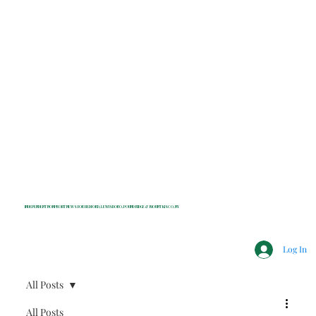
INDEPENDENT NONPROFIT NEWS FOR BEDFORD, LEWISBORO, POUND RIDGE & MOUNT KISCO, NY
Log In
All Posts
All Posts