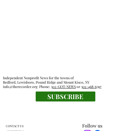
Independent Nonprofit News for the towns of
Bedford, Lewisboro, Pound Ridge and Mount Kisco, NY
info@therecorder.org
Phone:
302-GOT-NEWS
or
302-468-6397
SUBSCRIBE
Follow us
CONTACT US