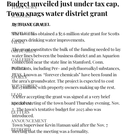
Budget unveiled just under tax cap,
TOWN NEWS
Town snags water district grant
SCHOOLS
By THANE GRAUEL
ARTS & CULTURE
SPOTLIGHT
The town has obtained a $7.6 million state grant for Scotts 
Corners drinking water improvements. 
VIEWS
The grant constitutes the bulk of the funding needed to lay 
OBITUARIES
water lines between the business district and an Aquarion 
GALLERIES
connection near the state line in Stamford, Conn. 
POLICE
Pollutants, including Per- and polyfluoroalkyl substances, 
PFAS, known as  “forever chemicals” have been found in 
SPORTS
the area’s groundwater. The project is expected to cost 
TOP STORIES
$11.13 million, with property owners making up the rest.
LEAD
A letter accepting the grant was signed at a very brief 
special meeting of the town board Thursday evening, Nov. 
REGIONAL
7.  The town’s tentative budget for 2025 also was 
LETTERS
introduced.
ANNOUNCEMENT
Town Supervisor Kevin Hansan said after the Nov. 7 
BEDFORD
meeting that the meeting was a formality.