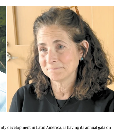
y development in Latin America, is having its annual gala on 