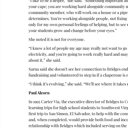
“I like to be a helper,” she said. “Something important a
your cape; you are working hard alongside community me
community member, who will work on a house or a pipel
determines. You’re working alongside people, not fixing t
only for my own personal feelings of helping, but to see 
your students grow and change before your eyes.”
She noted it is not for everyone.
“I know a lot of people my age may really not want to go
electricity, and you’re going to work really hard and may
about it,” she said.
Sarna said she doesn’t see her connection to Bridges end
fundraising and volunteered to step in if a chaperone is
“I think it’s evolving,” she said. “We’ll see where it takes
Paul Alcorn
In 1995 Carter Via, the executive director of Bridges t
learning trips for high school students to Southwest Virgi
first trip to San Simon, El Salvador, to help with the c
and, when completed, would provide both food and incom
relationship with Bridges which included serving on the 