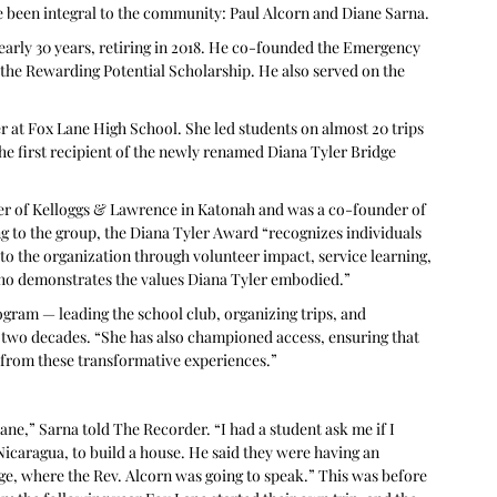
 been integral to the community: Paul Alcorn and Diane Sarna.
arly 30 years, retiring in 2018. He co-founded the Emergency 
 the Rewarding Potential Scholarship. He also served on the 
er at Fox Lane High School. She led students on almost 20 trips 
e first recipient of the newly renamed Diana Tyler Bridge 
er of Kelloggs & Lawrence in Katonah and was a co-founder of 
 to the group, the Diana Tyler Award “recognizes individuals 
 to the organization through volunteer impact, service learning, 
o demonstrates the values Diana Tyler embodied.” 
rogram — leading the school club, organizing trips, and 
y two decades. “She has also championed access, ensuring that 
 from these transformative experiences.”
Lane,” Sarna told The Recorder. “I had a student ask me if I 
Nicaragua, to build a house. He said they were having an 
ge, where the Rev. Alcorn was going to speak.” This was before 