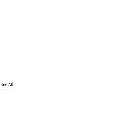
See All