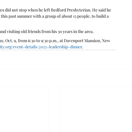
es did not stop when he left Bedford Presbyterian. He said he 
this past summer with a group of about 13 people, to build a 
d visiting old friends from his 30 years in the area.
, Oct. 9, from 6:30 to 9:30 p.m., at Davenport Mansion, New 
y.org/event-details/2025-leadership-dinner
.