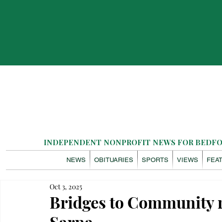
INDEPENDENT NONPROFIT NEWS FOR BEDFOR
NEWS
OBITUARIES
SPORTS
VIEWS
FEA
Oct 3, 2025
Bridges to Community 
Sarna