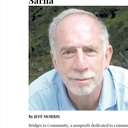
By JEFF MORRIS
Bridges to Community, a nonprofit dedicated to communit