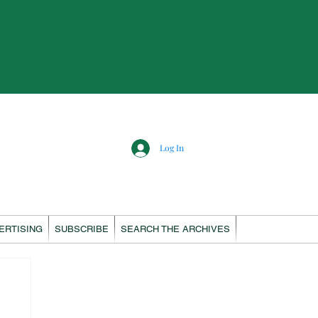
Log In
ERTISING
SUBSCRIBE
SEARCH THE ARCHIVES