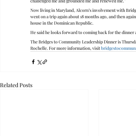
challenged me and grounded me and renewed me.”
Now living in Maryland, Alcorn’s involvement with Bridg
went on a trip again about 18 months ago, and then again 
house in the Dominican Republic.
He said he looks forward to coming back for the dinner an
The Bridges to Community Leadership Dinner is Thursday
Rochelle. For more information, visit 
bridgestocommunit
Related Posts