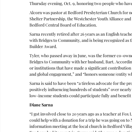
Thursday evening, Oct. 9, honoring two people who have
Alcorn was pastor at Bedford Presbyterian Church for ne
Shelter Partnership, the Westchester Youth Alliance and
Bedford Central Board of Education.
Sarna recently retired after 26 years as an English teach
with Bridges to Community, and is being recognized as th
Builder Award. 
Tyler, who passed away in June, was the former co-own
Bridges to Community with her husband, Bart. According
or institutions that have made a significant contribution
and global engagement,” and “honors someone/entity wh
Sarna is said to have been “a tireless advocate for the p
positively influencing hundreds of students” over nearl
low-income students could participate fully and benefit
Diane Sarna
“I got involved close to 20 years ago as a teacher at Fox 
could help with a donation for a trip he was going on to 
information meeting at the local church in Bedford Villa