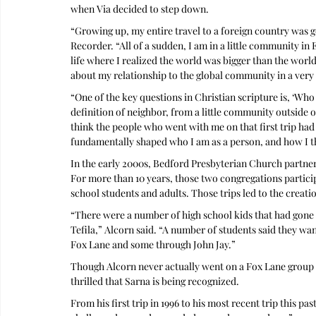
when Via decided to step down. 
“Growing up, my entire travel to a foreign country was g
Recorder. “All of a sudden, I am in a little community in 
life where I realized the world was bigger than the world
about my relationship to the global community in a very 
“One of the key questions in Christian scripture is, ‘Who 
definition of neighbor, from a little community outside 
think the people who went with me on that first trip had 
fundamentally shaped who I am as a person, and how I t
In the early 2000s, Bedford Presbyterian Church partnere
For more than 10 years, those two congregations partici
school students and adults. Those trips led to the creati
“There were a number of high school kids that had gone
Tefila,” Alcorn said. “A number of students said they wa
Fox Lane and some through John Jay.” 
Though Alcorn never actually went on a Fox Lane group tr
thrilled that Sarna is being recognized.
From his first trip in 1996 to his most recent trip this p