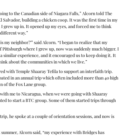
oing to the Canadian side of Niagara Falls,” Alcorn told The 
El Salvador, building a chicken coop. It was the first time in my 
 I grew up in. It opened up my eyes, and forced me to think 
different way.”
is my neighbor?’” said Alcorn. “I began to realize that my 
of Pittsburgh where I grew up, now was suddenly much bigger. I 
a similar experience, and it encouraged us to keep doing it. It 
hink about the communities in which we live.”
d with Temple Shaaray Tefila to support an interfaith trip. 
pated in an annual trip which often included more than 40 high 
on of the Fox Lane group. 
 with me to Nicaragua, when we were going with Shaaray 
nted to start a BTC group. Some of them started trips through 
ip, he spoke at a couple of orientation sessions, and now is 
ast summer, Alcorn said, “my experience with Bridges has 