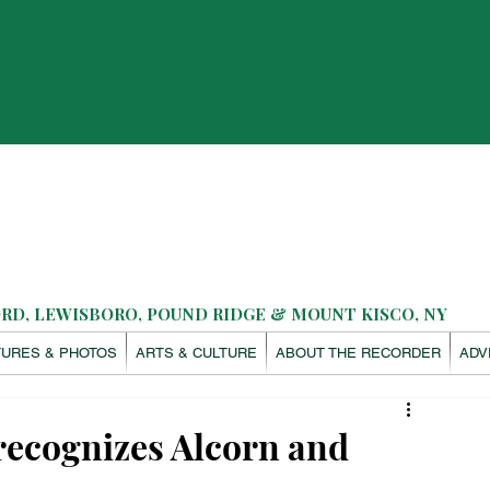
D, LEWISBORO, POUND RIDGE & MOUNT KISCO, NY
TURES & PHOTOS
ARTS & CULTURE
ABOUT THE RECORDER
ADV
recognizes Alcorn and