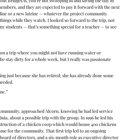
bout Bridges is, you’re not swooping in and saving the day in 
mbers, and they are expected to pay it forward with the next 
ine or a new latrine — whatever the project community 
hings while they watch. I looked so forward to the trip, not 
my students — that’s something special for a teacher — to see 
 on a trip where you might not have running water or 
be stay dirty for a whole week, but I really was passionate 
ing just because she has retired; she has already done some 
 needed.
 me.”
o Community, approached Alcorn, knowing he had led service 
nia, about a possible trip with the group. In 1996 he led his 
onstruction of a chicken coop which would house 400 chickens 
e for the community. That first trip led to an ongoing 
board of directors, and a six-month role as executive director 