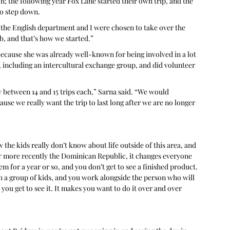
n; the following year Fox Lane started their own trip, and the 
to step down. 
 the English department and I were chosen to take over the 
b, and that’s how we started.”
ecause she was already well-known for being involved in a lot 
 including an intercultural exchange group, and did volunteer 
between 14 and 15 trips each,” Sarna said. “We would 
se we really want the trip to last long after we are no longer 
 the kids really don’t know about life outside of this area, and 
or more recently the Dominican Republic, it changes everyone 
m for a year or so, and you don’t get to see a finished product. 
h a group of kids, and you work alongside the person who will 
 you get to see it. It makes you want to do it over and over 