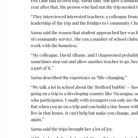
Fox Lane had its own trip, Sarna said. She gave a donatio
year after that, the person who had run the trip needed 
“They interviewed interested teachers; a colleague from
leadership of the trip and the Bridges to Community Clu
Sarna said the reason that student approached her was b
of community service. She ran a number of school clubs,
work with the homeless. 
“My colleague, David Albano, and I chaperoned probably 
sometimes step out and allow another teacher to go, becau
a part of it.”
Sarna described the experience as “life-changing.”
“We talk a lot in school about the ‘Bedford bubble’ — how
going on a trip to a developing country like Nicaragua, 
who participates. Usually with teenagers you only see the
But when you go on a trip and you build a tiny house wit
live in that house, it can’t help but make you change, and
again.”
Sarna said the trips brought her a lot of joy.