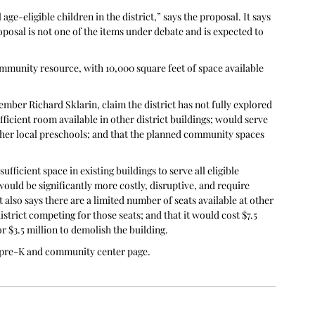
e-eligible children in the district,” says the proposal. It says 
roposal is not one of the items under debate and is expected to 
ommunity resource, with 10,000 square feet of space available 
ber Richard Sklarin, claim the district has not fully explored 
ufficient room available in other district buildings; would serve 
her local preschools; and that the planned community spaces 
fficient space in existing buildings to serve all eligible 
ould be significantly more costly, disruptive, and require 
t also says there are a limited number of seats available at other 
trict competing for those seats; and that it would cost $7.5 
r $3.5 million to demolish the building.
te pre-K and community center page.