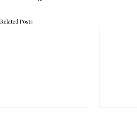
Related Posts
KLSD has options to address
its largest liability