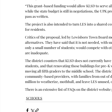
“This grant-based funding would allow KLSD to serve all ag
while the state budget is still in negotiations, the UPK p
pass as written. 
The project is also intended to turn LES into a shared c
for residents.
Critics of the proposal, led by Lewisboro Town Board mem
alternatives. They have said that it is not needed, with s
only a small number of students; would compete with ot
are inadequate.
The district counters that KLSD does not currently have su
students, and that renovating those buildings for pre-K w
moving all fifth graders to the middle school. The distric
community-based providers, with families from out of dis
million to weatherize, mothball, and leave LES unused, o
There is an extensive list of FAQs on the district websi
SCHOOLS