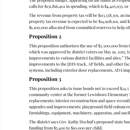
The proposed budget, appearing on the ballot as Proposi
calls for $131,816,402 in spending, which is $4,405,933, o
The revenue from property tax will be $113,558,301, an i
property tax revenue is expected to be $14,908,101, and 
$1,100,000 allocated from committed reserves to help off
Proposition 2
This proposition authorizes the use of $2,500,000 from t
which was approved by district voters on May 19, 2015, to
improvements to various district facilities and sites.” T
improvements to the JJHS track, AP fields, and other fac
systems, including exterior door replacements, ADA imp
Proposition 3
This proposition asks to issue bonds not to exceed $24.5 
community center at the former Lewisboro Elementary Sc
replacements; interior reconstruction and space recon
upgrades and improvements; playground/field enhancem
furnishings, equipment, machinery, apparatus, and ancil
The district says Gov. Kathy Hochul’s proposed state bud
funding from $5,400 to $10,000 per child. 