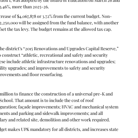
tion 1, was adopted by the Board of Education on March 26 and 
r 3.46%, more than 2025-26.
ncrease of $4,067,878 or 3.72% from the current budget. Non-
$2,250,000 will be assigned from the fund balance, with another 
set the tax levy. The budget remains at the allowed tax cap.
he district’s “2015 Renovations and Upgrades Capital Reserve,” 
 construct “athletic, recreational and safety and security 
hese include athletic infrastructure renovations and upgrades; 
ility upgrades; and improvements to safety and security 
rovements and floor resurfacing.
million to finance the construction of a universal pre-K and 
hool. That amount is to include the cost of roof 
figuration; façade improvements; HVAC and mechanical system 
ents and parking and sidewalk improvements; and all 
lary and related site, demolition and other work required.
get makes UPK mandatory for all districts, and increases state 