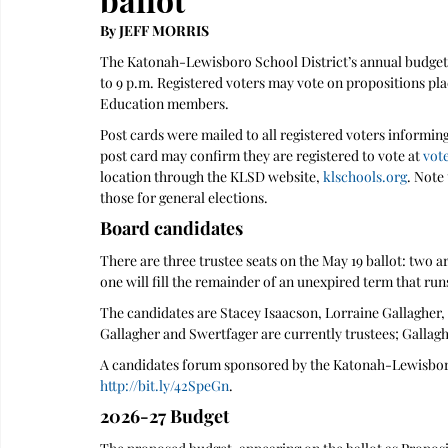
By JEFF MORRIS 
The Katonah-Lewisboro School District’s annual budget v
to 9 p.m. Registered voters may vote on propositions pla
Education members.
Post cards were mailed to all registered voters informing
post card may confirm they are registered to vote at 
vot
location through the KLSD website, 
klschools.org
. Note
those for general elections.
Board candidates
There are three trustee seats on the May 19 ballot: two ar
one will fill the remainder of an unexpired term that run
The candidates are Stacey Isaacson, Lorraine Gallagher,
Gallagher and Swertfager are currently trustees; Gallagh
A candidates forum sponsored by the Katonah-Lewisboro
http://bit.ly/42SpeGn
.
2026-27 Budget