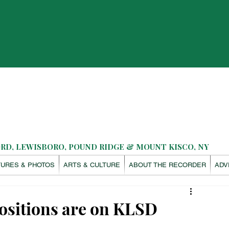
D, LEWISBORO, POUND RIDGE & MOUNT KISCO, NY
TURES & PHOTOS
ARTS & CULTURE
ABOUT THE RECORDER
ADV
ositions are on KLSD