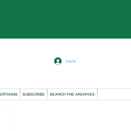
Log In
ERTISING
SUBSCRIBE
SEARCH THE ARCHIVES