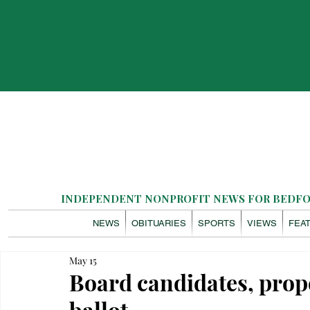
INDEPENDENT NONPROFIT NEWS FOR BEDFOR
NEWS
OBITUARIES
SPORTS
VIEWS
FEA
May 15
Board candidates, prop
ballot