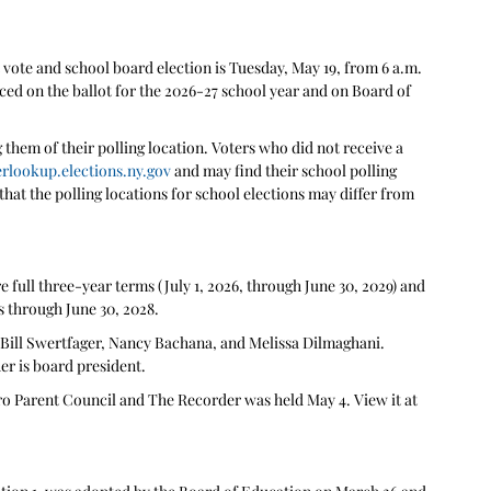
ote and school board election is Tuesday, May 19, from 6 a.m. 
ced on the ballot for the 2026-27 school year and on Board of 
 them of their polling location. Voters who did not receive a 
erlookup.elections.ny.gov
 and may find their school polling 
 that the polling locations for school elections may differ from 
e full three-year terms (July 1, 2026, through June 30, 2029) and 
s through June 30, 2028.
 Bill Swertfager, Nancy Bachana, and Melissa Dilmaghani. 
er is board president. 
 Parent Council and The Recorder was held May 4. View it at 