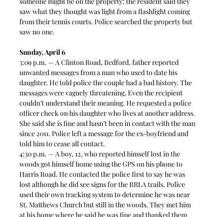
someone might be on the property; the resident said they 
saw what they thought was light from a flashlight coming 
from their tennis courts. Police searched the property but 
saw no one.  
Sunday, April 6
3:09 p.m. — A Clinton Road, Bedford, father reported 
unwanted messages from a man who used to date his 
daughter. He told police the couple had a bad history. The 
messages were vaguely threatening. Even the recipient 
couldn’t understand their meaning. He requested a police 
officer check on his daughter who lives at another address. 
She said she is fine and hasn’t been in contact with the man 
since 2011. Police left a message for the ex-boyfriend and 
told him to cease all contact.  
4:30 p.m. — A boy, 12, who reported himself lost in the 
woods got himself home using the GPS on his phone to 
Harris Road. He contacted the police first to say he was 
lost although he did see signs for the BRLA trails. Police 
used their own tracking system to determine he was near 
St. Matthews Church but still in the woods. They met him 
at his home where he said he was fine and thanked them 