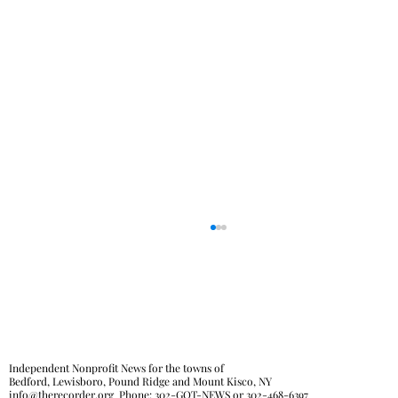
Independent Nonprofit News for the towns of
Bedford, Lewisboro, Pound Ridge and Mount Kisco, NY
info@therecorder.org
Phone:
302-GOT-NEWS
or
302-468-6397