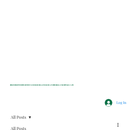
INDEPENDENT NONPROFIT NEWS FOR BEDFORD, LEWISBORO, POUND RIDGE & MOUNT KISCO, NY
Log In
All Posts
All Posts