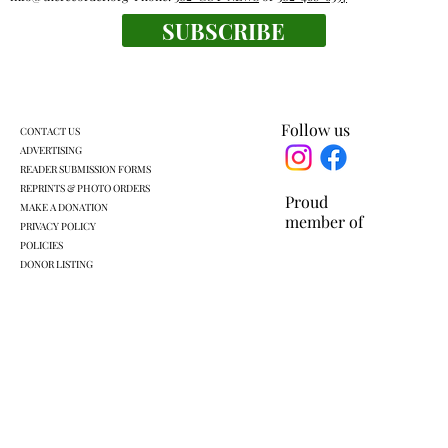
Outdoor rooms: a breath of fresh air
SUBSCRIBE
Follow us
CONTACT US
ADVERTISING
READER SUBMISSION FORMS
REPRINTS & PHOTO ORDERS
Proud
MAKE A DONATION
member of
PRIVACY POLICY
POLICIES
DONOR LISTING