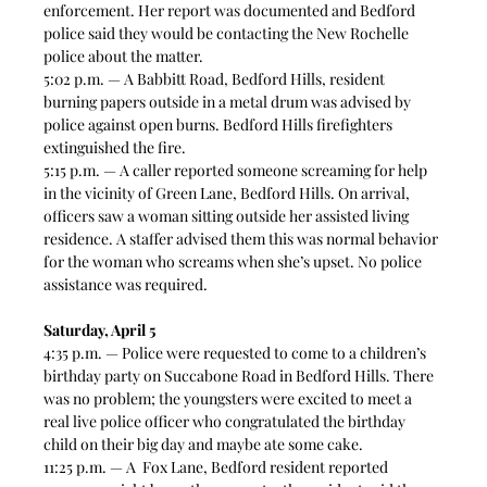
enforcement. Her report was documented and Bedford 
police said they would be contacting the New Rochelle 
police about the matter.  
5:02 p.m. — A Babbitt Road, Bedford Hills, resident 
burning papers outside in a metal drum was advised by 
police against open burns. Bedford Hills firefighters 
extinguished the fire. 
5:15 p.m. — A caller reported someone screaming for help 
in the vicinity of Green Lane, Bedford Hills. On arrival, 
officers saw a woman sitting outside her assisted living 
residence. A staffer advised them this was normal behavior 
for the woman who screams when she’s upset. No police 
assistance was required.  
Saturday, April 5
4:35 p.m. — Police were requested to come to a children’s 
birthday party on Succabone Road in Bedford Hills. There 
was no problem; the youngsters were excited to meet a 
real live police officer who congratulated the birthday 
child on their big day and maybe ate some cake. 
11:25 p.m. — A  Fox Lane, Bedford resident reported 