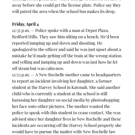
away before she could get the license plate. Police say they 
will patrol the area when the school bus makes its drop.
Friday, April 4
12:35 p.m. — Police spoke with a man at Depot Plaza, 
Bedford Hills. They saw him sitting on a bench. He’d been 
reported jumping up and down and shouting. He 
apologized to the officer and said he was just upset about a 
mistake he’d made getting off the train at the wrong station 
and yelling and jumping up and down was just how he let 
off steam but was calm now.  
12:53 p.m. — A New Rochelle mother came to headquarters 
to report an incident involving her daughter, a former 
student at the Harvey School in Katonah. She said another 
child who is currently a student at the school is still 
harassing her daughter on social media by photoshopping 
her face onto other pictures. The mother wanted the 
police to speak with this student to cease contact. She was 
advised since her daughter lives in New Rochelle and these 
incidents are occurring off the Harvey School property she 
would have to pursue the matter with New Rochelle law 