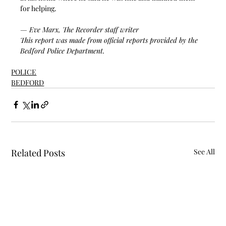
for helping.  
— Eve Marx, The Recorder staff writer
This report was made from official reports provided by the 
Bedford Police Department. 
POLICE
BEDFORD
Related Posts
See All