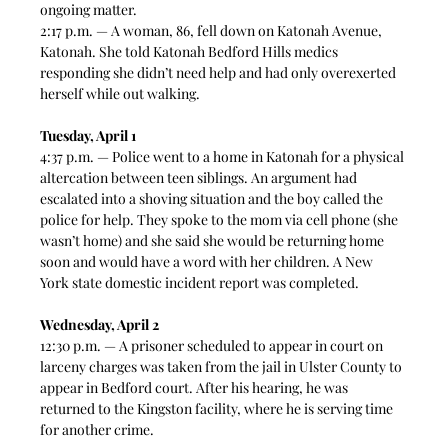
ongoing matter. 
2:17 p.m. — A woman, 86, fell down on Katonah Avenue, 
Katonah. She told Katonah Bedford Hills medics 
responding she didn’t need help and had only overexerted 
herself while out walking. 
Tuesday, April 1
4:37 p.m. — Police went to a home in Katonah for a physical 
altercation between teen siblings. An argument had 
escalated into a shoving situation and the boy called the 
police for help. They spoke to the mom via cell phone (she 
wasn’t home) and she said she would be returning home 
soon and would have a word with her children. A New 
York state domestic incident report was completed. 
Wednesday, April 2
12:30 p.m. — A prisoner scheduled to appear in court on 
larceny charges was taken from the jail in Ulster County to 
appear in Bedford court. After his hearing, he was 
returned to the Kingston facility, where he is serving time 
for another crime. 