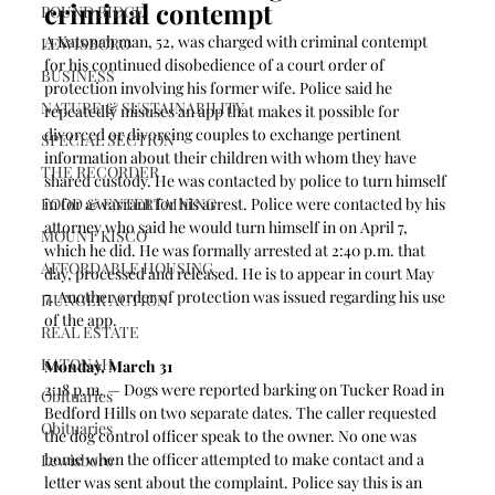
criminal contempt 
POUND RIDGE
A Katonah man, 52, was charged with criminal contempt 
LEWISBORO
for his continued disobedience of a court order of 
BUSINESS
protection involving his former wife. Police said he 
NATURE & SUSTAINABILITY
repeatedly misuses an app that makes it possible for 
divorced or divorcing couples to exchange pertinent 
SPECIAL SECTION
information about their children with whom they have 
THE RECORDER
shared custody. He was contacted by police to turn himself 
FOOD & ENTERTAINING
in for a warrant for his arrest. Police were contacted by his 
attorney who said he would turn himself in on April 7, 
MOUNT KISCO
which he did. He was formally arrested at 2:40 p.m. that 
AFFORDABLE HOUSING
day, processed and released. He is to appear in court May 
7. Another order of protection was issued regarding his use 
HUNGER ACTION
of the app. 
REAL ESTATE
KATONAH
Monday, March 31
2:18 p.m. — Dogs were reported barking on Tucker Road in 
Obituaries
Bedford Hills on two separate dates. The caller requested 
Obituaries
the dog control officer speak to the owner. No one was 
home when the officer attempted to make contact and a 
Lewisboro
letter was sent about the complaint. Police say this is an 