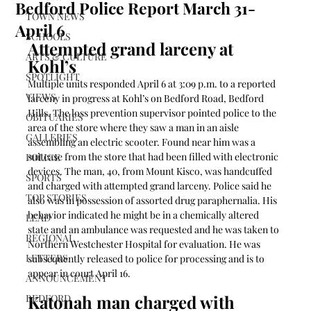
Bedford Police Report March 31-
TOWN NEWS
April 6
SCHOOLS
Attempted grand larceny at 
ARTS & CULTURE
Kohl’s 
SPOTLIGHT
Multiple units responded April 6 at 3:09 p.m. to a reported 
VIEWS
larceny in progress at Kohl’s on Bedford Road, Bedford 
Hills. The loss prevention supervisor pointed police to the 
OBITUARIES
area of the store where they saw a man in an aisle 
GALLERIES
assembling an electric scooter. Found near him was a 
suitcase from the store that had been filled with electronic 
POLICE
devices. The man, 40, from Mount Kisco, was handcuffed 
SPORTS
and charged with attempted grand larceny. Police said he 
TOP STORIES
also was in possession of assorted drug paraphernalia. His 
behavior indicated he might be in a chemically altered 
LEAD
state and an ambulance was requested and he was taken to 
REGIONAL
Northern Westchester Hospital for evaluation. He was 
LETTERS
subsequently released to police for processing and is to 
appear in court April 16.  
ANNOUNCEMENT
Katonah man charged with 
BEDFORD