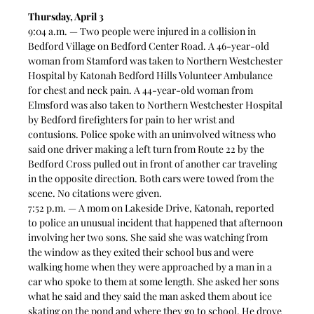
Thursday, April 3
9:04 a.m. — Two people were injured in a collision in 
Bedford Village on Bedford Center Road. A 46-year-old 
woman from Stamford was taken to Northern Westchester 
Hospital by Katonah Bedford Hills Volunteer Ambulance 
for chest and neck pain. A 44-year-old woman from 
Elmsford was also taken to Northern Westchester Hospital 
by Bedford firefighters for pain to her wrist and 
contusions. Police spoke with an uninvolved witness who 
said one driver making a left turn from Route 22 by the 
Bedford Cross pulled out in front of another car traveling 
in the opposite direction. Both cars were towed from the 
scene. No citations were given.  
7:52 p.m. — A mom on Lakeside Drive, Katonah, reported 
to police an unusual incident that happened that afternoon 
involving her two sons. She said she was watching from 
the window as they exited their school bus and were 
walking home when they were approached by a man in a 
car who spoke to them at some length. She asked her sons 
what he said and they said the man asked them about ice 
skating on the pond and where they go to school. He drove 