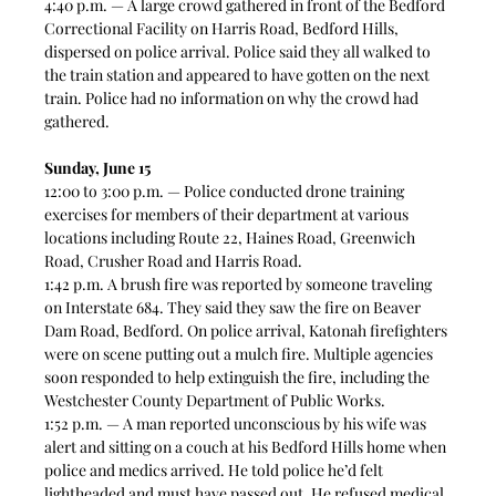
4:40 p.m. — A large crowd gathered in front of the Bedford 
Correctional Facility on Harris Road, Bedford Hills, 
dispersed on police arrival. Police said they all walked to 
the train station and appeared to have gotten on the next 
train. Police had no information on why the crowd had 
gathered. 
Sunday, June 15
12:00 to 3:00 p.m. — Police conducted drone training 
exercises for members of their department at various 
locations including Route 22, Haines Road, Greenwich 
Road, Crusher Road and Harris Road. 
1:42 p.m. A brush fire was reported by someone traveling 
on Interstate 684. They said they saw the fire on Beaver 
Dam Road, Bedford. On police arrival, Katonah firefighters 
were on scene putting out a mulch fire. Multiple agencies 
soon responded to help extinguish the fire, including the 
Westchester County Department of Public Works. 
1:52 p.m. — A man reported unconscious by his wife was 
alert and sitting on a couch at his Bedford Hills home when 
police and medics arrived. He told police he’d felt 
lightheaded and must have passed out. He refused medical 