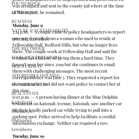
POUND RIDGE
was arraigned and sent to the county jail where at the time 
LEWISBORO
of this report, he remained.
BUSINESS
Monday, June 9
NATURE & SUSTAINABILITY
3:14 p.m. — A couple came to police headquarters to report 
unwanted emails from a woman who used to reside at 
SPECIAL SECTION
Fellowship Hall, Bedford Hills, but who no longer lives 
THE RECORDER
there. The couple work at Fellowship Hall and said the 
FOOD & ENTERTAINING
woman has a history of giving them a hard time. They 
haven’t seen her since 2019 but she continues to email 
MOUNT KISCO
them with challenging messages. The most recent 
AFFORDABLE HOUSING
correspondence was June 7. They requested a report for 
documentation and did not want police to contact her at 
HUNGER ACTION
this time.   
REAL ESTATE
6:05 p.m. — A person having dinner at the Blue Dolphin 
KATONAH
restaurant on Katonah Avenue, Katonah, saw another car 
hit their legally parked car while trying to pull into a 
Obituaries
parking spot. Police arrived to help facilitate a cordial 
Obituaries
information exchange. Neither car required a tow.  
Lewisboro
Tuesday, June 10