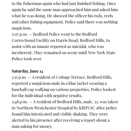
to the fisherman again who had just finished fishing. Once 
again he said the same man approached him and asked him 
what he was doing. He showed the officer his rods, reels 
and other fishing equipment. Police said there was nothing 
suspicious. 
5:07 p.m. — Bedford Police went to the Bedford 
Correctional Facility on Harris Road, Bedford Hills, to 
assist with an inmate reported as suicidal, who was 
incoherent. They remained on scene until New York State 
Police took over.  
Saturday, June 14
3:11 p.m. — A resident of Cottage Terrace, Bedford Hills, 
reported a suspicious male in a blue jacket wearing a 
baseball cap walking on various properties. Police looked 
for the individual with negative results.
3:48 p.m. — A resident of Bedford Hills, male, 33, was taken 
to Northern Westchester Hospital by KBHVAC after police 
found him intoxicated and visibly shaking. They were 
alerted to his presence after receiving a report about a 
man asking for money.  