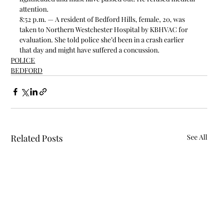
attention. 
8:52 p.m. — A resident of Bedford Hills, female, 20, was 
taken to Northern Westchester Hospital by KBHVAC for 
evaluation. She told police she’d been in a crash earlier 
that day and might have suffered a concussion.  
POLICE
BEDFORD
Related Posts
See All