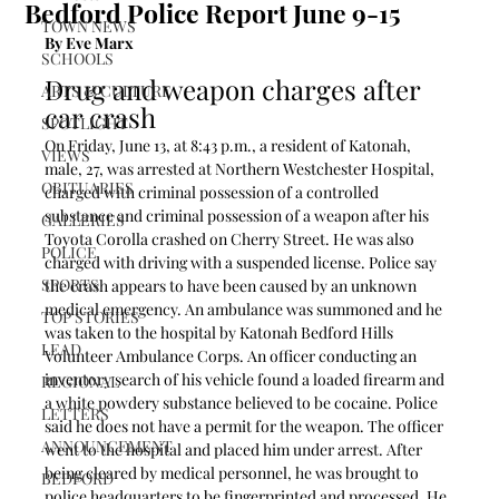
Bedford Police Report June 9-15
TOWN NEWS
By Eve Marx
SCHOOLS
Drug and weapon charges after 
ARTS & CULTURE
car crash
SPOTLIGHT
On Friday, June 13, at 8:43 p.m., a resident of Katonah, 
VIEWS
male, 27, was arrested at Northern Westchester Hospital, 
OBITUARIES
charged with criminal possession of a controlled 
substance and criminal possession of a weapon after his 
GALLERIES
Toyota Corolla crashed on Cherry Street. He was also 
POLICE
charged with driving with a suspended license. Police say 
SPORTS
the crash appears to have been caused by an unknown 
medical emergency. An ambulance was summoned and he 
TOP STORIES
was taken to the hospital by Katonah Bedford Hills 
LEAD
Volunteer Ambulance Corps. An officer conducting an 
inventory search of his vehicle found a loaded firearm and 
REGIONAL
a white powdery substance believed to be cocaine. Police 
LETTERS
said he does not have a permit for the weapon. The officer 
ANNOUNCEMENT
went to the hospital and placed him under arrest. After 
being cleared by medical personnel, he was brought to 
BEDFORD
police headquarters to be fingerprinted and processed. He 