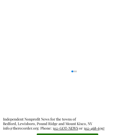
Independent Nonprofit News for the towns of
Bedford, Lewisboro, Pound Ridge and Mount Kisco, NY
info@therecorder.org
Phone:
302-GOT-NEWS
or
302-468-6397
Outdoor rooms: a breath of fresh air