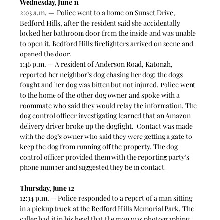
Wednesday, June 11
2:03 a.m. —  Police went to a home on Sunset Drive, 
Bedford Hills, after the resident said she accidentally 
locked her bathroom door from the inside and was unable 
to open it. Bedford Hills firefighters arrived on scene and 
opened the door. 
1:46 p.m. — A resident of Anderson Road, Katonah, 
reported her neighbor’s dog chasing her dog; the dogs 
fought and her dog was bitten but not injured. Police went 
to the home of the other dog owner and spoke with a 
roommate who said they would relay the information. The 
dog control officer investigating learned that an Amazon 
delivery driver broke up the dogfight.  Contact was made 
with the dog’s owner who said they were getting a gate to 
keep the dog from running off the property. The dog 
control officer provided them with the reporting party’s 
phone number and suggested they be in contact. 
Thursday, June 12
12:34 p.m. — Police responded to a report of a man sitting 
in a pickup truck at the Bedford Hills Memorial Park. The 
caller had it in his head that the man was photographing 