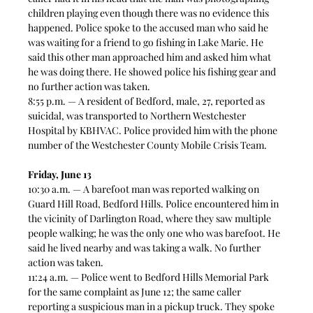
children playing even though there was no evidence this 
happened. Police spoke to the accused man who said he 
was waiting for a friend to go fishing in Lake Marie. He 
said this other man approached him and asked him what 
he was doing there. He showed police his fishing gear and 
no further action was taken.  
8:55 p.m. — A resident of Bedford, male, 27, reported as 
suicidal, was transported to Northern Westchester 
Hospital by KBHVAC. Police provided him with the phone 
number of the Westchester County Mobile Crisis Team.  
Friday, June 13
10:30 a.m. — A barefoot man was reported walking on 
Guard Hill Road, Bedford Hills. Police encountered him in 
the vicinity of Darlington Road, where they saw multiple 
people walking; he was the only one who was barefoot. He 
said he lived nearby and was taking a walk. No further 
action was taken.  
11:24 a.m. — Police went to Bedford Hills Memorial Park 
for the same complaint as June 12; the same caller 
reporting a suspicious man in a pickup truck. They spoke 