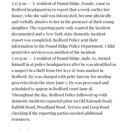
5:57 p.m. — A  resident of Pound Ridge, female, came to 
Bedford headquarters to report that a week earlier her 
fiance, who she said was intoxicated, became physically 
and verbally abusive to her in the presence of their young 
daughter. The reporting party only wanted the incident 
documented and a New York state domestic incident 
report was completed. Bedford Police sent their 
information to the Pound Ridge Police Department. Child 
protective services was notified of the incident. 
7:20 p.m. — A resident of Pound Ridge, male, 63, turned 
himself in at police headquarters after he was identified as 
a suspect in a theft from DeCicco & Sons market in 
Bedford. He was charged with petty larceny for stealing 
groceries from the store June 5. He was processed and 
scheduled to appear in Bedford court June 18. 
Throughout the day, Bedford Police followed up with 
domestic incidents reported prior on Old Katonah Road, 
Babbitt Road, Woodland Road, Terrace and Loop Road 
checking if the reporting parties needed additional 
resources. 