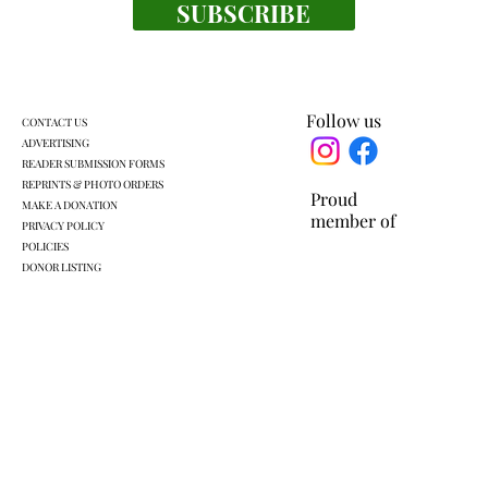
SUBSCRIBE
Follow us
CONTACT US
ADVERTISING
READER SUBMISSION FORMS
REPRINTS & PHOTO ORDERS
Proud
MAKE A DONATION
member of
PRIVACY POLICY
POLICIES
DONOR LISTING