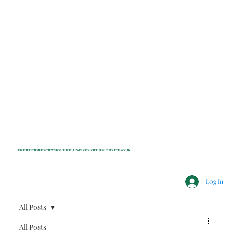
INDEPENDENT NONPROFIT NEWS FOR BEDFORD, LEWISBORO, POUND RIDGE & MOUNT KISCO, NY
Log In
All Posts
All Posts