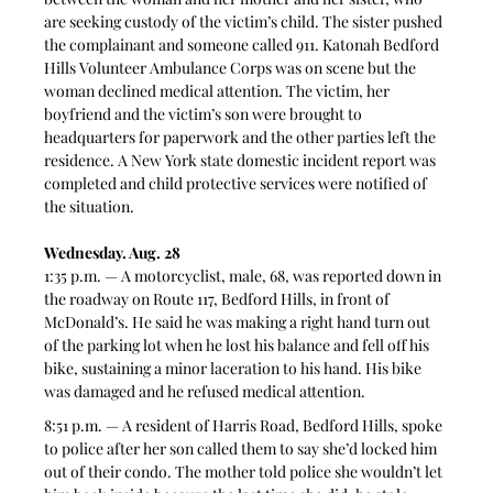
are seeking custody of the victim’s child. The sister pushed 
the complainant and someone called 911. Katonah Bedford 
Hills Volunteer Ambulance Corps was on scene but the 
woman declined medical attention. The victim, her 
boyfriend and the victim’s son were brought to 
headquarters for paperwork and the other parties left the 
residence. A New York state domestic incident report was 
completed and child protective services were notified of 
the situation. 
Wednesday. Aug. 28
1:35 p.m. — A motorcyclist, male, 68, was reported down in 
the roadway on Route 117, Bedford Hills, in front of 
McDonald’s. He said he was making a right hand turn out 
of the parking lot when he lost his balance and fell off his 
bike, sustaining a minor laceration to his hand. His bike 
was damaged and he refused medical attention. 
8:51 p.m. — A resident of Harris Road, Bedford Hills, spoke 
to police after her son called them to say she’d locked him 
out of their condo. The mother told police she wouldn’t let 