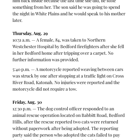
him back inside because the last time she did, he stole 
something from her. The son said he was going to spend 
the night in White Plains and he would speak to his mother 
later.  
Thursday, Aug. 29 
10:51 a.m. — A female, 84, was taken to Northern 
Westchester Hospital by Bedford firefighters after she fell 
in her Bedford home after tripping over a carpet. No 
further information was provided.
5:40 p.m. — A motorcycle reported weaving between cars 
was struck by one after stopping at a traffic light on Cross 
River Road, Katonah. No injuries were reported and the 
motorcycle did not require a tow.  
Friday, Aug. 30
12:30 p.m. — The dog control officer responded to an 
animal rescue operation located on Babbitt Road, Bedford 
Hills, after the rescue reported two cats were returned 
without paperwork after being adopted. The reporting 
party said the person who adopted the cats failed to pay 