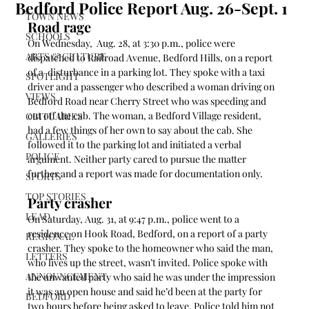
Bedford Police Report Aug. 26-Sept. 1
TOWN NEWS
Road rage 
SCHOOLS
On Wednesday,  Aug. 28, at 3:30 p.m., police were 
ARTS & CULTURE
dispatched to Railroad Avenue, Bedford Hills, on a report 
of a  disturbance in a parking lot. They spoke with a taxi 
SPOTLIGHT
driver and a passenger who described a woman driving on 
VIEWS
Bedford Road near Cherry Street who was speeding and 
cut off the cab. The woman, a Bedford Village resident, 
OBITUARIES
had a few things of her own to say about the cab. She 
GALLERIES
followed it to the parking lot and initiated a verbal 
POLICE
argument. Neither party cared to pursue the matter 
further and a report was made for documentation only. 
SPORTS
TOP STORIES
Party crasher 
LEAD
On Saturday, Aug. 31, at 9:47 p.m., police went to a 
residence on Hook Road, Bedford, on a report of a party 
REGIONAL
crasher. They spoke to the homeowner who said the man, 
LETTERS
who lives up the street, wasn’t invited. Police spoke with 
ANNOUNCEMENT
the unwanted party who said he was under the impression 
it was an open house and said he’d been at the party for 
BEDFORD
two hours before being asked to leave. Police told him not 