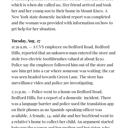
which is when she called 911. Her friend arrived and took 
her and her young son to their home in Mount Kisco. A 
New York state domestic incident report was completed 
and the woman was provided with information on how to 
get help for her situation.  
Tuesday, Aug. 27
11:39 a.m. — A CVS employee on Bedford Road, Bedford 
Hills, reported that an unknown man entered the store and 
stole two electric toothbrushes valued at about $250. 
Police say the employee followed him out of the store and 
saw him get into a car where someone was waiting; the car 
was seen headed towards Green Lane. The store has 
surveillance video and police are investigating.  
5:21 p.m. — Police went to a home on Bedford Road, 
Bedford Hills, for a report of a domestic  incident. There 
was a language barrier and police used the translation app 
on their phones as no Spanish-speaking officer was 
available. A female, 24, said she and her boyfriend went to 
a relative’s home to collect her child. An argument started 
between the woman and her mother and her sister, who 