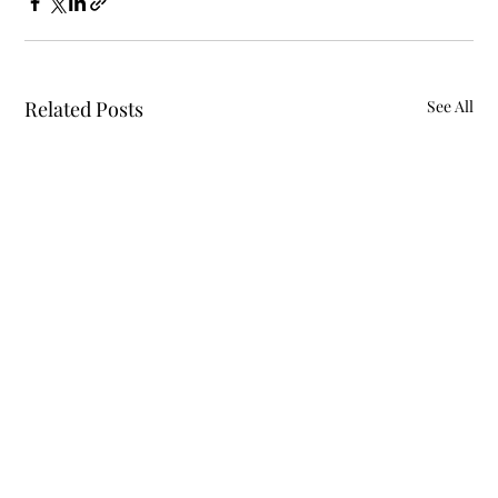
Related Posts
See All