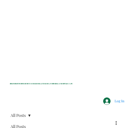
INDEPENDENT NONPROFIT NEWS FOR BEDFORD, LEWISBORO, POUND RIDGE & MOUNT KISCO, NY
Log In
All Posts
All Posts