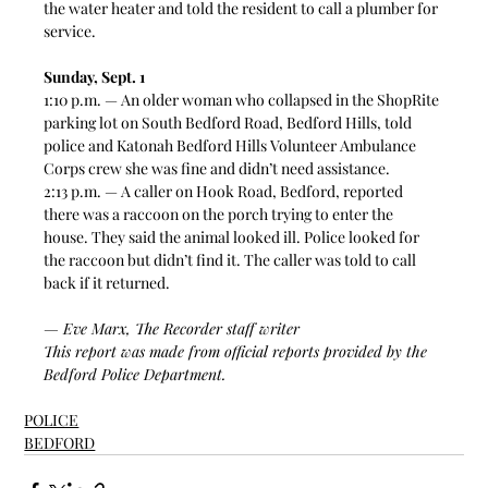
the water heater and told the resident to call a plumber for 
service.  
Sunday, Sept. 1
1:10 p.m. — An older woman who collapsed in the ShopRite 
parking lot on South Bedford Road, Bedford Hills, told 
police and Katonah Bedford Hills Volunteer Ambulance 
Corps crew she was fine and didn’t need assistance. 
2:13 p.m. — A caller on Hook Road, Bedford, reported 
there was a raccoon on the porch trying to enter the 
house. They said the animal looked ill. Police looked for 
the raccoon but didn’t find it. The caller was told to call 
back if it returned. 
— Eve Marx, The Recorder staff writer
This report was made from official reports provided by the 
Bedford Police Department. 
POLICE
BEDFORD