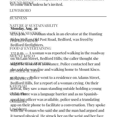
POUND RIDGE
to come back unless he’s invited. 
LEWISBORO
BUSINESS
NATURE & SUSTAINABILITY
Monday, Aug. 26
SPECIAL SECTION
12:21 p.m. — A woman stuck in an elevator at the Hunting 
Ridge Mall on Old Post Road, Bedford, was freed by 
THE RECORDER
Bedford firefighters.
FOOD & ENTERTAINING
3:55 p.m. — A woman was reported walking in the roadway 
MOUNT KISCO
on McLain Street, Bedford Hills; the caller thought she 
AFFORDABLE HOUSING
might be in need of assistance. Police contacted her and 
she said she was fine and walking home to Mount Kisco.  
HUNGER ACTION
9:28 p.m. — Police went to a residence on Adams Street, 
REAL ESTATE
Bedford Hills, for a report of a woman crying. On their 
KATONAH
arrival, they saw a man standing outside holding a young 
Obituaries
child. There was a language barrier and as no Spanish-
speaking officer was available, police used a translating 
Obituaries
app on their phone to facilitate a conversation. They spoke 
Lewisboro
with the woman who said she and the man had argued and 
it turned physical. He struck her on the wrist and her face 