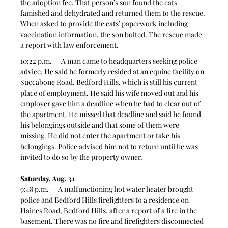
the adoption fee. That person’s son found the cats 
famished and dehydrated and returned them to the rescue. 
When asked to provide the cats’ paperwork including 
vaccination information, the son bolted. The rescue made 
a report with law enforcement. 
10:22 p.m. — A man came to headquarters seeking police 
advice. He said he formerly resided at an equine facility on 
Succabone Road, Bedford Hills, which is still his current 
place of employment. He said his wife moved out and his 
employer gave him a deadline when he had to clear out of 
the apartment. He missed that deadline and said he found 
his belongings outside and that some of them were 
missing. He did not enter the apartment or take his 
belongings. Police advised him not to return until he was 
invited to do so by the property owner. 
Saturday, Aug. 31
9:48 p.m. — A malfunctioning hot water heater brought 
police and Bedford Hills firefighters to a residence on 
Haines Road, Bedford Hills, after a report of a fire in the 
basement. There was no fire and firefighters disconnected 