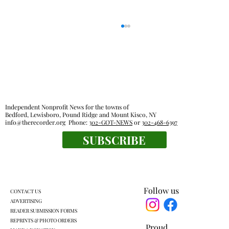
Independent Nonprofit News for the towns of
Bedford, Lewisboro, Pound Ridge and Mount Kisco, NY
info@therecorder.org
Phone:
302-GOT-NEWS
or
302-468-6397
Outdoor rooms: a breath of fresh air
SUBSCRIBE
Follow us
CONTACT US
ADVERTISING
READER SUBMISSION FORMS
REPRINTS & PHOTO ORDERS
Proud