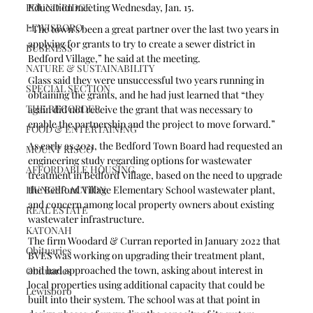
Education meeting Wednesday, Jan. 15.
POUND RIDGE
LEWISBORO
“The town’s been a great partner over the last two years in 
applying for grants to try to create a sewer district in 
BUSINESS
Bedford Village,” he said at the meeting.
NATURE & SUSTAINABILITY
Glass said they were unsuccessful two years running in 
SPECIAL SECTION
obtaining the grants, and he had just learned that “they 
THE RECORDER
again did not receive the grant that was necessary to 
enable the partnership and the project to move forward.”
FOOD & ENTERTAINING
As early as 2021, the Bedford Town Board had requested an 
MOUNT KISCO
engineering study regarding options for wastewater 
AFFORDABLE HOUSING
treatment in Bedford Village, based on the need to upgrade 
the Bedford Village Elementary School wastewater plant, 
HUNGER ACTION
and concern among local property owners about existing 
REAL ESTATE
wastewater infrastructure. 
KATONAH
The firm Woodard & Curran reported in January 2022 that 
Obituaries
BVES was working on upgrading their treatment plant, 
and had approached the town, asking about interest in 
Obituaries
local properties using additional capacity that could be 
Lewisboro
built into their system. The school was at that point in 