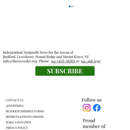
Independent Nonprofit News for the towns of
Bedford, Lewisboro, Pound Ridge and Mount Kisco, NY
info@therecorder.org
Phone:
302-GOT-NEWS
or
302-468-6397
Outdoor rooms: a breath of fresh air
SUBSCRIBE
Follow us
CONTACT US
ADVERTISING
READER SUBMISSION FORMS
REPRINTS & PHOTO ORDERS
Proud
MAKE A DONATION
member of
PRIVACY POLICY