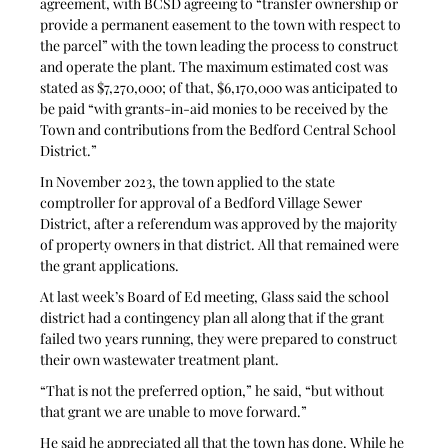
agreement, with BCSD agreeing to “transfer ownership or 
provide a permanent easement to the town with respect to 
the parcel” with the town leading the process to construct 
and operate the plant. The maximum estimated cost was 
stated as $7,270,000; of that, $6,170,000 was anticipated to 
be paid “with grants-in-aid monies to be received by the 
Town and contributions from the Bedford Central School 
District.”
In November 2023, the town applied to the state 
comptroller for approval of a Bedford Village Sewer 
District, after a referendum was approved by the majority 
of property owners in that district. All that remained were 
the grant applications.
At last week’s Board of Ed meeting, Glass said the school 
district had a contingency plan all along that if the grant 
failed two years running, they were prepared to construct 
their own wastewater treatment plant. 
“That is not the preferred option,” he said, “but without 
that grant we are unable to move forward.”
He said he appreciated all that the town has done. While he 