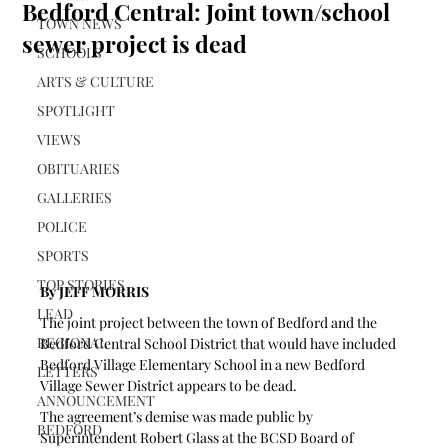
Bedford Central: Joint town/school
TOWN NEWS
sewer project is dead
SCHOOLS
ARTS & CULTURE
SPOTLIGHT
VIEWS
OBITUARIES
GALLERIES
POLICE
SPORTS
TOP STORIES
By JEFF MORRIS
LEAD
The joint project between the town of Bedford and the 
REGIONAL
Bedford Central School District that would have included 
Bedford Village Elementary School in a new Bedford 
LETTERS
Village Sewer District appears to be dead.
ANNOUNCEMENT
The agreement’s demise was made public by 
BEDFORD
Superintendent Robert Glass at the BCSD Board of 