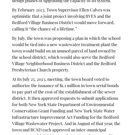
design phases of upgrading the capacity of its system.
By February 2023, Town Supervisor Ellen Calves was 
optimistic that a joint project involving BVES and the 
Bedford Village Business District would move forward, 
calling it “the chance of a lifetime.” 
By July, the town was proposing a plan in which the school 
would be tied into a new wastewater treatment plant the 
town would build on an unused parcel of land owned by 
the school district, which would also serve the Bedford 
Village Neighborhood Business District and the Bedford 
Presbyterian Church property. 
At its July 25, 2023, meeting, the town board voted to 
authorize the issuance of $1.1 million in town serial bonds 
to pay part of the cost of the establishment of the sewer 
district. It then approved requests to submit applications 
for both New York State Department of Environmental 
Conservation Grant Funding and New York State Water 
Infrastructure Improvement Act Funding for the Bedford 
Village Wastewater Project. And in August of that year, the 
town and BCSD each approved an inter-municipal 