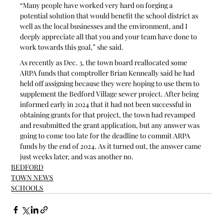
“Many people have worked very hard on forging a 
potential solution that would benefit the school district as 
well as the local businesses and the environment, and I 
deeply appreciate all that you and your team have done to 
work towards this goal,” she said.
As recently as Dec. 3, the town board reallocated some 
ARPA funds that comptroller Brian Kenneally said he had 
held off assigning because they were hoping to use them to 
supplement the Bedford Village sewer project. After being 
informed early in 2024 that it had not been successful in 
obtaining grants for that project, the town had revamped 
and resubmitted the grant application, but any answer was 
going to come too late for the deadline to commit ARPA 
funds by the end of 2024. As it turned out, the answer came 
just weeks later, and was another no.
BEDFORD
TOWN NEWS
SCHOOLS