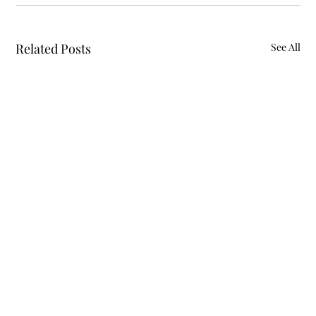
Related Posts
See All