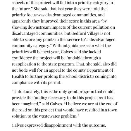
aspects of this project will fall into a priority category in 
the future.” She said that last year they were told the 
priority focus was disadvantaged communities, and 
apparently they improved their score in this area “by 
showing downstream impacts of the current pollution on 
disadvantaged communities, but Bedford Village is not 
able to score any points in the ‘service to’ a disadvantaged 
community category.” Without guidance as to what the 
priorities will be next year, Calves said she lacked 
confidence the project will be fundable through a 
reapplication to the state program. That, she said, also did 
not bode well for an appeal to the county Department of 
Health to further prolong the school district’s coming into 
compliance with its permit.
“Unfortunately, this is the only grant program that could 
provide the funding necessary to do this project as it has 
been imagined,” said Calves. “I believe we are at the end of 
the road on this project that would have resulted in a town 
solution to the wastewater problem.”
Calves expressed disappointment with the outcome. 