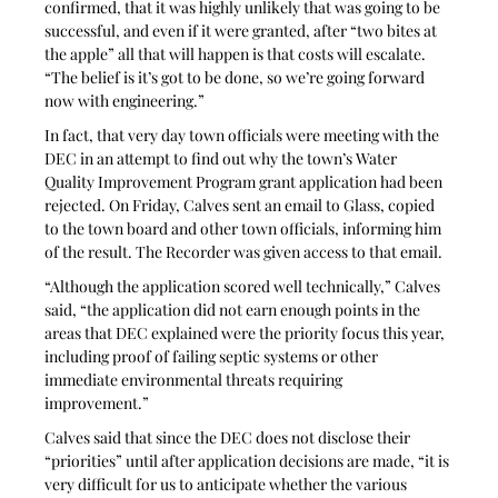
confirmed, that it was highly unlikely that was going to be 
successful, and even if it were granted, after “two bites at 
the apple” all that will happen is that costs will escalate. 
“The belief is it’s got to be done, so we’re going forward 
now with engineering.”
In fact, that very day town officials were meeting with the 
DEC in an attempt to find out why the town’s Water 
Quality Improvement Program grant application had been 
rejected. On Friday, Calves sent an email to Glass, copied 
to the town board and other town officials, informing him 
of the result. The Recorder was given access to that email.
“Although the application scored well technically,” Calves 
said, “the application did not earn enough points in the 
areas that DEC explained were the priority focus this year, 
including proof of failing septic systems or other 
immediate environmental threats requiring 
improvement.” 
Calves said that since the DEC does not disclose their 
“priorities” until after application decisions are made, “it is 
very difficult for us to anticipate whether the various 