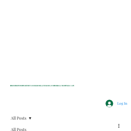
INDEPENDENT NONPROFIT NEWS FOR BEDFORD, LEWISBORO, POUND RIDGE & MOUNT KISCO, NY
Log In
All Posts
All Posts