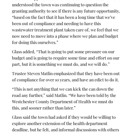
understood the town was continuing to question the 
granting authority to see if there is any future opportunity, 
“based on the fact that it has been a long time that we’ve 
been out of compliance and needing to have this 
wastewater treatment plant taken care of, we feel that we 
now need to move into a phase where we plan and budget 
for doing this ourselves.”
Glass added, “That is going to put some pressure on our 
budget and is going to require some time and effort on our 
part, but it is something we must do, and we will do.”
Trustee Steven Matlin emphasized that they have been out 
of compliance for over 10 years, and have an edict to do it. 
“This is not anything that we can kick the can down the 
road any further,” said Matlin. “We have been told by the 
Westchester County Department of Health we must do 
this, and sooner rather than later.”
Glass said the town had asked if they would be willing to 
explore another extension of the health department 
deadline, but he felt, and informal discussions with others 