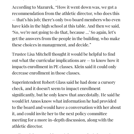
According to Mazurek, “How it went down was, we got a 
recommendation from the athletic director, who does this 
— that’s his job; there’s only two board members who even 
have kids in the high school at this table. And then we said, 
‘No, we’re not going to do that, because …’ So again, let’s 
get the answers from the people in the building, who make 
these choices in management, and decide.”
Trustee Lisa Mitchell thought it would be helpful to find 
out what the curricular implications are — to know how it 
impacts enrollment in PE classes. Klein said it could only 
decrease enrollment in those classes.
Superintendent Robert Glass said he had done a cursory 
check, and it doesn’t seem to impact enrollment 
significantly, but he only knew that anecdotally. He said he 
would let Amos know what information he had provided 
to the board and would have a conversation with her about 
it, and could invite her to the next policy committee 
meeting for a more in-depth discussion, along with the 
athletic director.