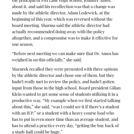
the principal of Fox Lane High School, Jennifer Amos, 
about it, and said his recollection was that a change was 
made by the athletic director, Adam Lodewick, at the 
beginning of this year, which was reversed without the 
board meeting. Sharma said the athletic director had 
actually recommended doing away with the policy 
altogether, and a compromise was to make it effective for 
one season.
“Before next meeting we can make sure that Dr. Amos has 
weighed in on this officially,” she said.
Mazurek recalled they were presented with three options 
by the athletic director and chose one of them, but they 
hadn’t really met to review the policy, and hadn’t gotten 
input from those in the high school. Board president Gilian 
Klein wanted to get some sense of students utilizing it in a 
productive way. “My example when we first started talking 
about this,” she said, “was I could see it if there’s a student 
with an IEP,” or a student with a heavy course load who 
has to put in even more time than an average student, and 
has to attend a practice every day, “getting the buy back of 
a study hall could be huge.”