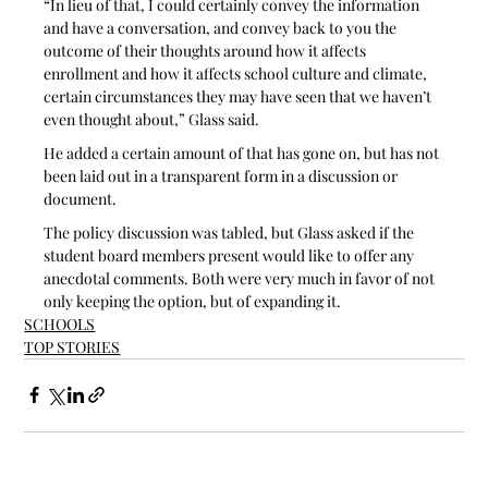
“In lieu of that, I could certainly convey the information 
and have a conversation, and convey back to you the 
outcome of their thoughts around how it affects 
enrollment and how it affects school culture and climate, 
certain circumstances they may have seen that we haven’t 
even thought about,” Glass said. 
He added a certain amount of that has gone on, but has not 
been laid out in a transparent form in a discussion or 
document.
The policy discussion was tabled, but Glass asked if the 
student board members present would like to offer any 
anecdotal comments. Both were very much in favor of not 
only keeping the option, but of expanding it.  
SCHOOLS
TOP STORIES