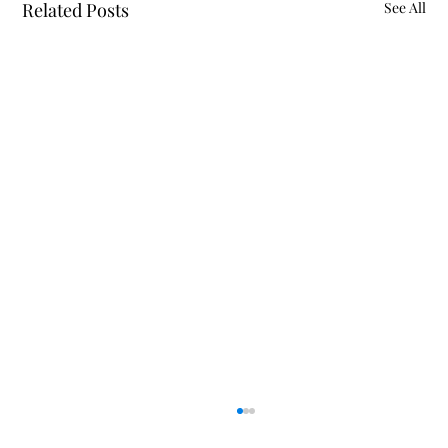
Related Posts
See All