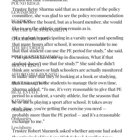
POUND RIDGE
Trustee Betsy Sharma said that as a member of the policy 
LEWISBORO
committee, she was glad to see the policy recommendation 
BUSINESS
come before the board, but as a board member, she would 
like to see the athletic option remain as is. 
NATURE & SUSTAINABILITY
“If a student is participating in a varsity sport and spending 
SPECIAL SECTION
that many hours after school, it seems reasonable to me 
THE RECORDER
that that student can use the PE period for study,” she said. 
FOOD & ENTERTAINING
“The question has come up in discussion, What if that 
student doesn’t use that for study?” She said she didn’t 
MOUNT KISCO
think any seniors or high schoolers are actually monitored 
AFFORDABLE HOUSING
to make sure that they’re looking at a book or studying, 
that it was up to the students to manage their own time. 
HUNGER ACTION
Sharma added, “To me, it’s very reasonable to give that PE 
REAL ESTATE
period to a student, a varsity athlete, for the seasons that 
KATONAH
he or she is playing a sport after school. It takes away 
study time, you’re getting the exercise you need — 
Obituaries
probably more than the PE period — and it’s a reasonable 
Obituaries
exchange to me.”
Lewisboro
Trustee Robert Mazurek asked whether anyone had asked 