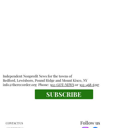
Lewisboro park partnership prompts
pushback
Independent Nonprofit News for the towns of
Bedford, Lewisboro, Pound Ridge and Mount Kisco, NY
info@therecorder.org
Phone:
302-GOT-NEWS
or
302-468-6397
SUBSCRIBE
Follow us
CONTACT US