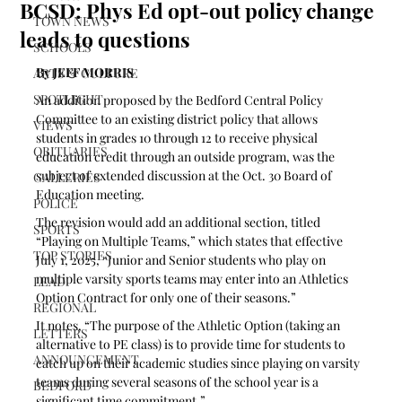
BCSD: Phys Ed opt-out policy change
TOWN NEWS
leads to questions
SCHOOLS
By JEFF MORRIS
ARTS & CULTURE
SPOTLIGHT
An addition proposed by the Bedford Central Policy 
Committee to an existing district policy that allows 
VIEWS
students in grades 10 through 12 to receive physical 
OBITUARIES
education credit through an outside program, was the 
subject of extended discussion at the Oct. 30 Board of 
GALLERIES
Education meeting.
POLICE
The revision would add an additional section, titled 
SPORTS
“Playing on Multiple Teams,” which states that effective 
TOP STORIES
July 1, 2025, “Junior and Senior students who play on 
multiple varsity sports teams may enter into an Athletics 
LEAD
Option Contract for only one of their seasons.”
REGIONAL
It notes, “The purpose of the Athletic Option (taking an 
LETTERS
alternative to PE class) is to provide time for students to 
ANNOUNCEMENT
catch up on their academic studies since playing on varsity 
teams during several seasons of the school year is a 
BEDFORD
significant time commitment.”