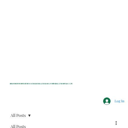
INDEPENDENT NONPROFIT NEWS FOR BEDFORD, LEWISBORO, POUND RIDGE & MOUNT KISCO, NY
Log In
All Posts
All Posts