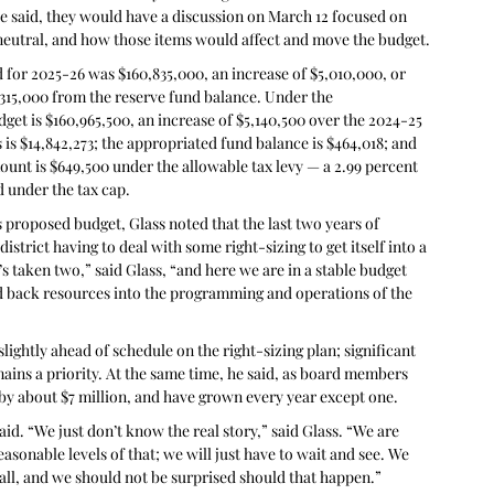
 said, they would have a discussion on March 12 focused on 
 neutral, and how those items would affect and move the budget.
d for 2025-26 was $160,835,000, an increase of $5,010,000, or 
$315,000 from the reserve fund balance. Under the 
et is $160,965,500, an increase of $5,140,500 over the 2024-25 
 is $14,842,273; the appropriated fund balance is $464,018; and 
ount is $649,500 under the allowable tax levy — a 2.99 percent 
d under the tax cap.
 proposed budget, Glass noted that the last two years of 
trict having to deal with some right-sizing to get itself into a 
’s taken two,” said Glass, “and here we are in a stable budget 
d back resources into the programming and operations of the 
slightly ahead of schedule on the right-sizing plan; significant 
remains a priority. At the same time, he said, as board members 
 by about $7 million, and have grown every year except one.
aid. “We just don’t know the real story,” said Glass. “We are 
asonable levels of that; we will just have to wait and see. We 
ball, and we should not be surprised should that happen.”