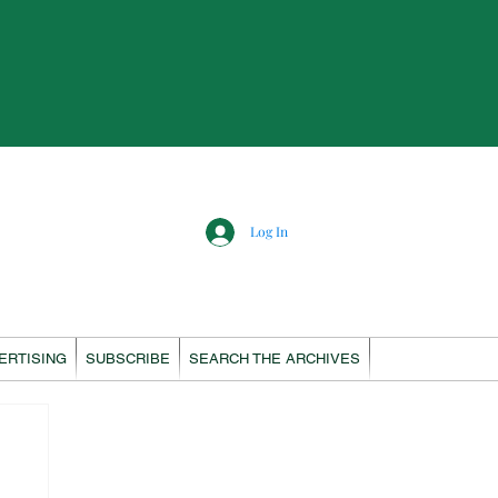
Log In
ERTISING
SUBSCRIBE
SEARCH THE ARCHIVES