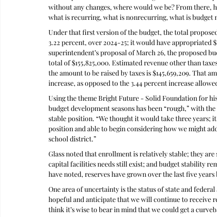
without any changes, where would we be? From there, he
what is recurring, what is nonrecurring, what is budget
Under that first version of the budget, the total propose
3.22 percent, over 2024-25; it would have appropriated 
superintendent’s proposal of March 26, the proposed budg
total of $155,825,000. Estimated revenue other than taxes
the amount to be raised by taxes is $145,659,209. That am
increase, as opposed to the 3.44 percent increase allowe
Using the theme Bright Future - Solid Foundation for his
budget development seasons has been “rough,” with the dis
stable position. “We thought it would take three years; it
position and able to begin considering how we might ad
school district.”
Glass noted that enrollment is relatively stable; they are 
capital facilities needs still exist; and budget stability 
have noted, reserves have grown over the last five years
One area of uncertainty is the status of state and federal 
hopeful and anticipate that we will continue to receive re
think it’s wise to bear in mind that we could get a curve