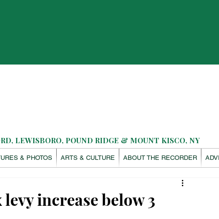
D, LEWISBORO, POUND RIDGE & MOUNT KISCO, NY
TURES & PHOTOS
ARTS & CULTURE
ABOUT THE RECORDER
ADV
 levy increase below 3