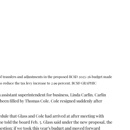
 transfers and adjustments in the proposed BCSD 2025-26 budget made 
to reduce the tax levy increase to 2.99 percent. BCSD GRAPHIC
assistant superintendent for business, Linda Carlin. Carlin 
ad been filled by Thomas Cole. Cole resigned suddenly after 
 
dule that Glass and Cole had arrived at after meeting with 
 told the board Feb. 5. Glass said under the new proposal, the 
estion: if we took this year’s budget and moved forward 