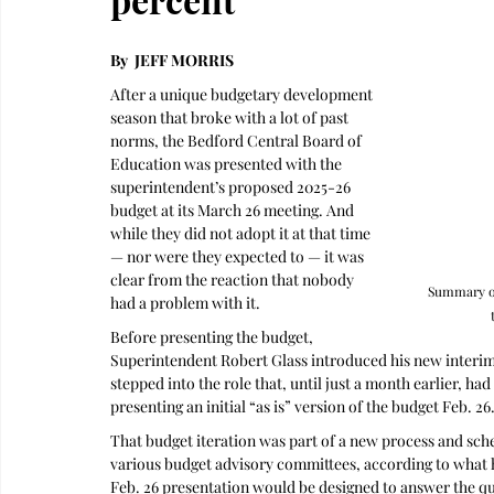
By  JEFF MORRIS
After a unique budgetary development 
season that broke with a lot of past 
norms, the Bedford Central Board of 
Education was presented with the 
superintendent’s proposed 2025-26 
budget at its March 26 meeting. And 
while they did not adopt it at that time 
— nor were they expected to — it was 
clear from the reaction that nobody 
Summary of
had a problem with it.
Before presenting the budget, 
Superintendent Robert Glass introduced his new interim 
stepped into the role that, until just a month earlier, h
presenting an initial “as is” version of the budget Feb. 26.
That budget iteration was part of a new process and sche
various budget advisory committees, according to what he
Feb. 26 presentation would be designed to answer the qu