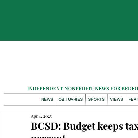
INDEPENDENT NONPROFIT NEWS FOR BEDFOR
NEWS
OBITUARIES
SPORTS
VIEWS
FEA
Apr 4, 2025
BCSD: Budget keeps tax
percent