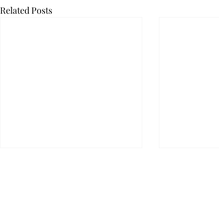
Related Posts