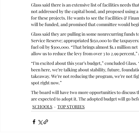
Glass said there is an extensive list of facilities needs t
not addressed by the capital bond, and proposed using a t
for these projects. He wants to see the Facilities & Fin
will be funded, and promised that committee would begin
Glass said they are pulling in some nonrecurring funds 
Service Reserve; appropriated $150,000 to the taxpayers;
fuel oil by $300,000. “That brings almost $1.1 million net 
allow us to reduce the levy from over 3 to 2.99 percent,” 
“I’m excited about this year’s budget,” concluded Glass. “
been here, we’re talking about stability, future, foundatio
takeaway. We’re not reducing the program, we’re not fight
spot right now.”
The board will have two more opportunities to discuss th
are expected to adopt it. The adopted budget will go bef
SCHOOLS
TOP STORIES