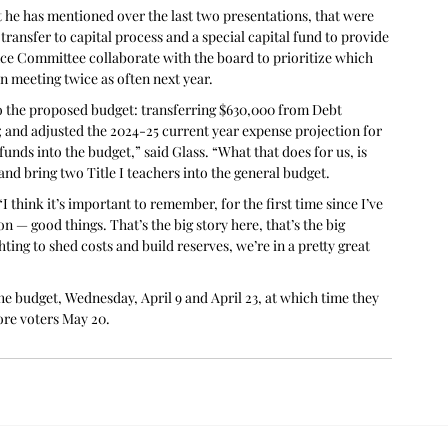
hat he has mentioned over the last two presentations, that were 
ransfer to capital process and a special capital fund to provide 
ance Committee collaborate with the board to prioritize which 
 meeting twice as often next year.
to the proposed budget: transferring $630,000 from Debt 
 and adjusted the 2024-25 current year expense projection for 
funds into the budget,” said Glass. “What that does for us, is 
and bring two Title I teachers into the general budget.
I think it’s important to remember, for the first time since I’ve 
n — good things. That’s the big story here, that’s the big 
ing to shed costs and build reserves, we’re in a pretty great 
e budget, Wednesday, April 9 and April 23, at which time they 
ore voters May 20.