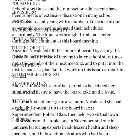
POUND RIDGE
School start times and their impact on adolescents have 
LEWISBORO
been subjects of extensive discussion in many school 
BUSINESS
districts in recent years, with a number of districts in our 
geographic area having adjusted their schedules 
NATURE & SUSTAINABILITY
accordingly. The topic was brought front and center 
SPECIAL SECTION
during public comment at this board meeting.
THE RECORDER
Suzanne Novak led off the comment period by asking the 
FOOD & ENTERTAINING
board to put the issue of moving to later school start times 
onto the agenda of their next meeting, and to put it into the 
MOUNT KISCO
district success plan “so that work on this issue can start in 
AFFORDABLE HOUSING
earnest.” 
HUNGER ACTION
She was followed by six other parents who echoed her 
REAL ESTATE
support and desire to have the board take up the issue.
KATONAH
The topic did not emerge in a vacuum. Novak said she had 
originally brought it up to the board in 2022. 
Obituaries
Superintendent Robert Glass then held two virtual town 
Obituaries
hall sessions on the topic, one in November and one in 
January, featuring experts in adolescent health and sleep 
Lewisboro
medicine, and fellow administrators who had been 