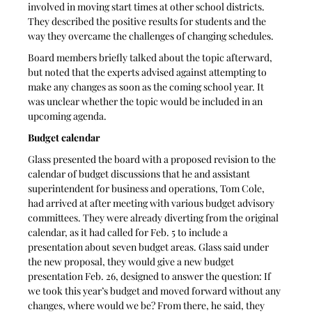
involved in moving start times at other school districts. 
They described the positive results for students and the 
way they overcame the challenges of changing schedules.
Board members briefly talked about the topic afterward, 
but noted that the experts advised against attempting to 
make any changes as soon as the coming school year. It 
was unclear whether the topic would be included in an 
upcoming agenda.
Budget calendar
Glass presented the board with a proposed revision to the 
calendar of budget discussions that he and assistant 
superintendent for business and operations, Tom Cole, 
had arrived at after meeting with various budget advisory 
committees. They were already diverting from the original 
calendar, as it had called for Feb. 5 to include a 
presentation about seven budget areas. Glass said under 
the new proposal, they would give a new budget 
presentation Feb. 26, designed to answer the question: If 
we took this year’s budget and moved forward without any 
changes, where would we be? From there, he said, they 