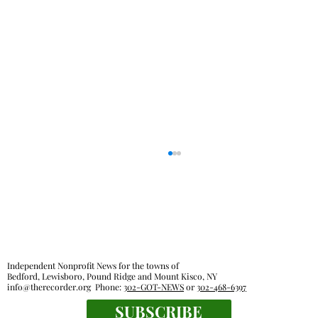
Independent Nonprofit News for the towns of
Bedford, Lewisboro, Pound Ridge and Mount Kisco, NY
info@therecorder.org
Phone:
302-GOT-NEWS
or
302-468-6397
SUBSCRIBE