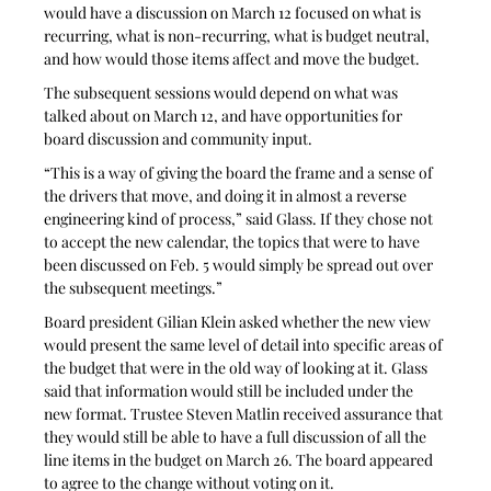
would have a discussion on March 12 focused on what is 
recurring, what is non-recurring, what is budget neutral, 
and how would those items affect and move the budget.
The subsequent sessions would depend on what was 
talked about on March 12, and have opportunities for 
board discussion and community input. 
“This is a way of giving the board the frame and a sense of 
the drivers that move, and doing it in almost a reverse 
engineering kind of process,” said Glass. If they chose not 
to accept the new calendar, the topics that were to have 
been discussed on Feb. 5 would simply be spread out over 
the subsequent meetings.”
Board president Gilian Klein asked whether the new view 
would present the same level of detail into specific areas of 
the budget that were in the old way of looking at it. Glass 
said that information would still be included under the 
new format. Trustee Steven Matlin received assurance that 
they would still be able to have a full discussion of all the 
line items in the budget on March 26. The board appeared 
to agree to the change without voting on it.