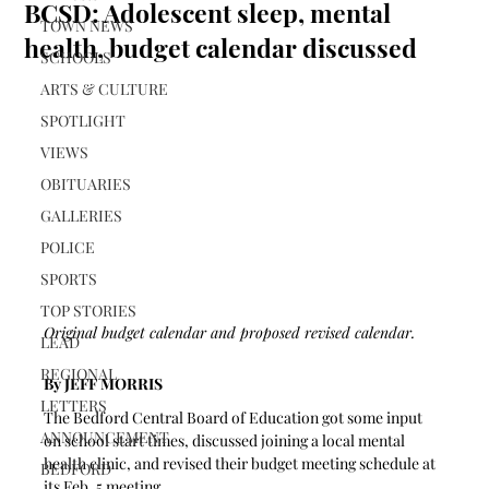
BCSD: Adolescent sleep, mental
TOWN NEWS
health, budget calendar discussed
SCHOOLS
ARTS & CULTURE
SPOTLIGHT
VIEWS
OBITUARIES
GALLERIES
POLICE
SPORTS
TOP STORIES
Original budget calendar and proposed revised calendar.
LEAD
REGIONAL
By JEFF MORRIS
LETTERS
The Bedford Central Board of Education got some input 
ANNOUNCEMENT
on school start times, discussed joining a local mental 
health clinic, and revised their budget meeting schedule at 
BEDFORD
its Feb. 5 meeting.