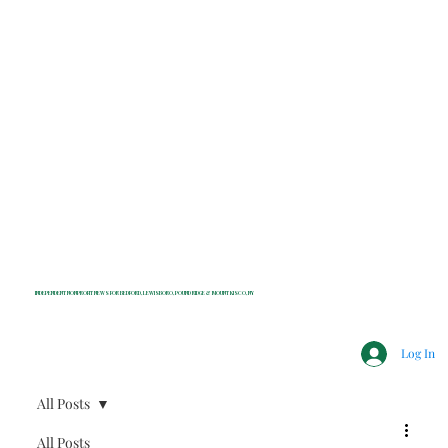
INDEPENDENT NONPROFIT NEWS FOR BEDFORD, LEWISBORO, POUND RIDGE & MOUNT KISCO, NY
Log In
All Posts
All Posts