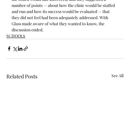
number of points — about how the clinic would be staffed 
and run and how its success would be evaluated — that 
they did not feel had been adequately addressed. With 
Glass made aware of what they wanted to know, the 
discussion ended.
SCHOOLS
Related Posts
See All