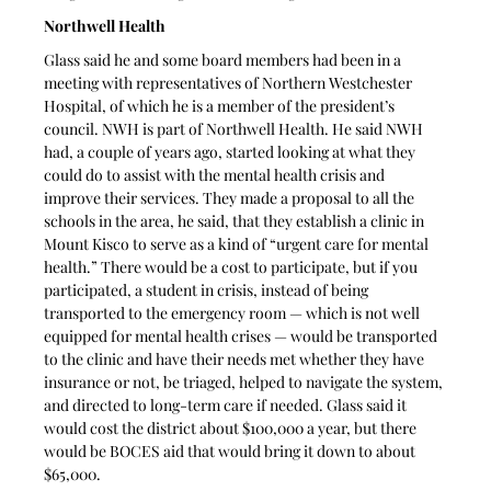
Northwell Health
Glass said he and some board members had been in a 
meeting with representatives of Northern Westchester 
Hospital, of which he is a member of the president’s 
council. NWH is part of Northwell Health. He said NWH 
had, a couple of years ago, started looking at what they 
could do to assist with the mental health crisis and 
improve their services. They made a proposal to all the 
schools in the area, he said, that they establish a clinic in 
Mount Kisco to serve as a kind of “urgent care for mental 
health.” There would be a cost to participate, but if you 
participated, a student in crisis, instead of being 
transported to the emergency room — which is not well 
equipped for mental health crises — would be transported 
to the clinic and have their needs met whether they have 
insurance or not, be triaged, helped to navigate the system, 
and directed to long-term care if needed. Glass said it 
would cost the district about $100,000 a year, but there 
would be BOCES aid that would bring it down to about 
$65,000. 