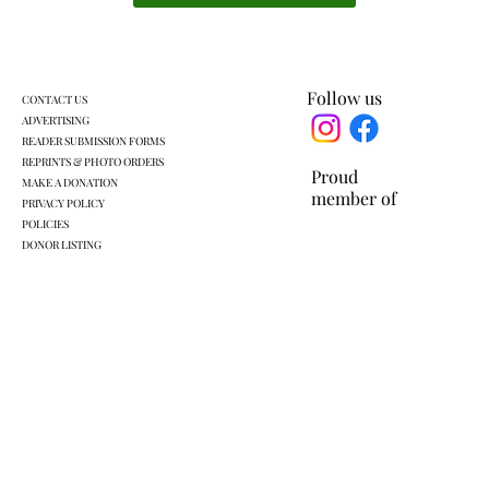
KLSD retooled pre-K plan headed for
another vote
Follow us
CONTACT US
ADVERTISING
READER SUBMISSION FORMS
REPRINTS & PHOTO ORDERS
Proud
MAKE A DONATION
member of
PRIVACY POLICY
POLICIES
DONOR LISTING