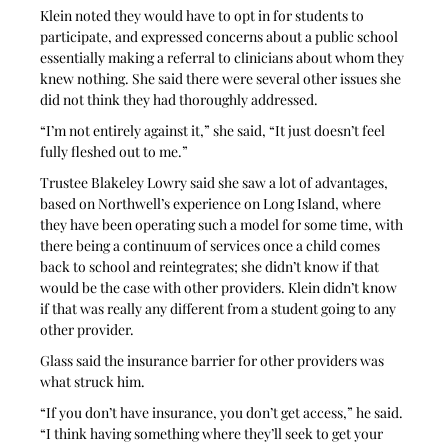
Klein noted they would have to opt in for students to 
participate, and expressed concerns about a public school 
essentially making a referral to clinicians about whom they 
knew nothing. She said there were several other issues she 
did not think they had thoroughly addressed. 
“I’m not entirely against it,” she said, “It just doesn’t feel 
fully fleshed out to me.”
Trustee Blakeley Lowry said she saw a lot of advantages, 
based on Northwell’s experience on Long Island, where 
they have been operating such a model for some time, with 
there being a continuum of services once a child comes 
back to school and reintegrates; she didn’t know if that 
would be the case with other providers. Klein didn’t know 
if that was really any different from a student going to any 
other provider. 
Glass said the insurance barrier for other providers was 
what struck him. 
“If you don’t have insurance, you don’t get access,” he said. 
“I think having something where they’ll seek to get your 