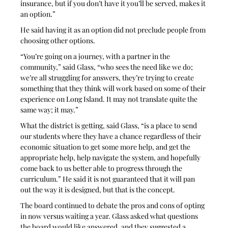
insurance, but if you don’t have it you’ll be served, makes it 
an option.” 
He said having it as an option did not preclude people from 
choosing other options.
“You’re going on a journey, with a partner in the 
community,” said Glass, “who sees the need like we do; 
we’re all struggling for answers, they’re trying to create 
something that they think will work based on some of their 
experience on Long Island. It may not translate quite the 
same way; it may.” 
What the district is getting, said Glass, “is a place to send 
our students where they have a chance regardless of their 
economic situation to get some more help, and get the 
appropriate help, help navigate the system, and hopefully 
come back to us better able to progress through the 
curriculum.” He said it is not guaranteed that it will pan 
out the way it is designed, but that is the concept.
The board continued to debate the pros and cons of opting 
in now versus waiting a year. Glass asked what questions 
the board would like answered, and they suggested a 