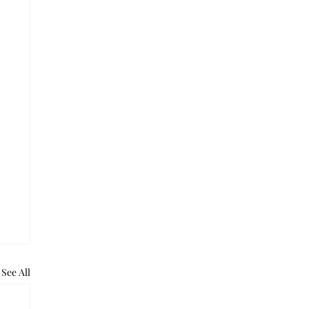
See All