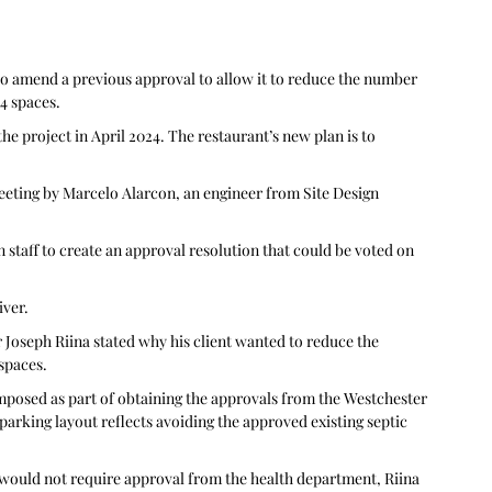
to amend a previous approval to allow it to reduce the number 
14 spaces.
e project in April 2024. The restaurant’s new plan is to 
eting by Marcelo Alarcon, an engineer from Site Design 
staff to create an approval resolution that could be voted on 
iver.
r Joseph Riina stated why his client wanted to reduce the 
spaces. 
imposed as part of obtaining the approvals from the Westchester 
arking layout reflects avoiding the approved existing septic 
would not require approval from the health department, Riina 