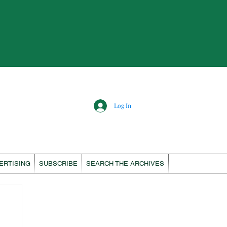
Log In
ERTISING
SUBSCRIBE
SEARCH THE ARCHIVES