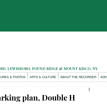
D, LEWISBORO, POUND RIDGE & MOUNT KISCO, NY
TURES & PHOTOS
ARTS & CULTURE
ABOUT THE RECORDER
ADV
arking plan, Double H