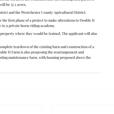
ill be 37.2 acres.
strict and the Westchester County Agricultural District.
 the first phase of a project to make alterations to Double H 
e to a private horse riding academy.
e property where they would be trained. The applicant will also 
complete teardown of the existing barn and construction of a 
ouble H Farm is also proposing the rearrangement and 
isting maintenance barn, with housing proposed above the 