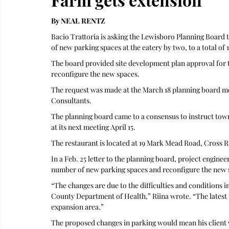
By NEAL RENTZ
Bacio Trattoria is asking the Lewisboro Planning Board 
of new parking spaces at the eatery by two, to a total of 
The board provided site development plan approval for th
reconfigure the new spaces.
The request was made at the March 18 planning board me
Consultants. 
The planning board came to a consensus to instruct town 
at its next meeting April 15.
The restaurant is located at 19 Mark Mead Road, Cross R
In a Feb. 25 letter to the planning board, project enginee
number of new parking spaces and reconfigure the new 
“The changes are due to the difficulties and conditions 
County Department of Health,” Riina wrote. “The latest p
expansion area.” 
The proposed changes in parking would mean his client 