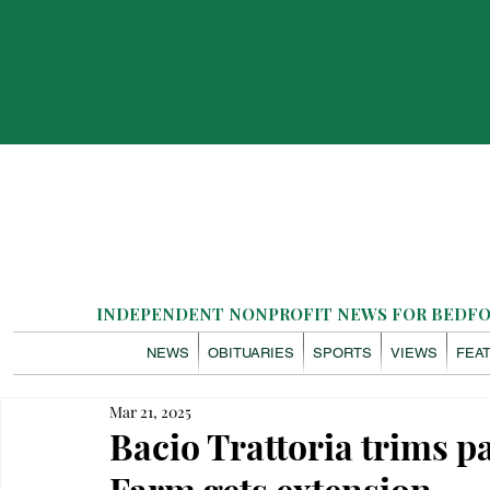
INDEPENDENT NONPROFIT NEWS FOR BEDFOR
NEWS
OBITUARIES
SPORTS
VIEWS
FEA
Mar 21, 2025
Bacio Trattoria trims p
Farm gets extension