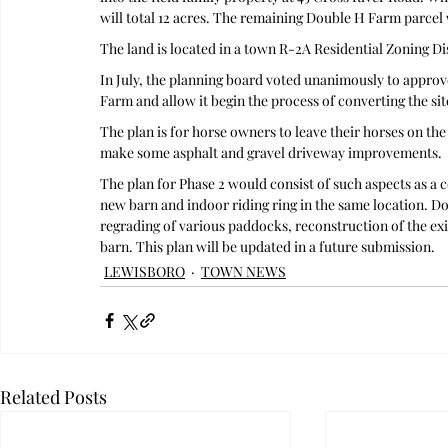
will total 12 acres. The remaining Double H Farm parcel w
The land is located in a town R-2A Residential Zoning Di
In July, the planning board voted unanimously to approve
Farm and allow it begin the process of converting the sit
The plan is for horse owners to leave their horses on th
make some asphalt and gravel driveway improvements.
The plan for Phase 2 would consist of such aspects as a 
new barn and indoor riding ring in the same location. D
regrading of various paddocks, reconstruction of the ex
barn. This plan will be updated in a future submission.  
LEWISBORO
TOWN NEWS
Related Posts