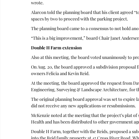
wrote. 
Alarcon told the planning board that his client agreed “
spaces by two to proceed with the parking project.
The planning board came to a consensus to not hold anot
“This is a big improvement,” board Chair Janet Andersen 
Double H Farm extension
Also at this meeting, the board voted unanimously to pr
On Aug. 20, the board approved a subdivision proposal
owners Felicia and Kevin Reid.
At the meeting, the board approved the request from Da
Engineering, Surveying & Landscape Architecture, for th
The original planning board approval was set to expire l
did not receive any new applications or resubmissions. 
McKenzie noted at the meeting that the project’s plat o
Health and has been distributed to other government ag
Double H Farm, together with the Reids, proposed a subdi
into the Reid family property at 45 Cross River Road. Whe