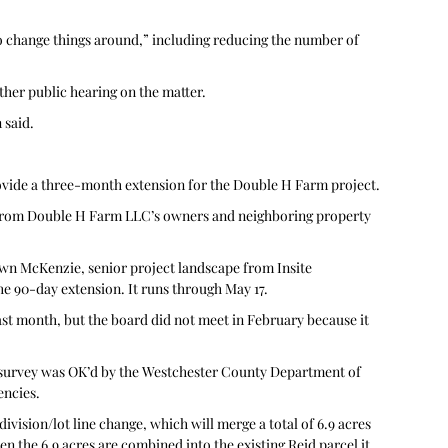
to change things around,” including reducing the number of 
her public hearing on the matter.
said. 
ovide a three-month extension for the Double H Farm project. 
 from Double H Farm LLC’s owners and neighboring property 
wn McKenzie, senior project landscape from Insite 
e 90-day extension. It runs through May 17.
ast month, but the board did not meet in February because it 
f survey was OK’d by the Westchester County Department of 
encies.
vision/lot line change, which will merge a total of 6.9 acres 
n the 6.9 acres are combined into the existing Reid parcel it 