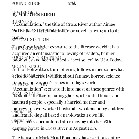
said.
POUND RIDGE
LEWISBORO
By MAUREEN KOEHL 
BUSINESS
“Accumulation,” the title of Cross River author Aimee 
NATURE & SUSTAINABILITY
Pokwatka’s latest fantasy horror novel, is living up to its 
name.
SPECIAL SECTION
Thus far in its brief exposure to the literary world it has 
THE RECORDER
acquired an enthusiastic following of readers, banner 
FOOD & ENTERTAINING
book sales and been dubbed a “best seller” by USA Today. 
MOUNT KISCO
Author Pokwatka’s third offering follows in her somewhat 
AFFORDABLE HOUSING
eclectic pattern of writing about fantasy, horror, science 
fiction, and women’s issues in today’s world. 
HUNGER ACTION
“Accumulation” seems to fit into most of these genres with 
REAL ESTATE
its subject matter including ghosts, a haunted house and 
haunted people, especially a harried mother and 
KATONAH
housewife, overworked husband, two demanding children 
Obituaries
and frantic dog all based on Pokwatka’s own life 
Obituaries
experiences encountered after moving into her 18th 
century house in Cross River in August 2019.
Lewisboro
The house on Mark Mead Road may have sections dating 