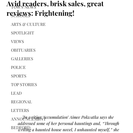
Avid readers, brisk sales, great
TOWN NEWS
reviews: Frightening!
SCHOOLS
ARTS & CULTURE
SPOTLIGHT
VIEWS
OBITUARIES
GALLERIES
POLICE
SPORTS
TOP STORIES
LEAD
REGIONAL
LETTERS
"In writing ‘Accumulation’ Aimee Pokwatka says she  
ANNOUNCEMENT
addressed some of her personal hauntings and, “Through 
BEDFORD
writing a haunted house novel, I unhaunted myself,” she 