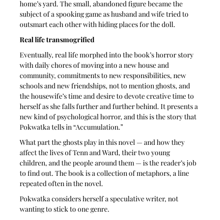
home’s yard. The small, abandoned figure became the 
subject of a spooking game as husband and wife tried to 
outsmart each other with hiding places for the doll. 
Real life transmogrified
Eventually, real life morphed into the book’s horror story 
with daily chores of moving into a new house and 
community, commitments to new responsibilities, new 
schools and new friendships, not to mention ghosts, and 
the housewife’s time and desire to devote creative time to 
herself as she falls further and further behind. It presents a 
new kind of psychological horror, and this is the story that 
Pokwatka tells in “Accumulation.”
What part the ghosts play in this novel — and how they 
affect the lives of Tenn and Ward, their two young 
children, and the people around them — is the reader’s job 
to find out. The book is a collection of metaphors, a line 
repeated often in the novel.
Pokwatka considers herself a speculative writer, not 
wanting to stick to one genre. 