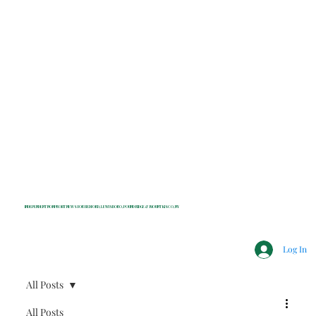
INDEPENDENT NONPROFIT NEWS FOR BEDFORD, LEWISBORO, POUND RIDGE & MOUNT KISCO, NY
Log In
All Posts
All Posts