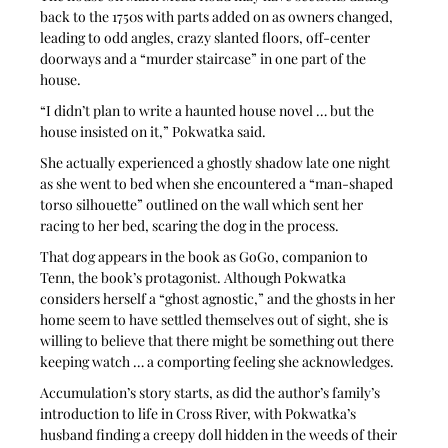
back to the 1750s with parts added on as owners changed, 
leading to odd angles, crazy slanted floors, off-center 
doorways and a “murder staircase” in one part of the 
house. 
“I didn’t plan to write a haunted house novel … but the 
house insisted on it,” Pokwatka said. 
She actually experienced a ghostly shadow late one night 
as she went to bed when she encountered a “man-shaped 
torso silhouette” outlined on the wall which sent her 
racing to her bed, scaring the dog in the process. 
That dog appears in the book as GoGo, companion to 
Tenn, the book’s protagonist. Although Pokwatka 
considers herself a “ghost agnostic,” and the ghosts in her 
home seem to have settled themselves out of sight, she is 
willing to believe that there might be something out there 
keeping watch … a comporting feeling she acknowledges.
Accumulation’s story starts, as did the author’s family’s 
introduction to life in Cross River, with Pokwatka’s 
husband finding a creepy doll hidden in the weeds of their 