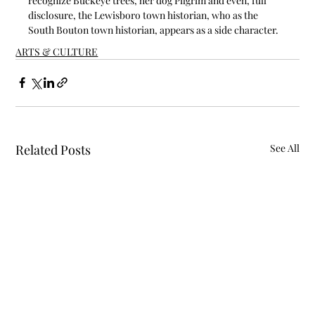
recognize Buckeye trees, her dog Pilgrim and even, full 
disclosure, the Lewisboro town historian, who as the 
South Bouton town historian, appears as a side character.
ARTS & CULTURE
Related Posts
See All