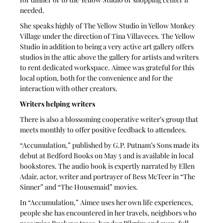
needed.
She speaks highly of The Yellow Studio in Yellow Monkey 
Village under the direction of Tina Villaveces. The Yellow 
Studio in addition to being a very active art gallery offers 
studios in the attic above the gallery for artists and writers 
to rent dedicated workspace. Aimee was grateful for this 
local option, both for the convenience and for the 
interaction with other creators. 
Writers helping writers
There is also a blossoming cooperative writer’s group that 
meets monthly to offer positive feedback to attendees. 
“Accumulation,” published by G.P. Putnam’s Sons made its 
debut at Bedford Books on May 5 and is available in local 
bookstores. The audio book is expertly narrated by Ellen 
Adair, actor, writer and portrayer of Bess McTeer in “The 
Sinner” and “The Housemaid” movies. 
In “Accumulation,” Aimee uses her own life experiences, 
people she has encountered in her travels, neighbors who 