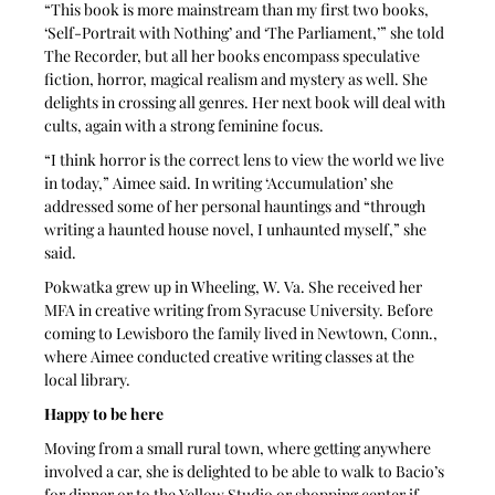
“This book is more mainstream than my first two books, 
‘Self-Portrait with Nothing’ and ‘The Parliament,’” she told 
The Recorder, but all her books encompass speculative 
fiction, horror, magical realism and mystery as well. She 
delights in crossing all genres. Her next book will deal with 
cults, again with a strong feminine focus. 
“I think horror is the correct lens to view the world we live 
in today,” Aimee said. In writing ‘Accumulation’ she 
addressed some of her personal hauntings and “through 
writing a haunted house novel, I unhaunted myself,” she 
said.
Pokwatka grew up in Wheeling, W. Va. She received her 
MFA in creative writing from Syracuse University. Before 
coming to Lewisboro the family lived in Newtown, Conn., 
where Aimee conducted creative writing classes at the 
local library. 
Happy to be here
Moving from a small rural town, where getting anywhere 
involved a car, she is delighted to be able to walk to Bacio’s 
for dinner or to the Yellow Studio or shopping center if 