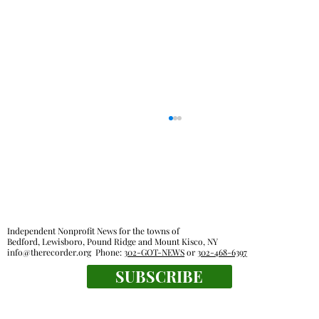
Out & About
Independent Nonprofit News for the towns of
Bedford, Lewisboro, Pound Ridge and Mount Kisco, NY
info@therecorder.org
Phone:
302-GOT-NEWS
or
302-468-6397
SUBSCRIBE