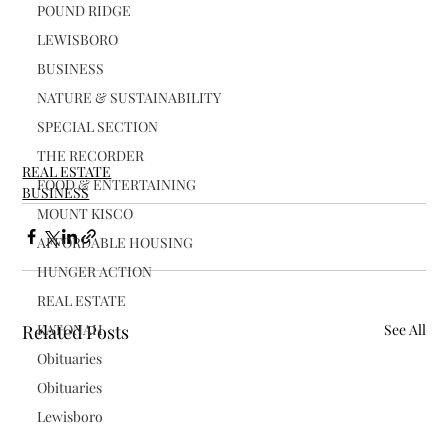
POUND RIDGE
LEWISBORO
BUSINESS
NATURE & SUSTAINABILITY
SPECIAL SECTION
THE RECORDER
REAL ESTATE
FOOD & ENTERTAINING
BUSINESS
MOUNT KISCO
AFFORDABLE HOUSING
HUNGER ACTION
REAL ESTATE
KATONAH
Related Posts
See All
Obituaries
Obituaries
Lewisboro