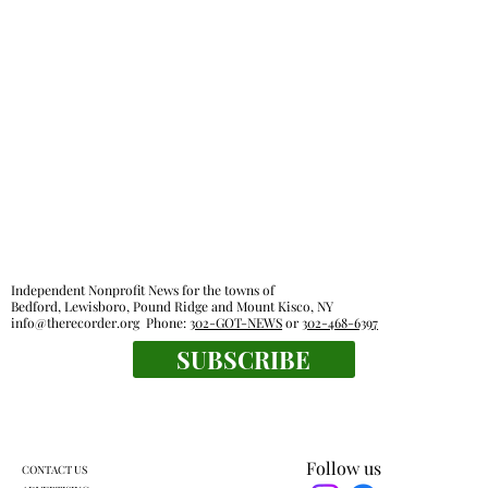
Independent Nonprofit News for the towns of
Bedford, Lewisboro, Pound Ridge and Mount Kisco, NY
info@therecorder.org
Phone:
302-GOT-NEWS
or
302-468-6397
SUBSCRIBE
Follow us
CONTACT US