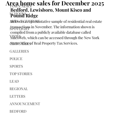
Area home sales for December 2025
TOWN NEWS
Bedford, Lewisboro, Mount Kisco and 
SCHOOLS
Pound Ridge
ARTS & CULTURE
Below is a representative sample of residential real estate 
transactions in November. The information shown is 
SPOTLIGHT
compiled from a publicly available database called 
VIEWS
SalesWeb, which can be accessed through the New York 
State Office of Real Property Tax Services.
OBITUARIES
GALLERIES
POLICE
SPORTS
TOP STORIES
LEAD
REGIONAL
LETTERS
ANNOUNCEMENT
BEDFORD