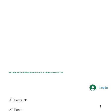
INDEPENDENT NONPROFIT NEWS FOR BEDFORD, LEWISBORO, POUND RIDGE & MOUNT KISCO, NY
Log In
All Posts
All Posts