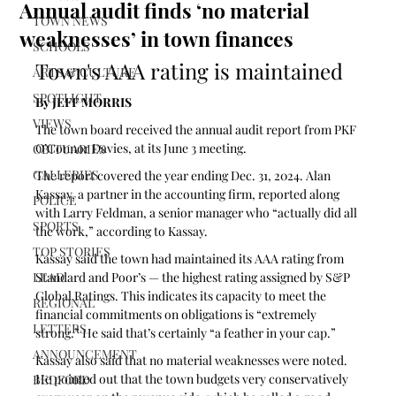
Annual audit finds ‘no material
TOWN NEWS
weaknesses’ in town finances
SCHOOLS
Town's AAA rating is maintained
ARTS & CULTURE
SPOTLIGHT
By JEFF MORRIS
VIEWS
The town board received the annual audit report from PKF 
O’Connor Davies, at its June 3 meeting.
OBITUARIES
GALLERIES
The report covered the year ending Dec. 31, 2024. Alan 
Kassay, a partner in the accounting firm, reported along 
POLICE
with Larry Feldman, a senior manager who “actually did all 
SPORTS
the work,” according to Kassay. 
TOP STORIES
Kassay said the town had maintained its AAA rating from 
LEAD
Standard and Poor’s — the highest rating assigned by S&P 
Global Ratings. This indicates its capacity to meet the 
REGIONAL
financial commitments on obligations is “extremely 
LETTERS
strong.” He said that’s certainly “a feather in your cap.”
ANNOUNCEMENT
Kassay also said that no material weaknesses were noted. 
He pointed out that the town budgets very conservatively 
BEDFORD