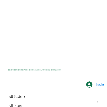
INDEPENDENT NONPROFIT NEWS FOR BEDFORD, LEWISBORO, POUND RIDGE & MOUNT KISCO, NY
Log In
All Posts
All Posts