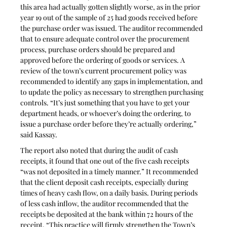
this area had actually gotten slightly worse, as in the prior 
year 19 out of the sample of 25 had goods received before 
the purchase order was issued. The auditor recommended 
that to ensure adequate control over the procurement 
process, purchase orders should be prepared and 
approved before the ordering of goods or services. A 
review of the town’s current procurement policy was 
recommended to identify any gaps in implementation, and 
to update the policy as necessary to strengthen purchasing 
controls. “It’s just something that you have to get your 
department heads, or whoever’s doing the ordering, to 
issue a purchase order before they’re actually ordering,” 
said Kassay.
The report also noted that during the audit of cash 
receipts, it found that one out of the five cash receipts 
“was not deposited in a timely manner.” It recommended 
that the client deposit cash receipts, especially during 
times of heavy cash flow, on a daily basis. During periods 
of less cash inflow, the auditor recommended that the 
receipts be deposited at the bank within 72 hours of the 
receipt. “This practice will firmly strengthen the Town’s 