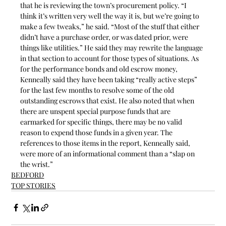
that he is reviewing the town’s procurement policy. “I 
think it’s written very well the way it is, but we’re going to 
make a few tweaks,” he said. “Most of the stuff that either 
didn’t have a purchase order, or was dated prior, were 
things like utilities.” He said they may rewrite the language 
in that section to account for those types of situations. As 
for the performance bonds and old escrow money, 
Kenneally said they have been taking “really active steps” 
for the last few months to resolve some of the old 
outstanding escrows that exist. He also noted that when 
there are unspent special purpose funds that are 
earmarked for specific things, there may be no valid 
reason to expend those funds in a given year. The 
references to those items in the report, Kenneally said, 
were more of an informational comment than a “slap on 
the wrist.”
BEDFORD
TOP STORIES