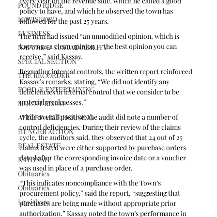
every year on the revenue side, which he called a good 
POUND RIDGE
policy to have, and which he observed the town has 
LEWISBORO
followed for the past 25 years.
BUSINESS
The firm had issued “an unmodified opinion, which is 
known as a clean opinion — the best opinion you can 
NATURE & SUSTAINABILITY
receive,” said Kassay.
SPECIAL SECTION
Regarding internal controls, the written report reinforced 
THE RECORDER
Kassay’s remarks, stating, “We did not identify any 
FOOD & ENTERTAINING
deficiencies in internal control that we consider to be 
material weaknesses.”
MOUNT KISCO
While overall positive, the audit did note a number of 
AFFORDABLE HOUSING
control deficiencies. During their review of the claims 
HUNGER ACTION
cycle, the auditors said, they observed that 24 out of 25 
REAL ESTATE
claims tested were either supported by purchase orders 
dated after the corresponding invoice date or a voucher 
KATONAH
was used in place of a purchase order. 
Obituaries
“This indicates noncompliance with the Town’s 
Obituaries
procurement policy,” said the report, “suggesting that 
Lewisboro
purchases are being made without appropriate prior 
authorization.” Kassay noted the town’s performance in 