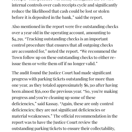
internal controls over cash receipts cycle and significantly 
reduce the likelihood that cash could be lost or stolen 
before it is deposited in the bank,” said the report.
Also mentioned in the report were five outstanding checks 
over a year old in the operating account, amounting to 
$4,291. “Tracking outstanding checks is an important 
control procedure that ensures that all outgoing checks 
are accounted for,” noted the report. “We recommend the 
Town follow up on these outstanding checks to either re-
issue them or write them off if no longer valid.”
The audit found the Justice Court had made significant 
progress with parking tickets outstanding for more than 
one year, as they totaled approximately $6,310 after having 
been almost $56,000 the previous year. “So, you’re making 
progress and you’re cleaning up some of these 
deficiencies,” said Kassay. “Again, these are only control 
deficiencies; they are not significant deficiencies or 
material weaknesses.” The official recommendation in the 
report was to have the Justice Court review the 
outstanding parking tickets to ensure their collectability, 