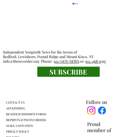
Independent Nonprofit News for the towns of
Bedford, Lewisboro, Pound Ridge and Mount Kisco, NY
info@therecorder.org
Phone:
302-GOT-NEWS
or
302-468-6397
SUBSCRIBE
KLSD retooled pre-K plan headed for
another vote
Follow us
CONTACT US
ADVERTISING
READER SUBMISSION FORMS
REPRINTS & PHOTO ORDERS
Proud
MAKE A DONATION
member of
PRIVACY POLICY