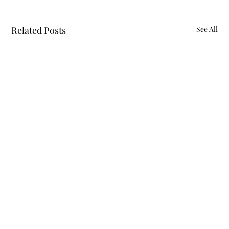
Related Posts
See All