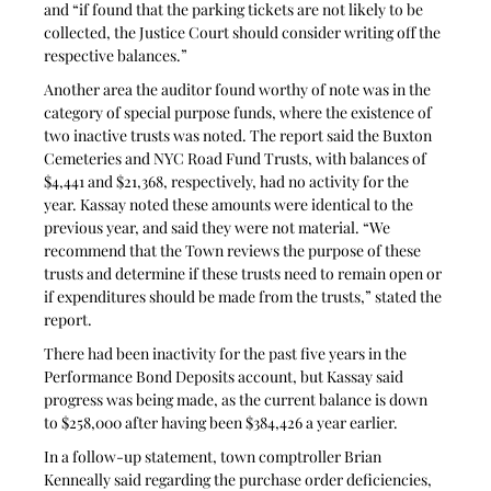
and “if found that the parking tickets are not likely to be 
collected, the Justice Court should consider writing off the 
respective balances.”
Another area the auditor found worthy of note was in the 
category of special purpose funds, where the existence of 
two inactive trusts was noted. The report said the Buxton 
Cemeteries and NYC Road Fund Trusts, with balances of 
$4,441 and $21,368, respectively, had no activity for the 
year. Kassay noted these amounts were identical to the 
previous year, and said they were not material. “We 
recommend that the Town reviews the purpose of these 
trusts and determine if these trusts need to remain open or 
if expenditures should be made from the trusts,” stated the 
report.
There had been inactivity for the past five years in the 
Performance Bond Deposits account, but Kassay said 
progress was being made, as the current balance is down 
to $258,000 after having been $384,426 a year earlier. 
In a follow-up statement, town comptroller Brian 
Kenneally said regarding the purchase order deficiencies, 