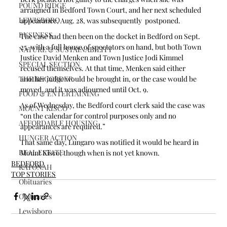
POUND RIDGE
arraigned in Bedford Town Court, and her next scheduled 
LEWISBORO
appearance, Aug. 28, was subsequently  postponed. 
BUSINESS
The case had then been on the docket in Bedford on Sept. 
25, with a full house of spectators on hand, but both Town 
NATURE & SUSTAINABILITY
Justice David Menken and Town Justice Jodi Kimmel 
SPECIAL SECTION
recused themselves. At that time, Menken said either 
THE RECORDER
another judge would be brought in, or the case would be 
moved, and it was adjourned until Oct. 9.
FOOD & ENTERTAINING
As of Wednesday, the Bedford court clerk said the case was 
MOUNT KISCO
“on the calendar for control purposes only and no 
AFFORDABLE HOUSING
appearances are required.” 
HUNGER ACTION
That same day, Lungaro was notified it would be heard in 
REAL ESTATE
Mount Kisco, though when is not yet known.
BEDFORD
KATONAH
TOP STORIES
Obituaries
Obituaries
Lewisboro