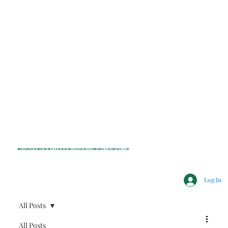
INDEPENDENT NONPROFIT NEWS FOR BEDFORD, LEWISBORO, POUND RIDGE & MOUNT KISCO, NY
Log In
All Posts
All Posts