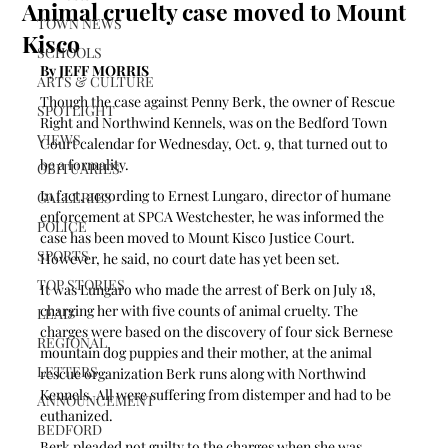
Animal cruelty case moved to Mount
TOWN NEWS
Kisco
SCHOOLS
By JEFF MORRIS 
ARTS & CULTURE
Though the case against Penny Berk, the owner of Rescue 
SPOTLIGHT
Right and Northwind Kennels, was on the Bedford Town 
VIEWS
Court calendar for Wednesday, Oct. 9, that turned out to 
be a formality.
OBITUARIES
In fact, according to Ernest Lungaro, director of humane 
GALLERIES
enforcement at SPCA Westchester, he was informed the 
POLICE
case has been moved to Mount Kisco Justice Court. 
SPORTS
However, he said, no court date has yet been set.
TOP STORIES
It was Lungaro who made the arrest of Berk on July 18, 
charging her with five counts of animal cruelty. The 
LEAD
charges were based on the discovery of four sick Bernese 
REGIONAL
mountain dog puppies and their mother, at the animal 
LETTERS
rescue organization Berk runs along with Northwind 
Kennels. All were suffering from distemper and had to be 
ANNOUNCEMENT
euthanized.
BEDFORD
Berk pleaded not guilty to the charges when she was 