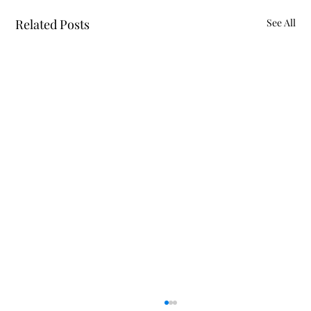
Related Posts
See All