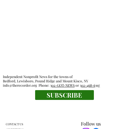
Independent Nonprofit News for the towns of
Bedford, Lewisboro, Pound Ridge and Mount Kisco, NY
info@therecorder.org
Phone:
302-GOT-NEWS
or
302-468-6397
SUBSCRIBE
Follow us
CONTACT US