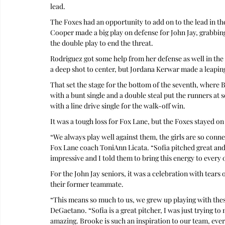
lead.
The Foxes had an opportunity to add on to the lead in the
Cooper made a big play on defense for John Jay, grabbing 
the double play to end the threat.
Rodriguez got some help from her defense as well in the 
a deep shot to center, but Jordana Kerwar made a leaping
That set the stage for the bottom of the seventh, where B
with a bunt single and a double steal put the runners a
with a line drive single for the walk-off win.
It was a tough loss for Fox Lane, but the Foxes stayed on 
“We always play well against them, the girls are so con
Fox Lane coach ToniAnn Licata. “Sofia pitched great and
impressive and I told them to bring this energy to ever
For the John Jay seniors, it was a celebration with tears 
their former teammate.
“This means so much to us, we grew up playing with thes
DeGaetano. “Sofia is a great pitcher, I was just trying to
amazing. Brooke is such an inspiration to our team, ever