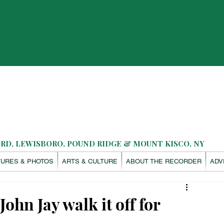
D, LEWISBORO, POUND RIDGE & MOUNT KISCO, NY
TURES & PHOTOS
ARTS & CULTURE
ABOUT THE RECORDER
ADV
John Jay walk it off for