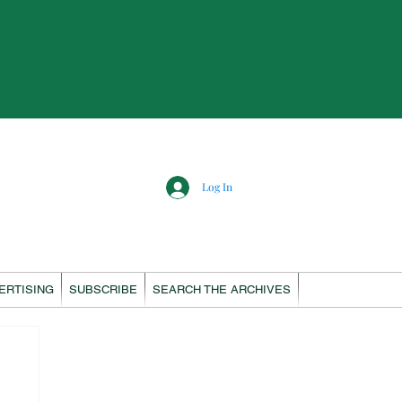
Log In
ERTISING
SUBSCRIBE
SEARCH THE ARCHIVES