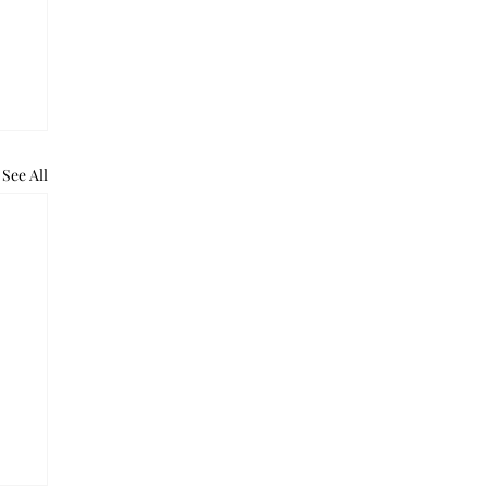
See All