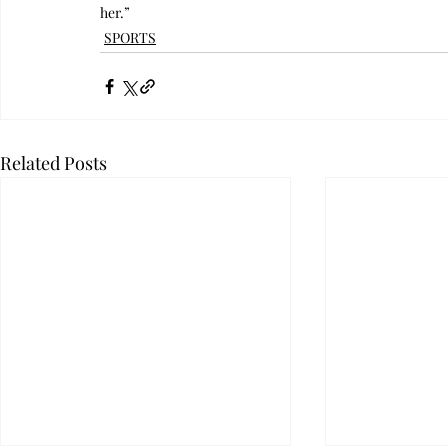
her.”
SPORTS
Related Posts