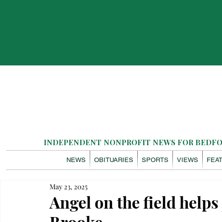
INDEPENDENT NONPROFIT NEWS FOR BEDFOR
NEWS
OBITUARIES
SPORTS
VIEWS
FEA
May 23, 2025
Angel on the field helps 
Brooke