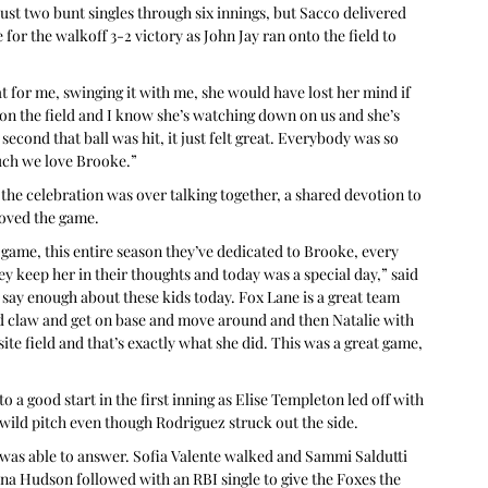
st two bunt singles through six innings, but Sacco delivered 
for the walkoff 3-2 victory as John Jay ran onto the field to 
at for me, swinging it with me, she would have lost her mind if 
on the field and I know she’s watching down on us and she’s 
econd that ball was hit, it just felt great. Everybody was so 
uch we love Brooke.”
 the celebration was over talking together, a shared devotion to 
loved the game.
s game, this entire season they’ve dedicated to Brooke, every 
ey keep her in their thoughts and today was a special day,” said 
 say enough about these kids today. Fox Lane is a great team 
and claw and get on base and move around and then Natalie with 
ite field and that’s exactly what she did. This was a great game, 
o a good start in the first inning as Elise Templeton led off with 
 wild pitch even though Rodriguez struck out the side.
 was able to answer. Sofia Valente walked and Sammi Saldutti 
ena Hudson followed with an RBI single to give the Foxes the 