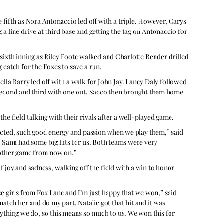
 fifth as Nora Antonaccio led off with a triple. However, Carys 
a line drive at third base and getting the tag on Antonaccio for 
sixth inning as Riley Foote walked and Charlotte Bender drilled 
 catch for the Foxes to save a run.
ella Barry led off with a walk for John Jay. Laney Daly followed 
t second and third with one out. Sacco then brought them home 
the field talking with their rivals after a well-played game.
nected, such good energy and passion when we play them,” said 
 Sami had some big hits for us. Both teams were very 
y other game from now on.”
of joy and sadness, walking off the field with a win to honor 
e girls from Fox Lane and I’m just happy that we won,” said 
 match her and do my part. Natalie got that hit and it was 
ything we do, so this means so much to us. We won this for 