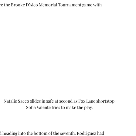
fore the Brooke D’Aleo Memorial Tournament game with 
Natalie Sacco slides in safe at second as Fox Lane shortstop 
Sofia Valente tries to make the play.
ead heading into the bottom of the seventh. Rodriguez had 