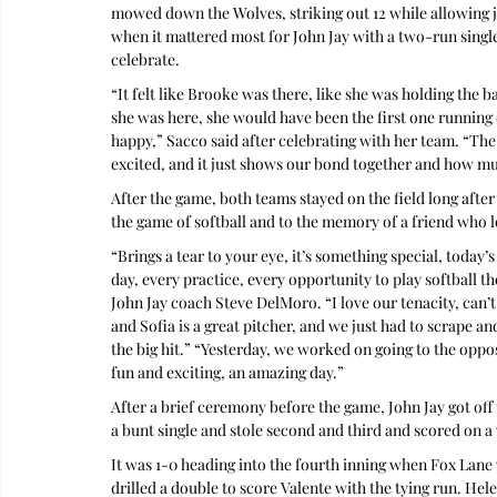
mowed down the Wolves, striking out 12 while allowing ju
when it mattered most for John Jay with a two-run single 
celebrate.
“It felt like Brooke was there, like she was holding the b
she was here, she would have been the first one running 
happy,” Sacco said after celebrating with her team. “The s
excited, and it just shows our bond together and how m
After the game, both teams stayed on the field long after
the game of softball and to the memory of a friend who 
“Brings a tear to your eye, it’s something special, today’
day, every practice, every opportunity to play softball th
John Jay coach Steve DelMoro. “I love our tenacity, can’t
and Sofia is a great pitcher, and we just had to scrape 
the big hit.” “Yesterday, we worked on going to the oppos
fun and exciting, an amazing day.”
After a brief ceremony before the game, John Jay got off t
a bunt single and stole second and third and scored on a
It was 1-0 heading into the fourth inning when Fox Lane
drilled a double to score Valente with the tying run. Hel