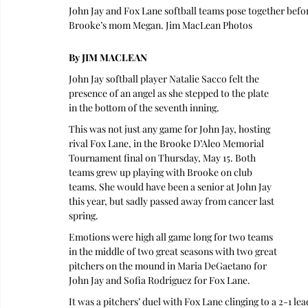
John Jay and Fox Lane softball teams pose together be
Brooke’s mom Megan. Jim MacLean Photos
By JIM MACLEAN
John Jay softball player Natalie Sacco felt the 
presence of an angel as she stepped to the plate 
in the bottom of the seventh inning.
This was not just any game for John Jay, hosting 
rival Fox Lane, in the Brooke D’Aleo Memorial 
Tournament final on Thursday, May 15. Both 
teams grew up playing with Brooke on club 
teams. She would have been a senior at John Jay 
this year, but sadly passed away from cancer last 
spring.
Emotions were high all game long for two teams 
in the middle of two great seasons with two great 
pitchers on the mound in Maria DeGaetano for 
John Jay and Sofia Rodriguez for Fox Lane.
It was a pitchers’ duel with Fox Lane clinging to a 2-1 l