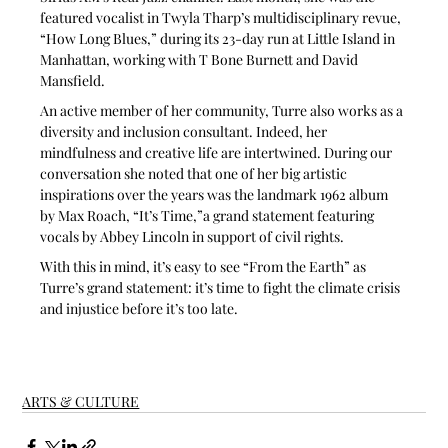
featured vocalist in Twyla Tharp’s multidisciplinary revue, 
“How Long Blues,” during its 23-day run at Little Island in 
Manhattan, working with T Bone Burnett and David 
Mansfield.
An active member of her community, Turre also works as a 
diversity and inclusion consultant. Indeed, her 
mindfulness and creative life are intertwined. During our 
conversation she noted that one of her big artistic 
inspirations over the years was the landmark 1962 album 
by Max Roach, “It’s Time,”a grand statement featuring 
vocals by Abbey Lincoln in support of civil rights. 
With this in mind, it’s easy to see “From the Earth” as 
Turre’s grand statement: it’s time to fight the climate crisis 
and injustice before it’s too late.
ARTS & CULTURE