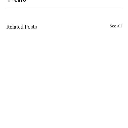
Related Posts
See All