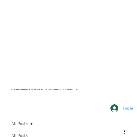
INDEPENDENT NONPROFIT NEWS FOR BEDFORD, LEWISBORO, POUND RIDGE & MOUNT KISCO, NY
Log In
All Posts
All Posts