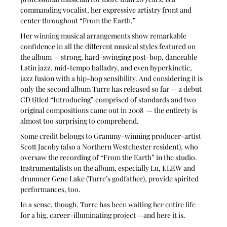
commanding vocalist, her expressive artistry front and 
center throughout “From the Earth.” 
Her winning musical arrangements show remarkable 
confidence in all the different musical styles featured on 
the album — strong, hard-swinging post-bop, danceable 
Latin jazz, mid-tempo balladry, and even hyperkinetic, 
jazz fusion with a hip-hop sensibility. And considering it is 
only the second album Turre has released so far — a debut 
CD titled “Introducing” comprised of standards and two 
original compositions came out in 2008  — the entirety is 
almost too surprising to comprehend. 
Some credit belongs to Grammy-winning producer-artist 
Scott Jacoby (also a Northern Westchester resident), who 
oversaw the recording of “From the Earth” in the studio. 
Instrumentalists on the album, especially Lu, ELEW and 
drummer Gene Lake (Turre’s godfather), provide spirited 
performances, too. 
In a sense, though, Turre has been waiting her entire life 
for a big, career-illuminating project —and here it is.