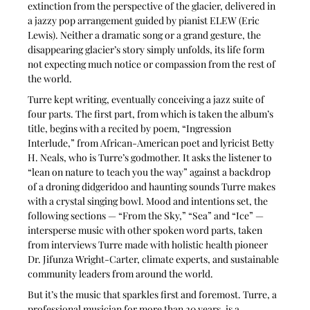
extinction from the perspective of the glacier, delivered in 
a jazzy pop arrangement guided by pianist ELEW (Eric 
Lewis). Neither a dramatic song or a grand gesture, the 
disappearing glacier’s story simply unfolds, its life form 
not expecting much notice or compassion from the rest of 
the world.
Turre kept writing, eventually conceiving a jazz suite of 
four parts. The first part, from which is taken the album’s 
title, begins with a recited by poem, “Ingression 
Interlude,” from African-American poet and lyricist Betty 
H. Neals, who is Turre’s godmother. It asks the listener to 
“lean on nature to teach you the way” against a backdrop 
of a droning didgeridoo and haunting sounds Turre makes 
with a crystal singing bowl. Mood and intentions set, the 
following sections — “From the Sky,” “Sea” and “Ice” — 
intersperse music with other spoken word parts, taken 
from interviews Turre made with holistic health pioneer 
Dr. Jifunza Wright-Carter, climate experts, and sustainable 
community leaders from around the world.
But it’s the music that sparkles first and foremost. Turre, a 
professional musician for more than 20 years, is a 