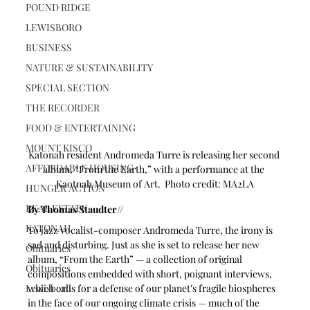
POUND RIDGE
LEWISBORO
BUSINESS
NATURE & SUSTAINABILITY
SPECIAL SECTION
THE RECORDER
FOOD & ENTERTAINING
MOUNT KISCO
Katonah resident Andromeda Turre is releasing her second 
AFFORDABLE HOUSING
album, “From the Earth,” with a performance at the 
Kaotnah Museum of Art.  Photo credit: MA2LA
HUNGER ACTION
REAL ESTATE
By Thomas Staudter//
KATONAH
To jazz vocalist-composer Andromeda Turre, the irony is 
sad and disturbing. Just as she is set to release her new 
Obituaries
album, “From the Earth” — a collection of original 
Obituaries
compositions embedded with short, poignant interviews, 
Lewisboro
which calls for a defense of our planet’s fragile biospheres 
in the face of our ongoing climate crisis — much of the 