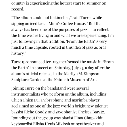
country is experiencing the hottest start to summer on 
record.
“The album could not be timelier,” said Turre, while 
sipping an iced tea at Mimi’s Coffee House. “But that 
always has been one of the purposes of jazz — to reflect 
the time we are living in and what we are experiencing. I’m 
just following in that tradition. ‘From the Earth’ is very 
much a time capsule, rooted in this idea of jazz as oral 
history.”
Turre (pronounced ter-ray) performed the music in “From 
the Earth” in concert on Saturday, July 27, a day after the 
album’s official release, in the Marilyn M. Simpson 
Sculpture Garden at the Katonah Museum of Art. 
Joining Turre on the bandstand were several 
instrumentalists who perform on the album, including 
Chien Chien Lu, a vibraphone and marimba player 
acclaimed as one of the jazz world’s bright new talents; 
bassist Riche Goods; and saxophonist Chelsea Baratz. 
Rounding out the group was pianist Fima Chupakhin, 
keyboardist Elisha Henis Miklosh on synthesizer and 