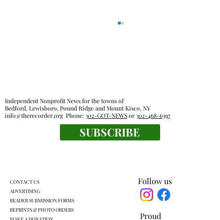
Independent Nonprofit News for the towns of
Bedford, Lewisboro, Pound Ridge and Mount Kisco, NY
Out & About Events Calendar
info@therecorder.org
Phone:
302-GOT-NEWS
or
302-468-6397
SUBSCRIBE
Follow us
CONTACT US
ADVERTISING
READER SUBMISSION FORMS
REPRINTS & PHOTO ORDERS
Proud
MAKE A DONATION