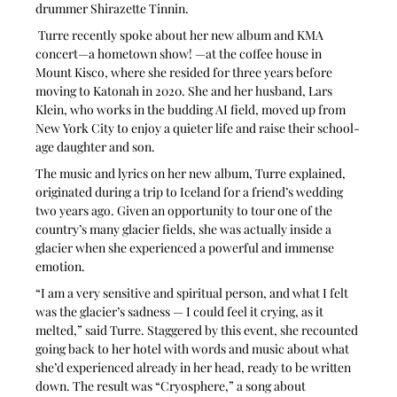
drummer Shirazette Tinnin.
 Turre recently spoke about her new album and KMA 
concert—a hometown show! —at the coffee house in 
Mount Kisco, where she resided for three years before 
moving to Katonah in 2020. She and her husband, Lars 
Klein, who works in the budding AI field, moved up from 
New York City to enjoy a quieter life and raise their school-
age daughter and son.
The music and lyrics on her new album, Turre explained, 
originated during a trip to Iceland for a friend’s wedding 
two years ago. Given an opportunity to tour one of the 
country’s many glacier fields, she was actually inside a 
glacier when she experienced a powerful and immense 
emotion.
“I am a very sensitive and spiritual person, and what I felt 
was the glacier’s sadness — I could feel it crying, as it 
melted,” said Turre. Staggered by this event, she recounted 
going back to her hotel with words and music about what 
she’d experienced already in her head, ready to be written 
down. The result was “Cryosphere,” a song about 