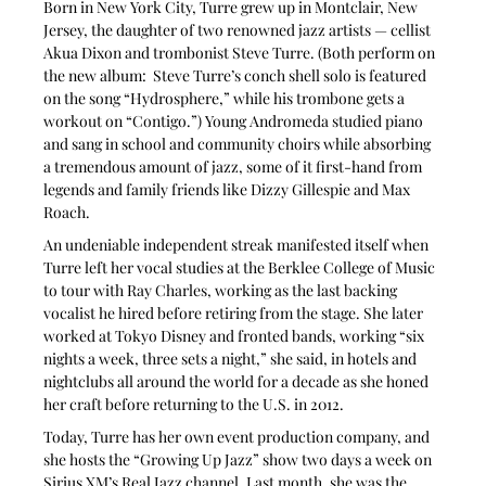
Born in New York City, Turre grew up in Montclair, New 
Jersey, the daughter of two renowned jazz artists — cellist 
Akua Dixon and trombonist Steve Turre. (Both perform on 
the new album:  Steve Turre’s conch shell solo is featured 
on the song “Hydrosphere,” while his trombone gets a 
workout on “Contigo.”) Young Andromeda studied piano 
and sang in school and community choirs while absorbing 
a tremendous amount of jazz, some of it first-hand from 
legends and family friends like Dizzy Gillespie and Max 
Roach.
An undeniable independent streak manifested itself when 
Turre left her vocal studies at the Berklee College of Music 
to tour with Ray Charles, working as the last backing 
vocalist he hired before retiring from the stage. She later 
worked at Tokyo Disney and fronted bands, working “six 
nights a week, three sets a night,” she said, in hotels and 
nightclubs all around the world for a decade as she honed 
her craft before returning to the U.S. in 2012.
Today, Turre has her own event production company, and 
she hosts the “Growing Up Jazz” show two days a week on 
Sirius XM’s Real Jazz channel. Last month, she was the 