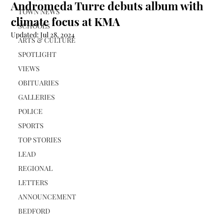
Andromeda Turre debuts album with
TOWN NEWS
climate focus at KMA
SCHOOLS
Updated:
Jul 28, 2024
ARTS & CULTURE
SPOTLIGHT
VIEWS
OBITUARIES
GALLERIES
POLICE
SPORTS
TOP STORIES
LEAD
REGIONAL
LETTERS
ANNOUNCEMENT
BEDFORD