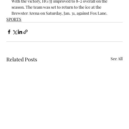
With the victory, HG/JJ improved to 8-2 overall on the 
season. The team was set to return to the ice at the 
Brewster Arena on Saturday, Jan. 31, against Fox Lane.
SPORTS
Related Posts
See All