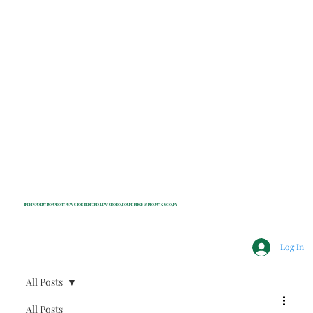
INDEPENDENT NONPROFIT NEWS FOR BEDFORD, LEWISBORO, POUND RIDGE & MOUNT KISCO, NY
Log In
All Posts
All Posts