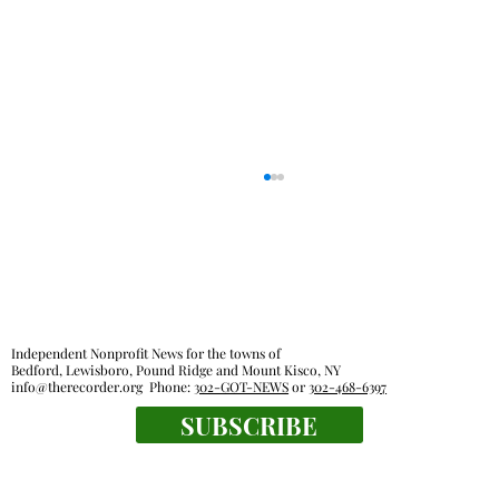
Independent Nonprofit News for the towns of
Bedford, Lewisboro, Pound Ridge and Mount Kisco, NY
info@therecorder.org
Phone:
302-GOT-NEWS
or
302-468-6397
SUBSCRIBE
Everyone's a winner at this swimming
meet