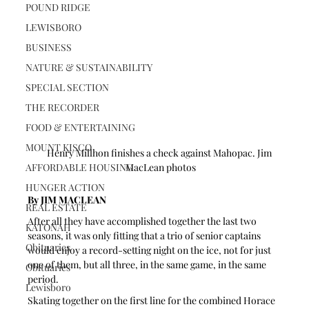
POUND RIDGE
LEWISBORO
BUSINESS
NATURE & SUSTAINABILITY
SPECIAL SECTION
THE RECORDER
FOOD & ENTERTAINING
MOUNT KISCO
Henry Millhon finishes a check against Mahopac. Jim 
AFFORDABLE HOUSING
MacLean photos
HUNGER ACTION
By JIM MACLEAN 
REAL ESTATE
After all they have accomplished together the last two 
KATONAH
seasons, it was only fitting that a trio of senior captains 
Obituaries
would enjoy a record-setting night on the ice, not for just 
one of them, but all three, in the same game, in the same 
Obituaries
period.
Lewisboro
Skating together on the first line for the combined Horace 