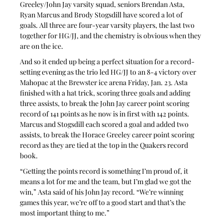
Greeley/John Jay varsity squad, seniors Brendan Asta, 
Ryan Marcus and Brody Stogsdill have scored a lot of 
goals. All three are four-year varsity players, the last two 
together for HG/JJ, and the chemistry is obvious when they 
are on the ice.
And so it ended up being a perfect situation for a record-
setting evening as the trio led HG/JJ to an 8-4 victory over 
Mahopac at the Brewster ice arena Friday, Jan. 23. Asta 
finished with a hat trick, scoring three goals and adding 
three assists, to break the John Jay career point scoring 
record of 141 points as he now is in first with 142 points. 
Marcus and Stogsdill each scored a goal and added two 
assists, to break the Horace Greeley career point scoring 
record as they are tied at the top in the Quakers record 
book.
“Getting the points record is something I’m proud of, it 
means a lot for me and the team, but I’m glad we got the 
win,” Asta said of his John Jay record. “We’re winning 
games this year, we’re off to a good start and that’s the 
most important thing to me.”