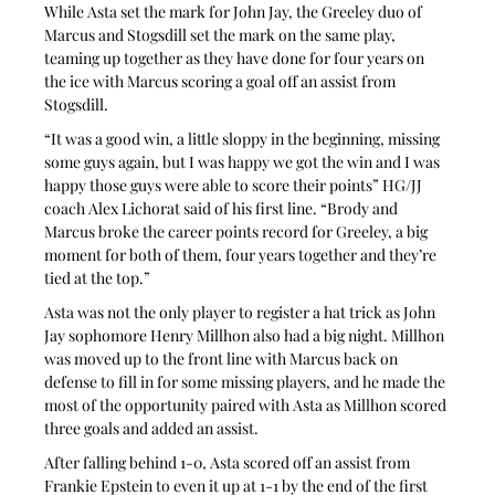
While Asta set the mark for John Jay, the Greeley duo of 
Marcus and Stogsdill set the mark on the same play, 
teaming up together as they have done for four years on 
the ice with Marcus scoring a goal off an assist from 
Stogsdill.
“It was a good win, a little sloppy in the beginning, missing 
some guys again, but I was happy we got the win and I was 
happy those guys were able to score their points” HG/JJ 
coach Alex Lichorat said of his first line. “Brody and 
Marcus broke the career points record for Greeley, a big 
moment for both of them, four years together and they’re 
tied at the top.”
Asta was not the only player to register a hat trick as John 
Jay sophomore Henry Millhon also had a big night. Millhon 
was moved up to the front line with Marcus back on 
defense to fill in for some missing players, and he made the 
most of the opportunity paired with Asta as Millhon scored 
three goals and added an assist.
After falling behind 1-0, Asta scored off an assist from 
Frankie Epstein to even it up at 1-1 by the end of the first 