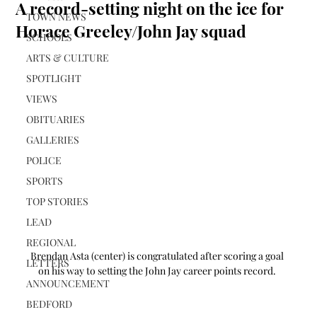
A record-setting night on the ice for
TOWN NEWS
Horace Greeley/John Jay squad
SCHOOLS
ARTS & CULTURE
SPOTLIGHT
VIEWS
OBITUARIES
GALLERIES
POLICE
SPORTS
TOP STORIES
LEAD
REGIONAL
Brendan Asta (center) is congratulated after scoring a goal 
LETTERS
on his way to setting the John Jay career points record. 
ANNOUNCEMENT
BEDFORD