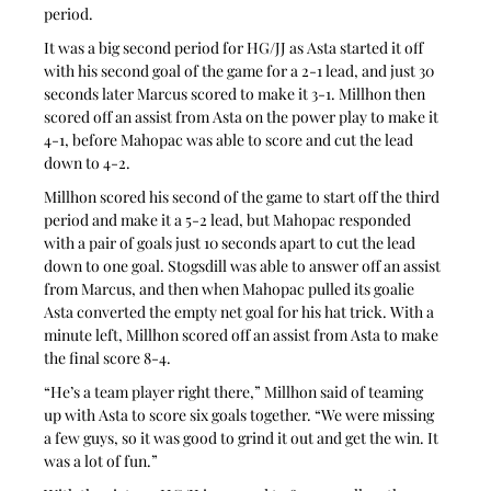
period.
It was a big second period for HG/JJ as Asta started it off 
with his second goal of the game for a 2-1 lead, and just 30 
seconds later Marcus scored to make it 3-1. Millhon then 
scored off an assist from Asta on the power play to make it 
4-1, before Mahopac was able to score and cut the lead 
down to 4-2.
Millhon scored his second of the game to start off the third 
period and make it a 5-2 lead, but Mahopac responded 
with a pair of goals just 10 seconds apart to cut the lead 
down to one goal. Stogsdill was able to answer off an assist 
from Marcus, and then when Mahopac pulled its goalie 
Asta converted the empty net goal for his hat trick. With a 
minute left, Millhon scored off an assist from Asta to make 
the final score 8-4.
“He’s a team player right there,” Millhon said of teaming 
up with Asta to score six goals together. “We were missing 
a few guys, so it was good to grind it out and get the win. It 
was a lot of fun.”