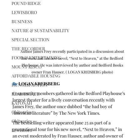
POUND RIDGE
LEWISBORO
BUSINESS
NATURE & SUSTAINABILITY
SPECIAL SECTION
THE RECORDER
Author James Frey recently participated in a discussion about 
FOOD & ENTERTAINING
his work and his new novel, “Next to Heaven,” at the Bedford 
Playhouse. He was interviewed by author and Bedford Books 
MOUNT KISCO
owner Fran Hauser. ( LOGAN KREISBERG photo) 
AFFORDABLE HOUSING
By
 LOGAN KREISBERG
HUNGER ACTION
Community members gathered in the Bedford Playhouse’s 
REAL ESTATE
largest theater for a lively conversation recently with 
KATONAH
James Frey, the author once dubbed “the bad boy of 
Obituaries
American literature” by The New York Times. 
Obituaries
The bestselling writer appeared June 25 as part of a 
promotional tour for his new novel, “Next to Heaven,” in 
Lewisboro
an event moderated by Fran Hauser, author and owner of 