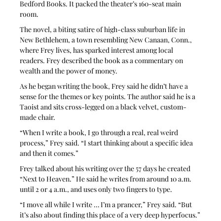
Bedford Books. It packed the theater’s 160-seat main 
room.
The novel, a biting satire of high-class suburban life in 
New Bethlehem, a town resembling New Canaan, Conn., 
where Frey lives, has sparked interest among local 
readers. Frey described the book as a commentary on 
wealth and the power of money. 
As he began writing the book, Frey said he didn’t have a 
sense for the themes or key points. The author said he is a 
Taoist and sits cross-legged on a black velvet, custom-
made chair.
“When I write a book, I go through a real, real weird 
process,” Frey said. “I start thinking about a specific idea 
and then it comes.”
Frey talked about his writing over the 57 days he created 
“Next to Heaven.” He said he writes from around 10 a.m. 
until 2 or 4 a.m., and uses only two fingers to type.
“I move all while I write … I’m a prancer,” Frey said. “But 
it’s also about finding this place of a very deep hyperfocus.”