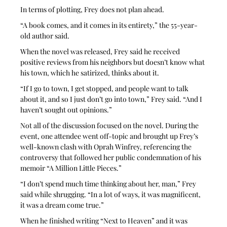
In terms of plotting, Frey does not plan ahead. 
“A book comes, and it comes in its entirety,” the 55-year-
old author said. 
When the novel was released, Frey said he received 
positive reviews from his neighbors but doesn’t know what 
his town, which he satirized, thinks about it. 
“If I go to town, I get stopped, and people want to talk 
about it, and so I just don’t go into town,” Frey said. “And I 
haven’t sought out opinions.”
Not all of the discussion focused on the novel. During the 
event, one attendee went off-topic and brought up Frey’s 
well-known clash with Oprah Winfrey, referencing the 
controversy that followed her public condemnation of his 
memoir “A Million Little Pieces.” 
“I don’t spend much time thinking about her, man,” Frey 
said while shrugging. “In a lot of ways, it was magnificent, 
it was a dream come true.” 
When he finished writing “Next to Heaven” and it was 