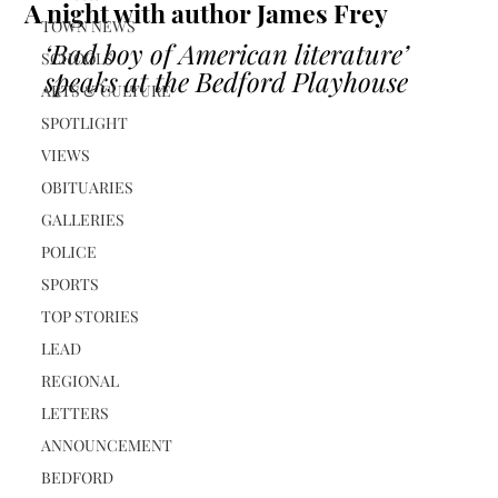
A night with author James Frey
TOWN NEWS
‘Bad boy of American literature’ 
SCHOOLS
speaks at the Bedford Playhouse
ARTS & CULTURE
SPOTLIGHT
VIEWS
OBITUARIES
GALLERIES
POLICE
SPORTS
TOP STORIES
LEAD
REGIONAL
LETTERS
ANNOUNCEMENT
BEDFORD