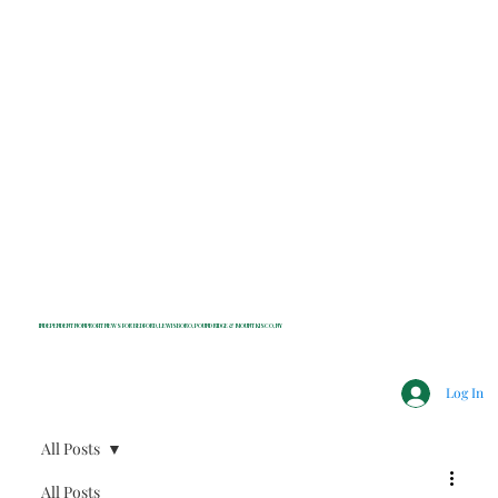
INDEPENDENT NONPROFIT NEWS FOR BEDFORD, LEWISBORO, POUND RIDGE & MOUNT KISCO, NY
Log In
All Posts
All Posts