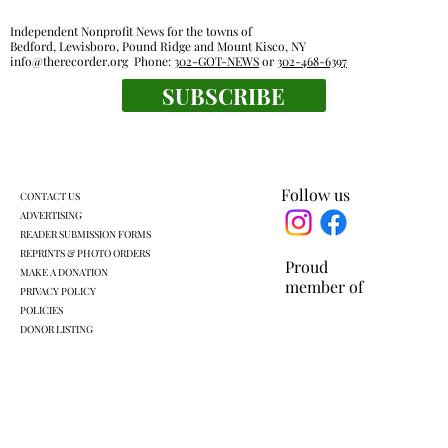
Independent Nonprofit News for the towns of
Bedford, Lewisboro, Pound Ridge and Mount Kisco, NY
info@therecorder.org
Phone:
302-GOT-NEWS
or
302-468-6397
SUBSCRIBE
Where art is as big as the great outdoors
Follow us
CONTACT US
ADVERTISING
READER SUBMISSION FORMS
REPRINTS & PHOTO ORDERS
Proud
MAKE A DONATION
member of
PRIVACY POLICY
POLICIES
DONOR LISTING