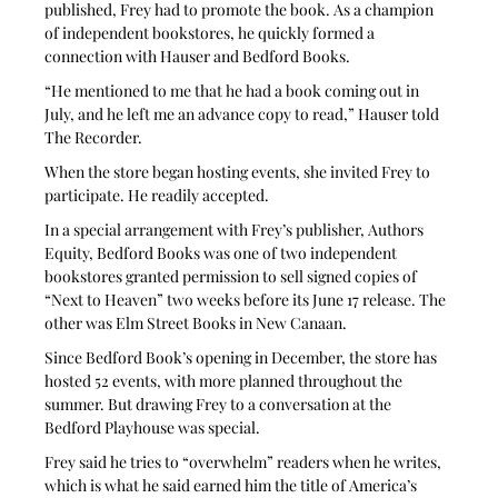
published, Frey had to promote the book. As a champion 
of independent bookstores, he quickly formed a 
connection with Hauser and Bedford Books. 
“He mentioned to me that he had a book coming out in 
July, and he left me an advance copy to read,” Hauser told 
The Recorder. 
When the store began hosting events, she invited Frey to 
participate. He readily accepted. 
In a special arrangement with Frey’s publisher, Authors 
Equity, Bedford Books was one of two independent 
bookstores granted permission to sell signed copies of 
“Next to Heaven” two weeks before its June 17 release. The 
other was Elm Street Books in New Canaan. 
Since Bedford Book’s opening in December, the store has 
hosted 52 events, with more planned throughout the 
summer. But drawing Frey to a conversation at the 
Bedford Playhouse was special. 
Frey said he tries to “overwhelm” readers when he writes, 
which is what he said earned him the title of America’s 