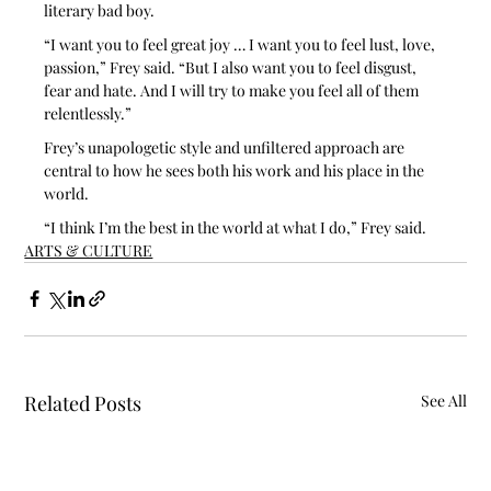
literary bad boy.
“I want you to feel great joy … I want you to feel lust, love, 
passion,” Frey said. “But I also want you to feel disgust, 
fear and hate. And I will try to make you feel all of them 
relentlessly.”
Frey’s unapologetic style and unfiltered approach are 
central to how he sees both his work and his place in the 
world.
“I think I’m the best in the world at what I do,” Frey said. 
ARTS & CULTURE
Related Posts
See All