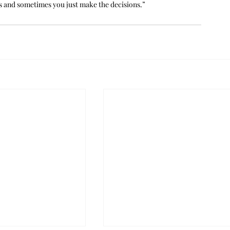
gs and sometimes you just make the decisions.”