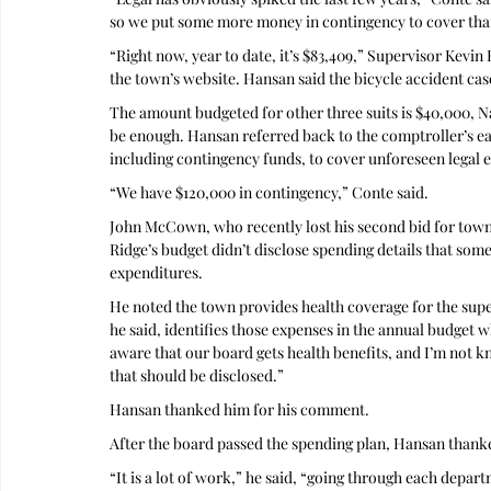
so we put some more money in contingency to cover tha
“Right now, year to date, it’s $83,409,” Supervisor Kevin
the town’s website. Hansan said the bicycle accident cas
The amount budgeted for other three suits is $40,000, N
be enough. Hansan referred back to the comptroller’s e
including contingency funds, to cover unforeseen legal 
“We have $120,000 in contingency,” Conte said.
John McCown, who recently lost his second bid for town 
Ridge’s budget didn’t disclose spending details that some 
expenditures. 
He noted the town provides health coverage for the sup
he said, identifies those expenses in the annual budget w
aware that our board gets health benefits, and I’m not kno
that should be disclosed.”
Hansan thanked him for his comment.
After the board passed the spending plan, Hansan than
“It is a lot of work,” he said, “going through each depar