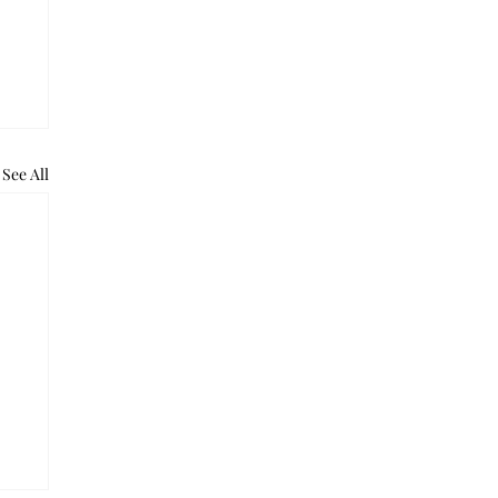
See All