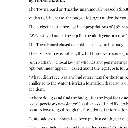
By THANE GRAUEL
The Town Board on Tuesday unanimously passed a $10.8 
With a 1.9% increase, the budget is $47,721 under the state
The budget has an increase in appropriations of $381,926,
“We’ve stayed under the cap for the ninth year in a row,”
The Town Board closed its public hearing on the budget b
The discussion was not lengthy, but there were some qu
John Nathan — a local lawyer who has an open meetings su
opt-out under appeal — asked about the legal costs for a
“What I didn’t see was any budgetary item for the four pen
challenge to the Water District’s formation that also is o
accident.
“Where do I go and find the budget for the legal fees sinc
last supervisor’s newsletter?” Nathan asked. “I’d like to 
want to have to go through the (Freedom of Information 
Conte said extra money had been put in a contingency a
“Legal has obviously spiked the last few years,” Conte sai