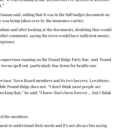
t.”
 Hansan said, adding that it was in the full budget document on 
e was being taken over by the insurance carrier.
athan said after looking at the documents, doubting that would 
arlier comments, saying the town would have sufficient money, 
expenses. 
supervisor running on the Pound Ridge Party line, said  Pound 
towns spell out, particularly line items for health care 
ervisor, Town Board members and its two lawyers. Lewisboro, 
hile Pound Ridge does not. “I don’t think most people are 
cking that,” he said. “I know that’s been forever ... but I think 
ked the members.
tment to understand their needs and it’s not always fun saying 