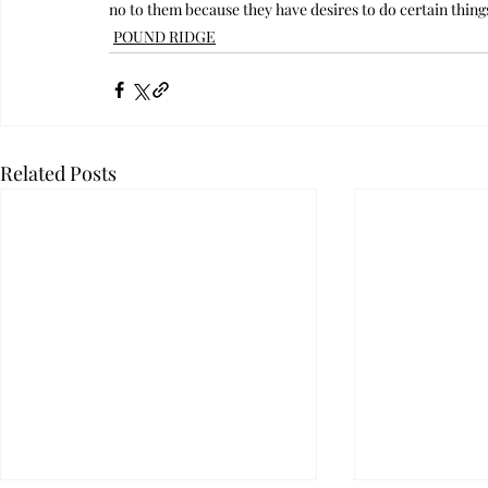
no to them because they have desires to do certain thin
POUND RIDGE
Related Posts