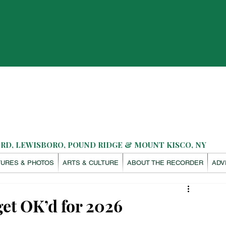
D, LEWISBORO, POUND RIDGE & MOUNT KISCO, NY
TURES & PHOTOS
ARTS & CULTURE
ABOUT THE RECORDER
ADV
get OK’d for 2026