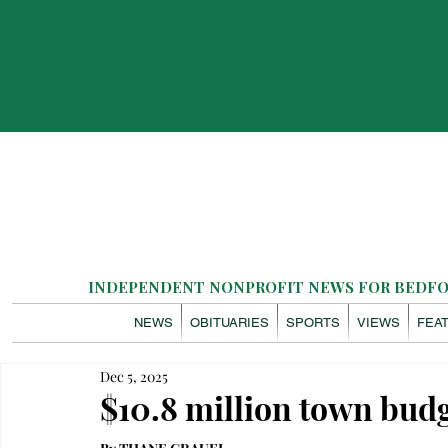
INDEPENDENT NONPROFIT NEWS FOR BEDFOR
NEWS
OBITUARIES
SPORTS
VIEWS
FEA
Dec 5, 2025
$10.8 million town bud