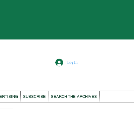
Log In
ERTISING
SUBSCRIBE
SEARCH THE ARCHIVES