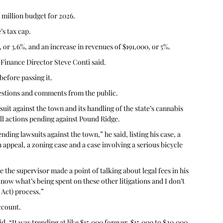
million budget for 2026.
’s tax cap. 
 or 3.6%, and an increase in revenues of $191,000, or 5%. 
 Finance Director Steve Conti said. 
efore passing it.
estions and comments from the public.
it against the town and its handling of the state’s cannabis 
ll actions pending against Pound Ridge.
ding lawsuits against the town,” he said, listing his case, a 
n appeal, a zoning case and a case involving a serious bicycle 
e the supervisor made a point of talking about legal fees in his 
know what’s being spent on these other litigations and I don’t 
Act) process.”
ccount.
d. “It was trending at like $15,000 forever, $15,000 to $20,000, 