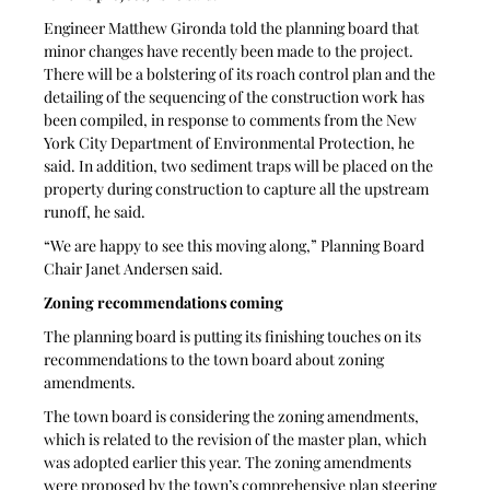
Engineer Matthew Gironda told the planning board that 
minor changes have recently been made to the project. 
There will be a bolstering of its roach control plan and the 
detailing of the sequencing of the construction work has 
been compiled, in response to comments from the New 
York City Department of Environmental Protection, he 
said. In addition, two sediment traps will be placed on the 
property during construction to capture all the upstream 
runoff, he said. 
“We are happy to see this moving along,” Planning Board 
Chair Janet Andersen said. 
Zoning recommendations coming
The planning board is putting its finishing touches on its 
recommendations to the town board about zoning 
amendments. 
The town board is considering the zoning amendments, 
which is related to the revision of the master plan, which 
was adopted earlier this year. The zoning amendments 
were proposed by the town’s comprehensive plan steering 