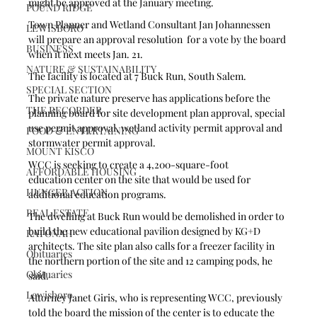
might be approved at the January meeting.
POUND RIDGE
Town Planner and Wetland Consultant Jan Johannessen 
LEWISBORO
will prepare an approval resolution  for a vote by the board 
BUSINESS
when it next meets Jan. 21.
NATURE & SUSTAINABILITY
The facility is located at 7 Buck Run, South Salem.
SPECIAL SECTION
The private nature preserve has applications before the 
THE RECORDER
planning board for site development plan approval, special 
use permit approval, wetland activity permit approval and 
FOOD & ENTERTAINING
stormwater permit approval.
MOUNT KISCO
WCC is seeking to create a 4,200-square-foot 
AFFORDABLE HOUSING
education center on the site that would be used for 
HUNGER ACTION
additional education programs.
REAL ESTATE
The dwelling at Buck Run would be demolished in order to 
build the new educational pavilion designed by KG+D 
KATONAH
architects. The site plan also calls for a freezer facility in 
Obituaries
the northern portion of the site and 12 camping pods, he 
Obituaries
said.
Lewisboro
Attorney Janet Giris, who is representing WCC, previously 
told the board the mission of the center is to educate the 