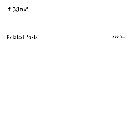
Related Posts
See All