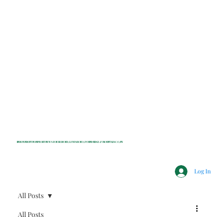
INDEPENDENT NONPROFIT NEWS FOR BEDFORD, LEWISBORO, POUND RIDGE & MOUNT KISCO, NY
Log In
All Posts
All Posts