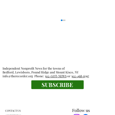
Independent Nonprofit News for the towns of
Bedford, Lewisboro, Pound Ridge and Mount Kisco, NY
info@therecorder.org
Phone:
302-GOT-NEWS
or
302-468-6397
Families, food pantries feel effects of new
SUBSCRIBE
work rules for SNAP
Follow us
CONTACT US