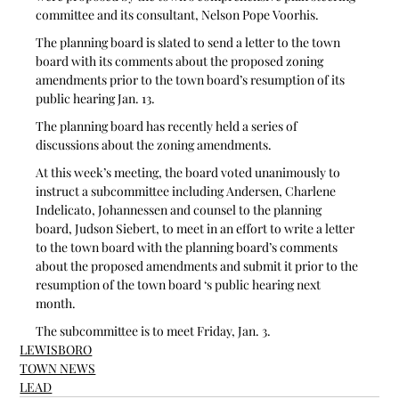
committee and its consultant, Nelson Pope Voorhis. 
The planning board is slated to send a letter to the town 
board with its comments about the proposed zoning 
amendments prior to the town board’s resumption of its 
public hearing Jan. 13. 
The planning board has recently held a series of 
discussions about the zoning amendments.
At this week’s meeting, the board voted unanimously to 
instruct a subcommittee including Andersen, Charlene 
Indelicato, Johannessen and counsel to the planning 
board, Judson Siebert, to meet in an effort to write a letter 
to the town board with the planning board’s comments 
about the proposed amendments and submit it prior to the 
resumption of the town board ‘s public hearing next 
month.
The subcommittee is to meet Friday, Jan. 3. 
LEWISBORO
TOWN NEWS
LEAD