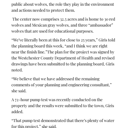
public about wolves, the role they play in the environment 
and actions needed to protect them.
 The center now comprises 32.5 acres and is home to 30 red 
wolves and Mexican gray wolves, and three “ambassador” 
wolves that are used for educational purposes.
“We’ve literally been at this for close to 25 years,” Giris told 
the planning board this week, “and I think we are right 
near the finish line.”The plan for the project was signed by 
the Westchester County Department of Health and revised 
drawings have been submitted to the planning board, Giris 
noted. 
“We believe that we have addressed the remaining 
comments of your planning and engineering consultant,” 
she said.
A 72-hour pump test was recently conducted on the 
property and the results were submitted to the town, Giris 
added.
“That pump test demonstrated that there’s plenty of water 
for this project,” she said. 