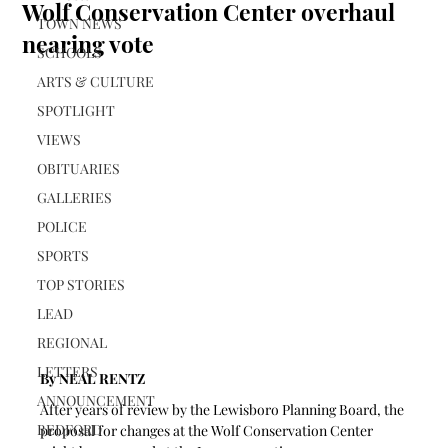
Wolf Conservation Center overhaul
TOWN NEWS
nearing vote
SCHOOLS
ARTS & CULTURE
SPOTLIGHT
VIEWS
OBITUARIES
GALLERIES
POLICE
SPORTS
TOP STORIES
LEAD
REGIONAL
LETTERS
By NEAL RENTZ
ANNOUNCEMENT
After years of review by the Lewisboro Planning Board, the 
BEDFORD
proposal for changes at the Wolf Conservation Center 