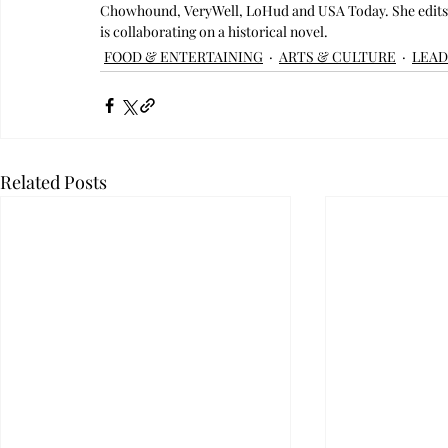
Chowhound, VeryWell, LoHud and USA Today. She edits C
is collaborating on a historical novel.
FOOD & ENTERTAINING
ARTS & CULTURE
LEAD
Related Posts