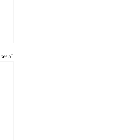
See All