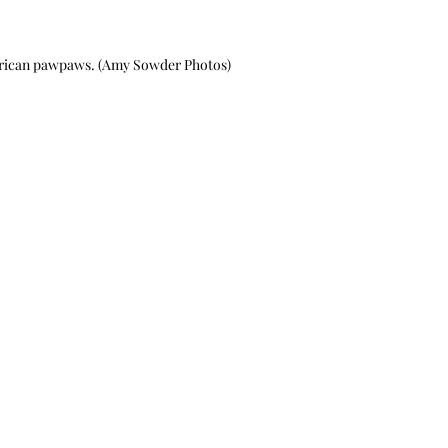
erican pawpaws. (Amy Sowder Photos)