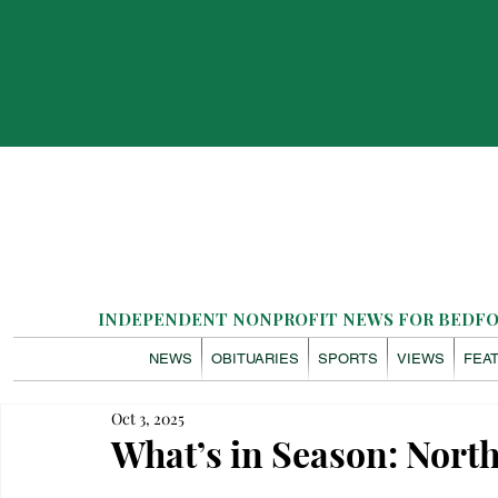
INDEPENDENT NONPROFIT NEWS FOR BEDFOR
NEWS
OBITUARIES
SPORTS
VIEWS
FEA
Oct 3, 2025
What’s in Season: Nor