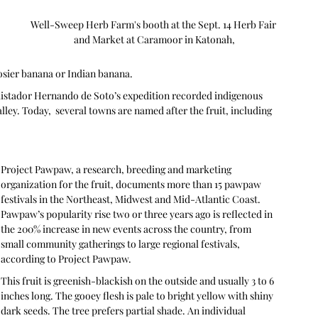
Well-Sweep Herb Farm's booth at the Sept. 14 Herb Fair 
and Market at Caramoor in Katonah,
osier banana or Indian banana.
istador Hernando de Soto’s expedition recorded indigenous 
ley. Today,  several towns are named after the fruit, including 
Project Pawpaw, a research, breeding and marketing 
organization for the fruit, documents more than 15 pawpaw 
festivals in the Northeast, Midwest and Mid-Atlantic Coast. 
Pawpaw’s popularity rise two or three years ago is reflected in 
the 200% increase in new events across the country, from 
small community gatherings to large regional festivals, 
according to Project Pawpaw.
This fruit is greenish-blackish on the outside and usually 3 to 6 
inches long. The gooey flesh is pale to bright yellow with shiny 
dark seeds. The tree prefers partial shade. An individual 