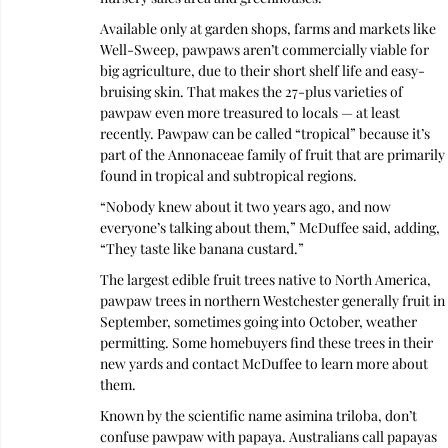
Available only at garden shops, farms and markets like 
Well-Sweep, pawpaws aren’t commercially viable for 
big agriculture, due to their short shelf life and easy-
bruising skin. That makes the 27-plus varieties of 
pawpaw even more treasured to locals — at least 
recently. Pawpaw can be called “tropical” because it’s 
part of the Annonaceae family of fruit that are primarily 
found in tropical and subtropical regions.
“Nobody knew about it two years ago, and now 
everyone’s talking about them,” McDuffee said, adding, 
“They taste like banana custard.”
The largest edible fruit trees native to North America, 
pawpaw trees in northern Westchester generally fruit in 
September, sometimes going into October, weather 
permitting. Some homebuyers find these trees in their 
new yards and contact McDuffee to learn more about 
them.
Known by the scientific name asimina triloba, don’t 
confuse pawpaw with papaya. Australians call papayas 