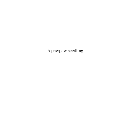
A pawpaw seedling