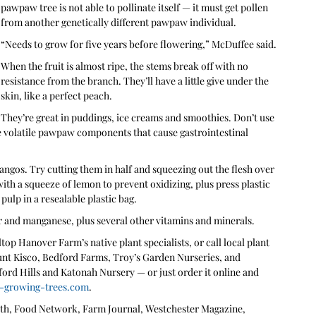
pawpaw tree is not able to pollinate itself — it must get pollen 
from another genetically different pawpaw individual.
“Needs to grow for five years before flowering,” McDuffee said.
When the fruit is almost ripe, the stems break off with no 
resistance from the branch. They’ll have a little give under the 
skin, like a perfect peach. 
They’re great in puddings, ice creams and smoothies. Don’t use 
e volatile pawpaw components that cause gastrointestinal 
ngos. Try cutting them in half and squeezing out the flesh over 
with a squeeze of lemon to prevent oxidizing, plus press plastic 
ulp in a resealable plastic bag.
 and manganese, plus several other vitamins and minerals.
op Hanover Farm’s native plant specialists, or call local plant 
unt Kisco, Bedford Farms, Troy’s Garden Nurseries, and 
ford Hills and Katonah Nursery — or just order it online and 
-growing-trees.com
.
h, Food Network, Farm Journal, Westchester Magazine, 