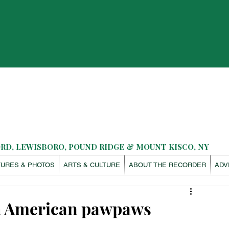
D, LEWISBORO, POUND RIDGE & MOUNT KISCO, NY
TURES & PHOTOS
ARTS & CULTURE
ABOUT THE RECORDER
ADV
th American pawpaws