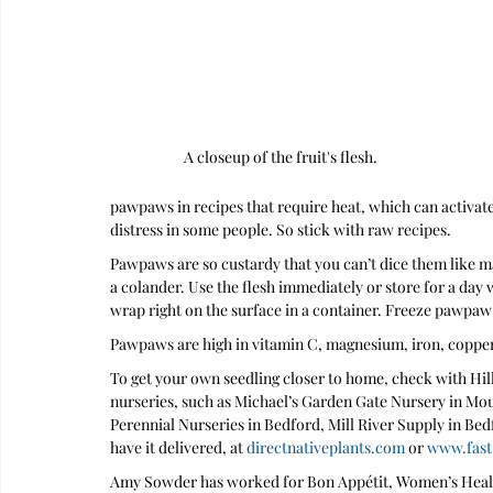
A closeup of the fruit's flesh.
pawpaws in recipes that require heat, which can activat
distress in some people. So stick with raw recipes.
Pawpaws are so custardy that you can’t dice them like ma
a colander. Use the flesh immediately or store for a day 
wrap right on the surface in a container. Freeze pawpaw p
Pawpaws are high in vitamin C, magnesium, iron, copper
To get your own seedling closer to home, check with Hillt
nurseries, such as Michael’s Garden Gate Nursery in Mo
Perennial Nurseries in Bedford, Mill River Supply in Bed
have it delivered, at 
directnativeplants.com
 or 
www.fast
Amy Sowder has worked for Bon Appétit, Women’s Healt