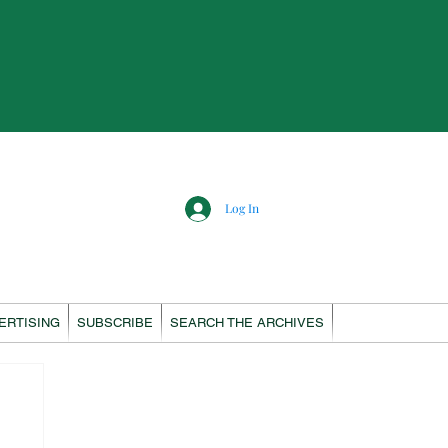
Log In
ERTISING
SUBSCRIBE
SEARCH THE ARCHIVES