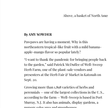
Above, a basket of North Am
By AMY SOWDER
Pawpaws are having a moment. Why is this 
northeastern tropical-like fruit with a mild banana-
apple-mango flavor so popular lately?
“I want to thank the pandemic for bringing people back 
to the garden,” said Patrick McDuffee of Well-Sweep 
Herb Farm, one of the plant-sale vendors and 
presenters at the Herb Fair & Market in Katonah on 
Sept. 20. 
Growing more than 1,898 varieties of herbs and 
perennials — one of the largest collections in the U.S., 
according to the farm — Well-Sweep is based in Port 
Murray, N.J. It also has animals, display gardens, a 
nursery sales area and greenhouses.