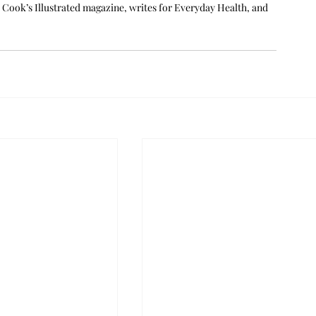
ook’s Illustrated magazine, writes for Everyday Health, and 