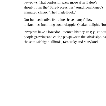
pawpaws. That confusion grew more after Baloo’s 
shout-out in the “Bare Necessities” song from Disney’s 
animated classic “The Jungle Book.” 
Our beloved native fruit does have many folksy 
nicknames, including custard apple, Quaker delight, Ho
Pawpaws have a long documented history. In 1541, conqu
people growing and eating pawpaws in the Mississippi Val
those in Michigan, Illinois, Kentucky and Maryland.  